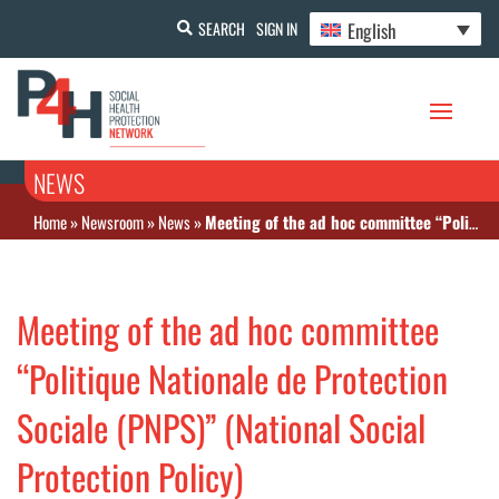
English
SEARCH
SIGN IN
NEWS
Home
»
Newsroom
»
News
»
Meeting of the ad hoc committee “Politique Nationale de Protection Sociale (PNPS)” (National Social Protection Policy)
Meeting of the ad hoc committee
“Politique Nationale de Protection
Sociale (PNPS)” (National Social
Protection Policy)