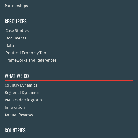
Partnerships
RESOURCES
Case Studies
Documents
Data
Political Economy Tool
Frameworks and References
WHAT WE DO
Country Dynamics
Regional Dynamics
P4H academic group
Innovation
Annual Reviews
COUNTRIES