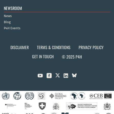
NEWSROOM
News
Blog
P4H Events
DISCLAIMER
TERMS & CONDITIONS
PRIVACY POLICY
GET IN TOUCH
© 2025 P4H


