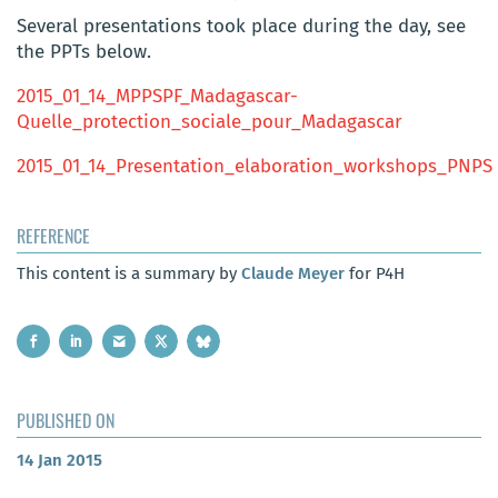
Several presentations took place during the day, see
the PPTs below.
2015_01_14_MPPSPF_Madagascar-
Quelle_protection_sociale_pour_Madagascar
2015_01_14_Presentation_elaboration_workshops_PNPS
REFERENCE
This content is a summary by
Claude Meyer
for P4H
PUBLISHED ON
14 Jan 2015