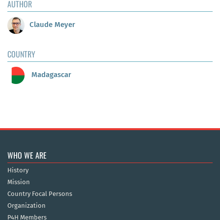
AUTHOR
Claude Meyer
COUNTRY
Madagascar
WHO WE ARE
History
Mission
Country Focal Persons
Organization
P4H Members