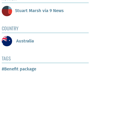
Stuart Marsh via 9 News
COUNTRY
Australia
TAGS
#Benefit package