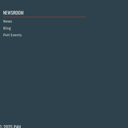
NEWSROOM
News
Blog
P4H Events
© 2025 P4H