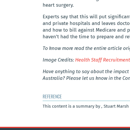
heart surgery.
Experts say that this will put significa
and private hospitals and leaves doct
and how to bill against Medicare and p
haven’t had the time to prepare and r
To know more read the entire article or
Image Credits:
Health Staff Recruitmen
Have anything to say about the impact 
Australia? Please let us know in the C
REFERENCE
This content is a summary by , Stuart Marsh