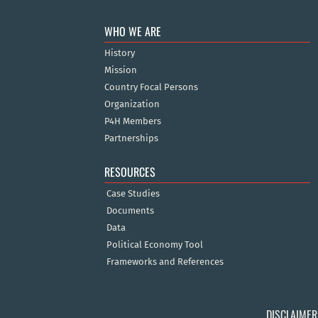
WHO WE ARE
History
Mission
Country Focal Persons
Organization
P4H Members
Partnerships
RESOURCES
Case Studies
Documents
Data
Political Economy Tool
Frameworks and References
DISCLAIMER