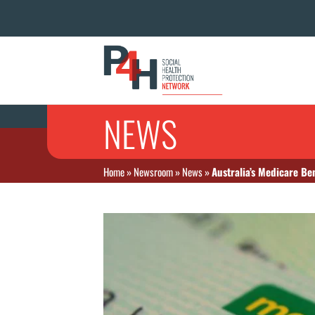
NEWS
Home
»
Newsroom
»
News
»
Australia’s Medicare Be