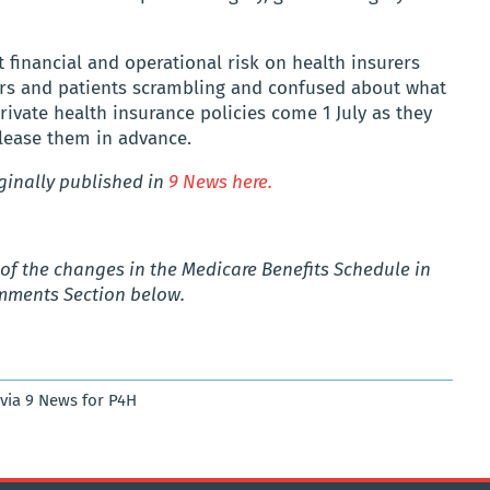
nt financial and operational risk on health insurers
ors and patients scrambling and confused about what
rivate health insurance policies come 1 July as they
elease them in advance.
iginally published in
9 News here.
t
of the changes in the Medicare Benefits Schedule in
omments Section below.
 via 9 News for P4H