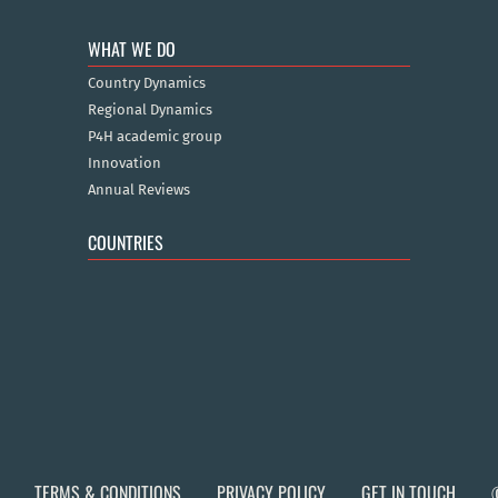
WHAT WE DO
Country Dynamics
Regional Dynamics
P4H academic group
Innovation
Annual Reviews
COUNTRIES
TERMS & CONDITIONS
PRIVACY POLICY
GET IN TOUCH