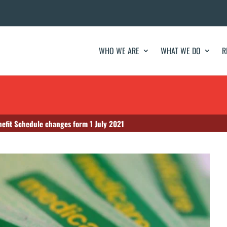
WHO WE ARE
WHAT WE DO
R
nefit Schedule changes form 1 July 2021