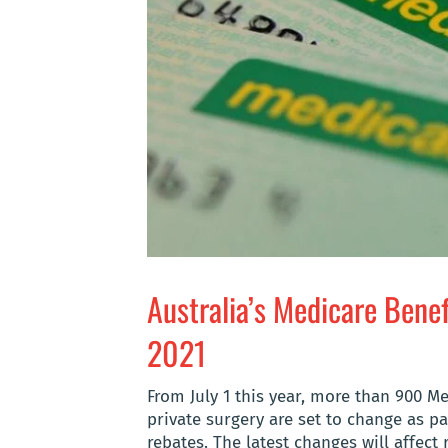
Australia’s Medicare Bene
2021
From July 1 this year, more than 900 M
private surgery are set to change as pa
rebates. The latest changes will affect