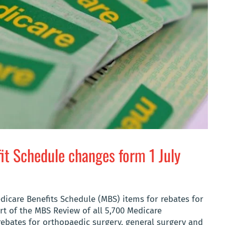
fit Schedule changes form 1 July
edicare Benefits Schedule (MBS) items for rebates for
rt of the MBS Review of all 5,700 Medicare
 rebates for orthopaedic surgery, general surgery and