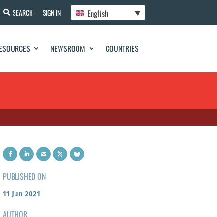
English
SEARCH
SIGN IN
ESOURCES
NEWSROOM
COUNTRIES
PUBLISHED ON
11 Jun 2021
AUTHOR