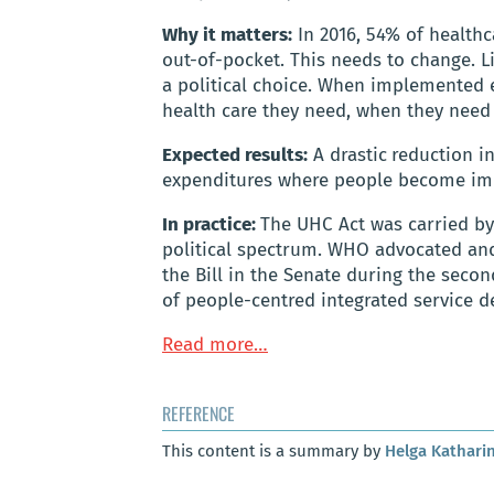
Why it matters:
In 2016, 54% of health
out-of-pocket. This needs to change. L
a political choice. When implemented ef
health care they need, when they need i
Expected results:
A drastic
reduction i
expenditures where people become impo
In practice:
The UHC Act was carried by
political spectrum. WHO advocated and
the Bill in the Senate during the secon
of people-centred integrated service de
Read more…
REFERENCE
This content is a summary by
Helga Kathari