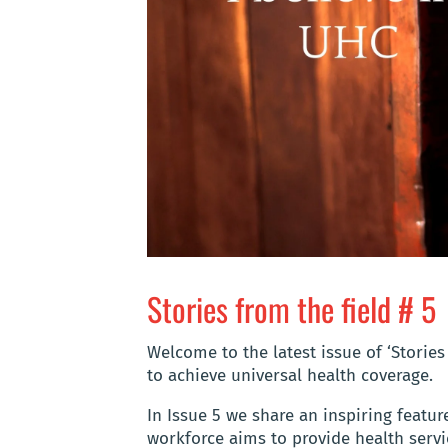
Stories from the field # 5
Welcome to the latest issue of ‘Stories
to achieve universal health coverage.
In Issue 5 we share an inspiring featu
workforce aims to provide health servic