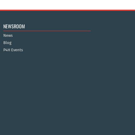
NEWSROOM
News
Blog
P4H Events