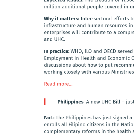
million additional people covered in u
Why it matters:
Inter-sectoral efforts t
infrastructure and human resources in 
enterprises will contribute to a com
and UHC.
In practice:
WHO, ILO and OECD served 
Employment in Health and Economic Gro
discussions about how to put recomme
working closely with various Ministrie
Read more…
Philippines
A new UHC Bill – jus
Fact:
The Philippines has just signed a 
enrolls all Filipino citizens in the Na
complementary reforms in the health 