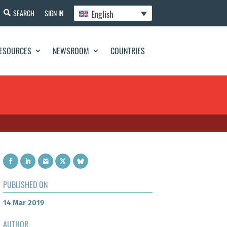
English
SEARCH
SIGN IN
ESOURCES
NEWSROOM
COUNTRIES
PUBLISHED ON
14 Mar 2019
AUTHOR