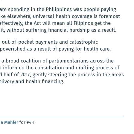
care spending in the Philippines was people paying
ike elsewhere, universal health coverage is foremost
fectively, the Act will mean all Filipinos get the
t, without suffering financial hardship as a result.
n out-of-pocket payments and catastrophic
verished as a result of paying for health care.
 a broad coalition of parliamentarians across the
 informed the consultation and drafting process of
d half of 2017, gently steering the process in the areas
livery and health financing.
na Mahler
for P4H