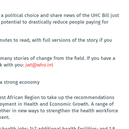
 political choice and share news of the UHC Bill just
e potential to drastically reduce people paying for
tes to read, with full versions of the story if you
 many stories of change from the field. If you have a
rk with you:
jwt@who.int
 a strong economy
 West African Region to take up the recommendations
oyment in Health and Economic Growth. A range of
ether in new ways to strengthen the health workforce
ment.
 health jobs; 147 additional health facilities; and 1.8