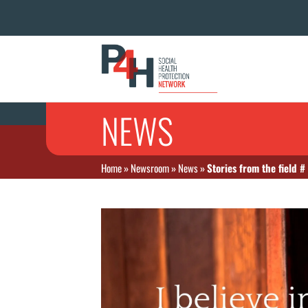
NEWS
Home
»
Newsroom
»
News
»
Stories from the field #