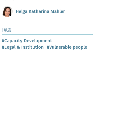
Helga Katharina Mahler
TAGS
#Capacity Development
#Legal & Institution
#Vulnerable people