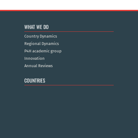
WHAT WE DO
Country Dynamics
Regional Dynamics
P4H academic group
Innovation
Annual Reviews
COUNTRIES