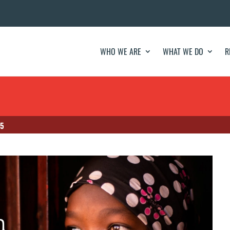
WHO WE ARE
WHAT WE DO
R
 5