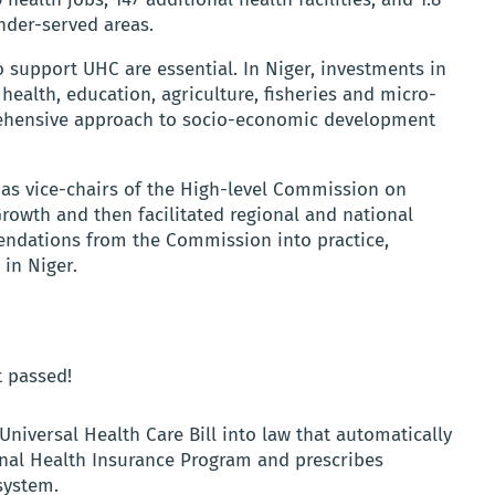
nder-served areas.
o support UHC are essential. In Niger, investments in
health, education, agriculture, fisheries and micro-
prehensive approach to socio-economic development
as vice-chairs of the High-level Commission on
wth and then facilitated regional and national
ndations from the Commission into practice,
s in Niger.
t passed!
Universal Health Care Bill into law that automatically
tional Health Insurance Program and prescribes
system.