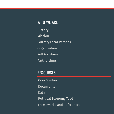
WHO WE ARE
History
Mission
Country Focal Persons
Organization
P4H Members
Partnerships
RESOURCES
Case Studies
Documents
Data
Political Economy Tool
Frameworks and References