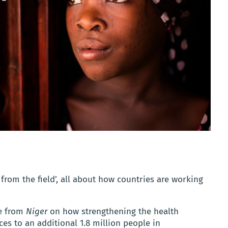
 from the field’, all about how countries are working
re from
Niger
on how strengthening the health
es to an additional 1.8 million people in