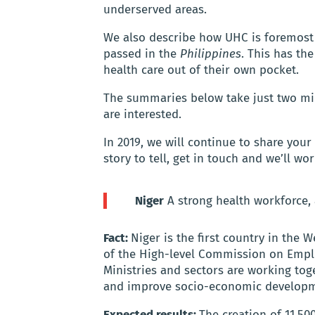
underserved areas.
We also describe how UHC is foremost a
passed in the
Philippines
. This has th
health care out of their own pocket.
The summaries below take just two minu
are interested.
In 2019, we will continue to share your
story to tell, get in touch and we’ll wo
Niger
A strong health workforce,
Fact:
Niger is the first country in the
of the High-level Commission on Empl
Ministries and sectors are working tog
and improve socio-economic develop
Expected results:
The creation of 11,500