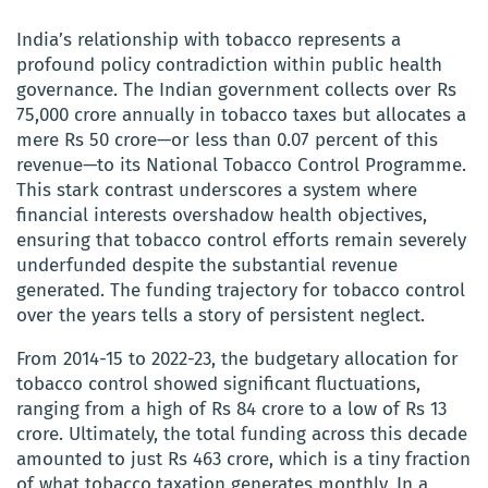
India’s relationship with tobacco represents a
profound policy contradiction within public health
governance. The Indian government collects over Rs
75,000 crore annually in tobacco taxes but allocates a
mere Rs 50 crore—or less than 0.07 percent of this
revenue—to its National Tobacco Control Programme.
This stark contrast underscores a system where
financial interests overshadow health objectives,
ensuring that tobacco control efforts remain severely
underfunded despite the substantial revenue
generated. The funding trajectory for tobacco control
over the years tells a story of persistent neglect.
From 2014-15 to 2022-23, the budgetary allocation for
tobacco control showed significant fluctuations,
ranging from a high of Rs 84 crore to a low of Rs 13
crore. Ultimately, the total funding across this decade
amounted to just Rs 463 crore, which is a tiny fraction
of what tobacco taxation generates monthly. In a