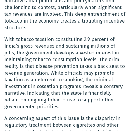
narratives that politicians and policymakers find
challenging to contest, particularly when significant
tax revenues are involved. This deep entrenchment of
tobacco in the economy creates a troubling incentive
structure.
With tobacco taxation constituting 2.9 percent of
India’s gross revenues and sustaining millions of
jobs, the government develops a vested interest in
maintaining tobacco consumption levels. The grim
reality is that disease prevention takes a back seat to
revenue generation. While officials may promote
taxation as a deterrent to smoking, the minimal
investment in cessation programs reveals a contrary
narrative, indicating that the state is financially
reliant on ongoing tobacco use to support other
governmental priorities.
A concerning aspect of this issue is the disparity in
regulatory treatment between cigarettes and other