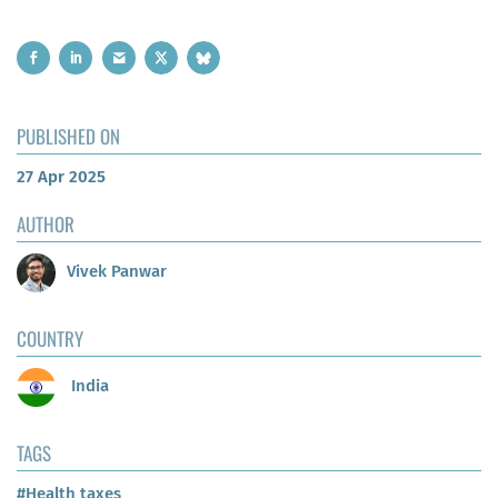
PUBLISHED ON
27 Apr 2025
AUTHOR
Vivek Panwar
COUNTRY
India
TAGS
#Health taxes