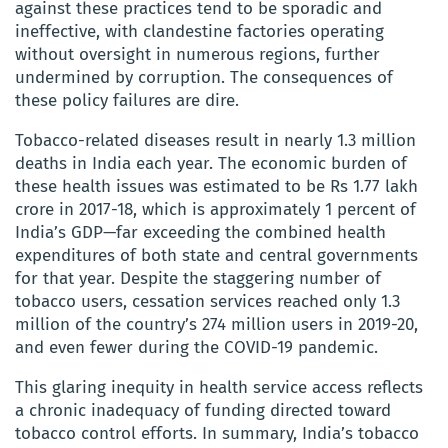
against these practices tend to be sporadic and
ineffective, with clandestine factories operating
without oversight in numerous regions, further
undermined by corruption. The consequences of
these policy failures are dire.
Tobacco-related diseases result in nearly 1.3 million
deaths in India each year. The economic burden of
these health issues was estimated to be Rs 1.77 lakh
crore in 2017-18, which is approximately 1 percent of
India’s GDP—far exceeding the combined health
expenditures of both state and central governments
for that year. Despite the staggering number of
tobacco users, cessation services reached only 1.3
million of the country’s 274 million users in 2019-20,
and even fewer during the COVID-19 pandemic.
This glaring inequity in health service access reflects
a chronic inadequacy of funding directed toward
tobacco control efforts. In summary, India’s tobacco