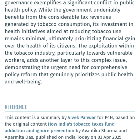
governance exemplifies a significant conflict in public
health policy. While the government undeniably
benefits from the considerable tax revenues
generated by tobacco consumption, its investment in
health initiatives aimed at reducing tobacco use
remains minimal, ultimately prioritizing financial gain
over the health of its citizens. The exploitation within
the tobacco industry, particularly towards vulnerable
workers, adds another layer to this complex issue,
demonstrating the urgent need for comprehensive
policy reform that genuinely prioritizes public health
and well-being.
REFERENCE
This content is a summary by
Vivek Panwar
for P4H, based on
the original content
How India's tobacco taxes fund
addiction and ignore prevention
by Avantika Sharma and
Aparmita Das, published on India Today on 03 Apr 2025