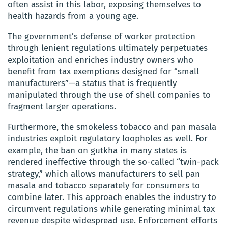
often assist in this labor, exposing themselves to
health hazards from a young age.
The government’s defense of worker protection
through lenient regulations ultimately perpetuates
exploitation and enriches industry owners who
benefit from tax exemptions designed for “small
manufacturers”—a status that is frequently
manipulated through the use of shell companies to
fragment larger operations.
Furthermore, the smokeless tobacco and pan masala
industries exploit regulatory loopholes as well. For
example, the ban on gutkha in many states is
rendered ineffective through the so-called “twin-pack
strategy,” which allows manufacturers to sell pan
masala and tobacco separately for consumers to
combine later. This approach enables the industry to
circumvent regulations while generating minimal tax
revenue despite widespread use. Enforcement efforts