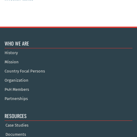
WHO WE ARE
History
Mission
Country Focal Persons
Organization
P4H Members
Partnerships
RESOURCES
Case Studies
Documents