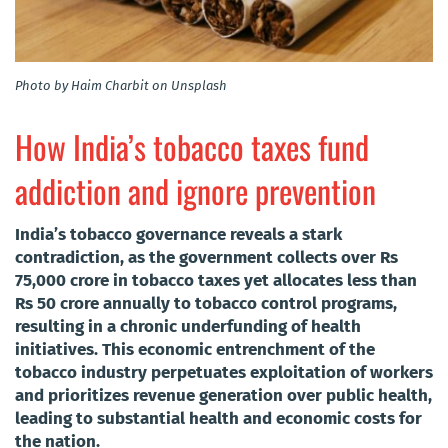
Photo by Haim Charbit on Unsplash
How India’s tobacco taxes fund
addiction and ignore prevention
India’s tobacco governance reveals a stark
contradiction, as the government collects over Rs
75,000 crore in tobacco taxes yet allocates less than
Rs 50 crore annually to tobacco control programs,
resulting in a chronic underfunding of health
initiatives. This economic entrenchment of the
tobacco industry perpetuates exploitation of workers
and prioritizes revenue generation over public health,
leading to substantial health and economic costs for
the nation.