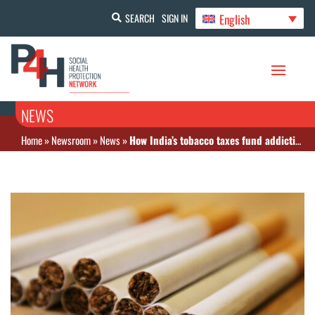
English
SEARCH
SIGN IN
NEWS
Home
»
Newsroom
»
News
»
How India’s tobacco taxes fund addiction and ignore prevention