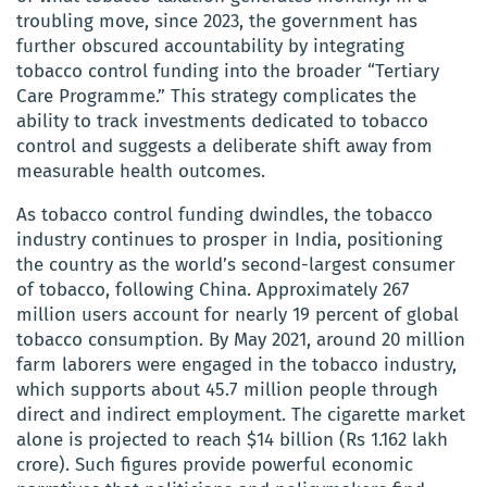
troubling move, since 2023, the government has
further obscured accountability by integrating
tobacco control funding into the broader “Tertiary
Care Programme.” This strategy complicates the
ability to track investments dedicated to tobacco
control and suggests a deliberate shift away from
measurable health outcomes.
As tobacco control funding dwindles, the tobacco
industry continues to prosper in India, positioning
the country as the world’s second-largest consumer
of tobacco, following China. Approximately 267
million users account for nearly 19 percent of global
tobacco consumption. By May 2021, around 20 million
farm laborers were engaged in the tobacco industry,
which supports about 45.7 million people through
direct and indirect employment. The cigarette market
alone is projected to reach $14 billion (Rs 1.162 lakh
crore). Such figures provide powerful economic