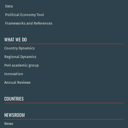
Data
Political Economy Tool
Frameworks and References
WHAT WE DO
Country Dynamics
Regional Dynamics
P4H academic group
Innovation
Annual Reviews
COUNTRIES
NEWSROOM
News