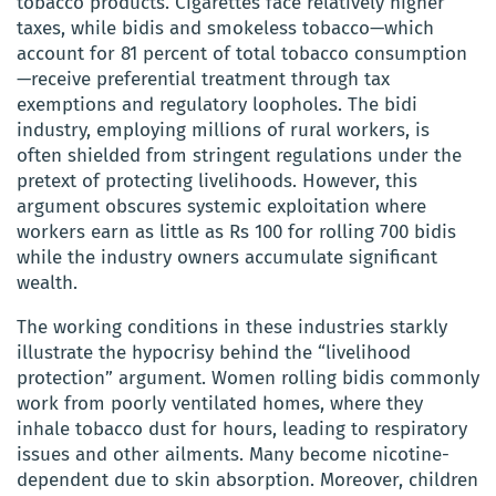
tobacco products. Cigarettes face relatively higher
taxes, while bidis and smokeless tobacco—which
account for 81 percent of total tobacco consumption
—receive preferential treatment through tax
exemptions and regulatory loopholes. The bidi
industry, employing millions of rural workers, is
often shielded from stringent regulations under the
pretext of protecting livelihoods. However, this
argument obscures systemic exploitation where
workers earn as little as Rs 100 for rolling 700 bidis
while the industry owners accumulate significant
wealth.
The working conditions in these industries starkly
illustrate the hypocrisy behind the “livelihood
protection” argument. Women rolling bidis commonly
work from poorly ventilated homes, where they
inhale tobacco dust for hours, leading to respiratory
issues and other ailments. Many become nicotine-
dependent due to skin absorption. Moreover, children