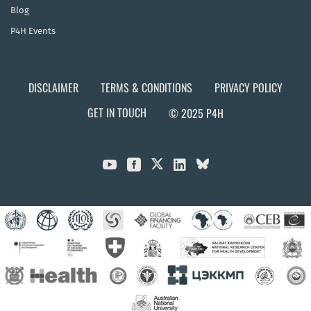
Blog
P4H Events
DISCLAIMER
TERMS & CONDITIONS
PRIVACY POLICY
GET IN TOUCH
© 2025 P4H


