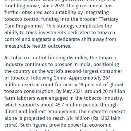
troubling move, since 2023, the government has
further obscured accountability by integrating
tobacco control funding into the broader “Tertiary
Care Programme.” This strategy complicates the
ability to track investments dedicated to tobacco
control and suggests a deliberate shift away from
measurable health outcomes.
As tobacco control funding dwindles, the tobacco
industry continues to prosper in India, positioning
the country as the world’s second-largest consumer
of tobacco, following China. Approximately 267
million users account for nearly 19 percent of global
tobacco consumption. By May 2021, around 20 million
farm laborers were engaged in the tobacco industry,
which supports about 45.7 million people through
direct and indirect employment. The cigarette market
alone is projected to reach $14 billion (Rs 1.162 lakh
crore). Such figures provide powerful economic