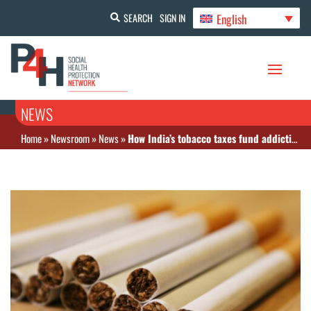
English
SEARCH
SIGN IN
NEWS
Home
»
Newsroom
»
News
»
How India’s tobacco taxes fund addiction and ignore prevention