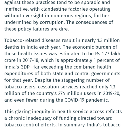
against these practices tend to be sporadic and
ineffective, with clandestine factories operating
without oversight in numerous regions, further
undermined by corruption. The consequences of
these policy failures are dire.
Tobacco-related diseases result in nearly 1.3 million
deaths in India each year. The economic burden of
these health issues was estimated to be Rs 1.77 lakh
crore in 2017-18, which is approximately 1 percent of
India’s GDP—far exceeding the combined health
expenditures of both state and central governments
for that year. Despite the staggering number of
tobacco users, cessation services reached only 1.3
million of the country’s 274 million users in 2019-20,
and even fewer during the COVID-19 pandemic.
This glaring inequity in health service access reflects
a chronic inadequacy of funding directed toward
tobacco control efforts. In summary, India’s tobacco