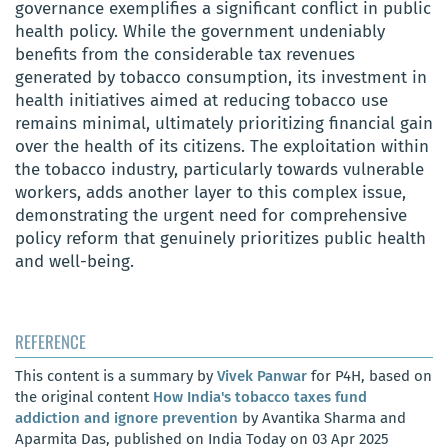
governance exemplifies a significant conflict in public
health policy. While the government undeniably
benefits from the considerable tax revenues
generated by tobacco consumption, its investment in
health initiatives aimed at reducing tobacco use
remains minimal, ultimately prioritizing financial gain
over the health of its citizens. The exploitation within
the tobacco industry, particularly towards vulnerable
workers, adds another layer to this complex issue,
demonstrating the urgent need for comprehensive
policy reform that genuinely prioritizes public health
and well-being.
REFERENCE
This content is a summary by
Vivek Panwar
for P4H, based on
the original content
How India's tobacco taxes fund
addiction and ignore prevention
by Avantika Sharma and
Aparmita Das, published on India Today on 03 Apr 2025