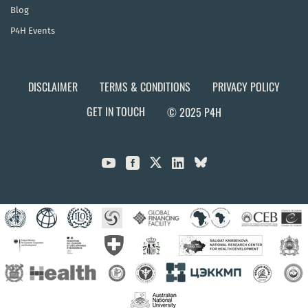
Blog
P4H Events
DISCLAIMER
TERMS & CONDITIONS
PRIVACY POLICY
GET IN TOUCH
© 2025 P4H


