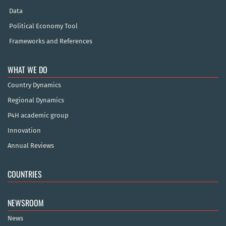
Data
Political Economy Tool
Frameworks and References
WHAT WE DO
Country Dynamics
Regional Dynamics
P4H academic group
Innovation
Annual Reviews
COUNTRIES
NEWSROOM
News