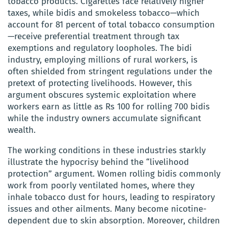
tobacco products. Cigarettes face relatively higher
taxes, while bidis and smokeless tobacco—which
account for 81 percent of total tobacco consumption
—receive preferential treatment through tax
exemptions and regulatory loopholes. The bidi
industry, employing millions of rural workers, is
often shielded from stringent regulations under the
pretext of protecting livelihoods. However, this
argument obscures systemic exploitation where
workers earn as little as Rs 100 for rolling 700 bidis
while the industry owners accumulate significant
wealth.
The working conditions in these industries starkly
illustrate the hypocrisy behind the “livelihood
protection” argument. Women rolling bidis commonly
work from poorly ventilated homes, where they
inhale tobacco dust for hours, leading to respiratory
issues and other ailments. Many become nicotine-
dependent due to skin absorption. Moreover, children