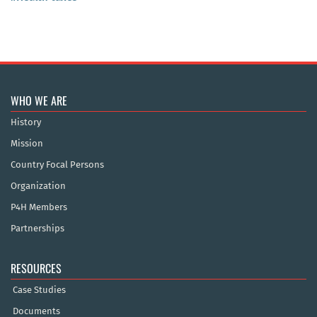
WHO WE ARE
History
Mission
Country Focal Persons
Organization
P4H Members
Partnerships
RESOURCES
Case Studies
Documents