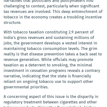
narratives that politicians and policymakers find
challenging to contest, particularly when significant
tax revenues are involved. This deep entrenchment of
tobacco in the economy creates a troubling incentive
structure.
With tobacco taxation constituting 2.9 percent of
India’s gross revenues and sustaining millions of
jobs, the government develops a vested interest in
maintaining tobacco consumption levels. The grim
reality is that disease prevention takes a back seat to
revenue generation. While officials may promote
taxation as a deterrent to smoking, the minimal
investment in cessation programs reveals a contrary
narrative, indicating that the state is financially
reliant on ongoing tobacco use to support other
governmental priorities.
A concerning aspect of this issue is the disparity in
regulatory treatment between cigarettes and other