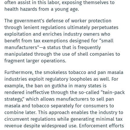
often assist in this labor, exposing themselves to
health hazards from a young age.
The government’s defense of worker protection
through lenient regulations ultimately perpetuates
exploitation and enriches industry owners who
benefit from tax exemptions designed for “small
manufacturers”—a status that is frequently
manipulated through the use of shell companies to
fragment larger operations.
Furthermore, the smokeless tobacco and pan masala
industries exploit regulatory loopholes as well. For
example, the ban on gutkha in many states is
rendered ineffective through the so-called “twin-pack
strategy,” which allows manufacturers to sell pan
masala and tobacco separately for consumers to
combine later. This approach enables the industry to
circumvent regulations while generating minimal tax
revenue despite widespread use. Enforcement efforts