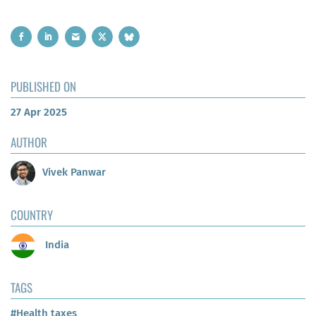
PUBLISHED ON
27 Apr 2025
AUTHOR
Vivek Panwar
COUNTRY
India
TAGS
#Health taxes