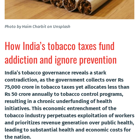
Photo by Haim Charbit on Unsplash
How India’s tobacco taxes fund
addiction and ignore prevention
India’s tobacco governance reveals a stark
contradiction, as the government collects over Rs
75,000 crore in tobacco taxes yet allocates less than
Rs 50 crore annually to tobacco control programs,
resulting in a chronic underfunding of health
initiatives. This economic entrenchment of the
tobacco industry perpetuates exploitation of workers
and prioritizes revenue generation over public health,
leading to substantial health and economic costs for
the nation.