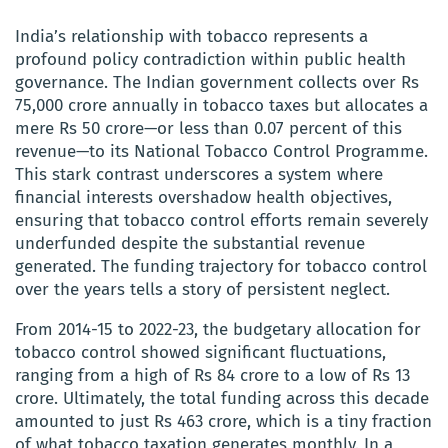
India’s relationship with tobacco represents a
profound policy contradiction within public health
governance. The Indian government collects over Rs
75,000 crore annually in tobacco taxes but allocates a
mere Rs 50 crore—or less than 0.07 percent of this
revenue—to its National Tobacco Control Programme.
This stark contrast underscores a system where
financial interests overshadow health objectives,
ensuring that tobacco control efforts remain severely
underfunded despite the substantial revenue
generated. The funding trajectory for tobacco control
over the years tells a story of persistent neglect.
From 2014-15 to 2022-23, the budgetary allocation for
tobacco control showed significant fluctuations,
ranging from a high of Rs 84 crore to a low of Rs 13
crore. Ultimately, the total funding across this decade
amounted to just Rs 463 crore, which is a tiny fraction
of what tobacco taxation generates monthly. In a