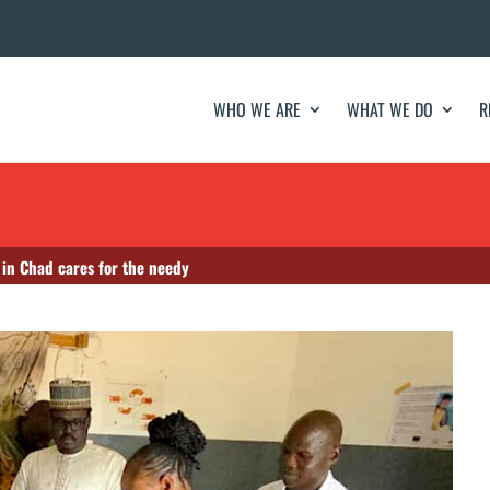
WHO WE ARE
WHAT WE DO
R
 in Chad cares for the needy