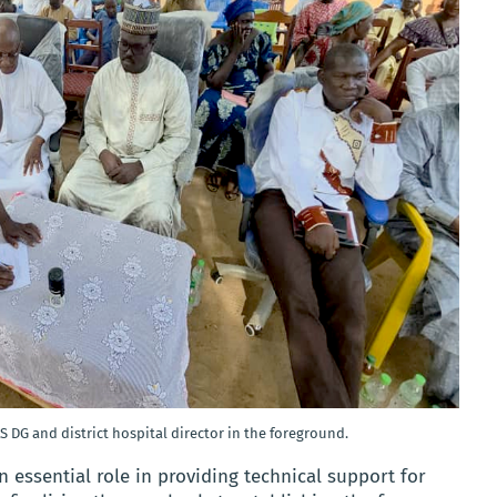
S DG and district hospital director in the foreground.
 essential role in providing technical support for