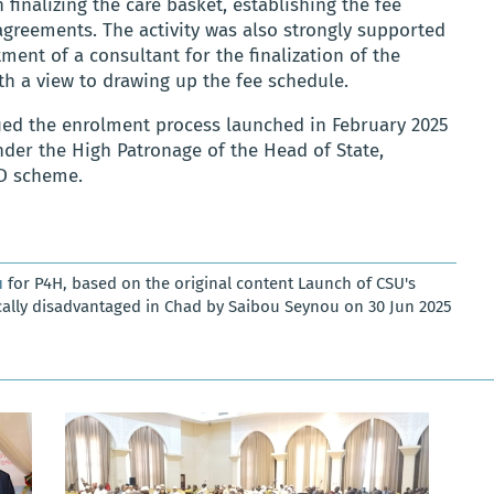
n finalizing the care basket, establishing the fee
greements. The activity was also strongly supported
ment of a consultant for the finalization of the
th a view to drawing up the fee schedule.
ued the enrolment process launched in February 2025
er the High Patronage of the Head of State,
ED scheme.
u
for P4H, based on the original content Launch of CSU's
ally disadvantaged in Chad by Saibou Seynou on 30 Jun 2025