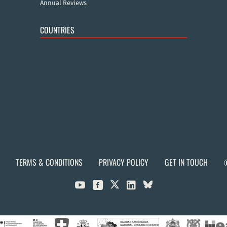
Annual Reviews
COUNTRIES
TERMS & CONDITIONS
PRIVACY POLICY
GET IN TOUCH


