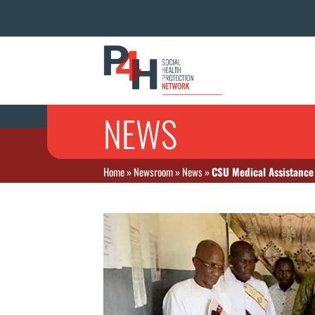
NEWS
Home
»
Newsroom
»
News
»
CSU Medical Assistance