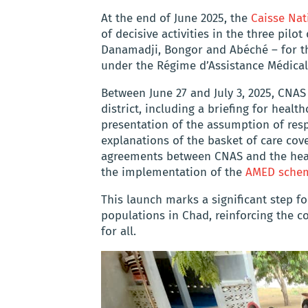
At the end of June 2025, the
Caisse Nat
of decisive activities in the three pilo
Danamadji, Bongor and Abéché – for the
under the Régime d’Assistance Médical
Between June 27 and July 3, 2025, CNAS
district, including a briefing for heal
presentation of the assumption of resp
explanations of the basket of care cove
agreements between CNAS and the heal
the implementation of the
AMED sche
This launch marks a significant step fo
populations in Chad, reinforcing the c
for all.