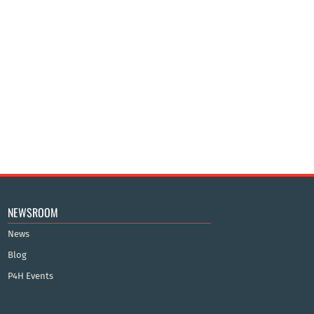
NEWSROOM
News
Blog
P4H Events