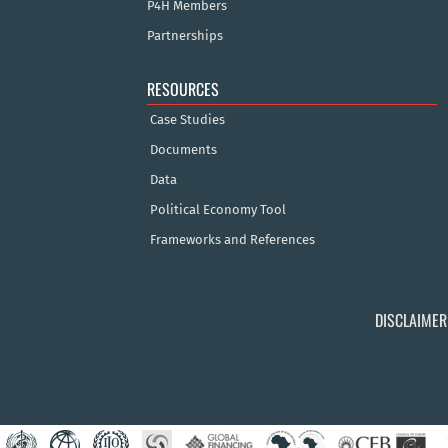
P4H Members
Partnerships
RESOURCES
Case Studies
Documents
Data
Political Economy Tool
Frameworks and References
DISCLAIMER