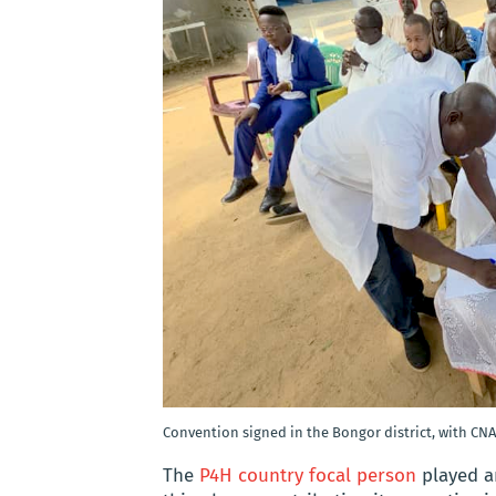
Convention signed in the Bongor district, with CNA
The
P4H country focal person
played an