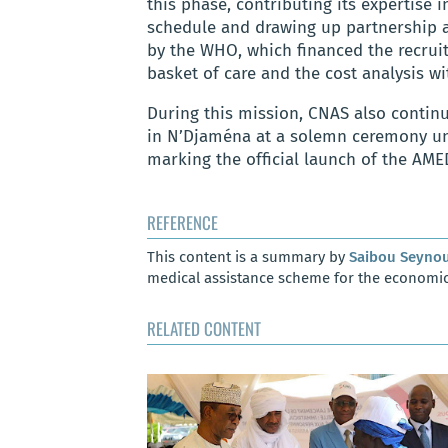
this phase, contributing its expertise i
schedule and drawing up partnership a
by the WHO, which financed the recruit
basket of care and the cost analysis wi
During this mission, CNAS also contin
in N’Djaména at a solemn ceremony und
marking the official launch of the AM
REFERENCE
This content is a summary by
Saibou Seyno
medical assistance scheme for the economic
RELATED CONTENT