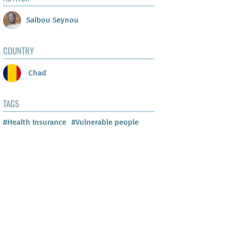
Saibou Seynou
COUNTRY
Chad
TAGS
#Health Insurance
#Vulnerable people