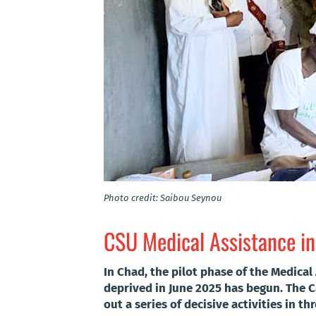
Photo credit: Saibou Seynou
CSU Medical Assistance in
In Chad, the pilot phase of the Medica
deprived in June 2025 has begun. The C
out a series of decisive activities in thr