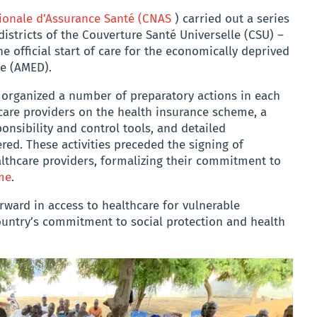
ionale d’Assurance Santé (CNAS
) carried out a series
t districts of the Couverture Santé Universelle (CSU) –
 official start of care for the economically deprived
e (AMED).
 organized a number of preparatory actions in each
thcare providers on the health insurance scheme, a
onsibility and control tools, and detailed
red. These activities preceded the signing of
thcare providers, formalizing their commitment to
me
.
rward in access to healthcare for vulnerable
ountry’s commitment to social protection and health