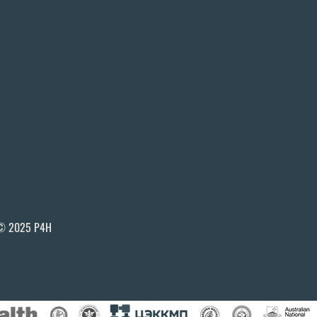
© 2025 P4H