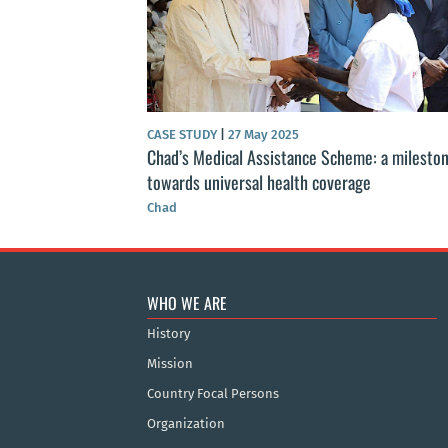
CASE STUDY
|
27 May 2025
Chad’s Medical Assistance Scheme: a milesto
towards universal health coverage
Chad
WHO WE ARE
History
Mission
Country Focal Persons
Organization