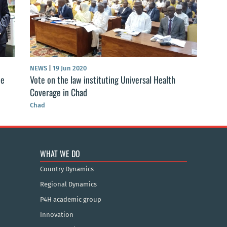
NEWS
|
19 Jun 2020
ne
Vote on the law instituting Universal Health
Coverage in Chad
Chad
WHAT WE DO
Country Dynamics
Regional Dynamics
P4H academic group
Innovation