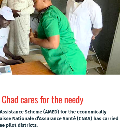
 Chad cares for the needy
l Assistance Scheme (AMED) for the economically
aisse Nationale d’Assurance Santé (CNAS) has carried
ee pilot districts.