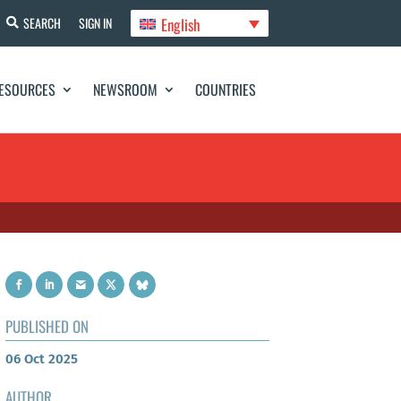
English
SEARCH
SIGN IN
ESOURCES
NEWSROOM
COUNTRIES
PUBLISHED ON
06 Oct 2025
AUTHOR