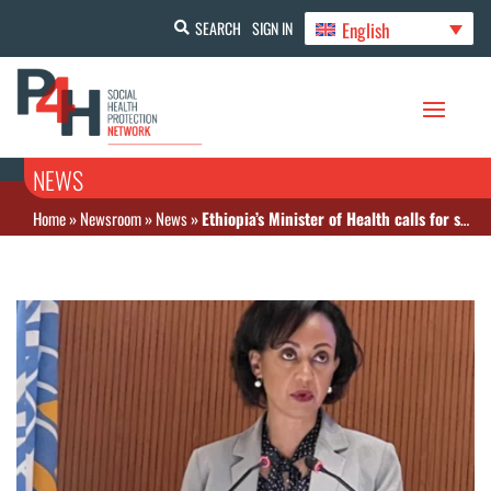
English
SEARCH
SIGN IN
NEWS
Home
»
Newsroom
»
News
»
Ethiopia’s Minister of Health calls for sustainable health financing to address demands in health systems