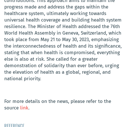
contributions. This approach aims to maintain the
progress made and address the gaps within the
healthcare system, ultimately working towards
universal health coverage and building health system
resilience. The Minister of Health addressed the 76th
World Health Assembly in Geneva, Switzerland, which
took place from May 21 to May 30, 2023, emphasizing
the interconnectedness of health and its significance,
stating that when health is compromised, everything
else is also at risk. She called for a greater
demonstration of solidarity than ever before, urging
the elevation of health as a global, regional, and
national priority.
For more details on the news, please refer to the
source
link
.
REFERENCE