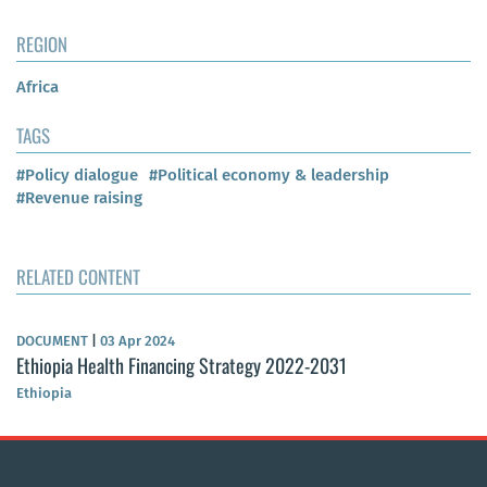
REGION
Africa
TAGS
#Policy dialogue
#Political economy & leadership
#Revenue raising
RELATED CONTENT
DOCUMENT
|
03 Apr 2024
Ethiopia Health Financing Strategy 2022-2031
Ethiopia