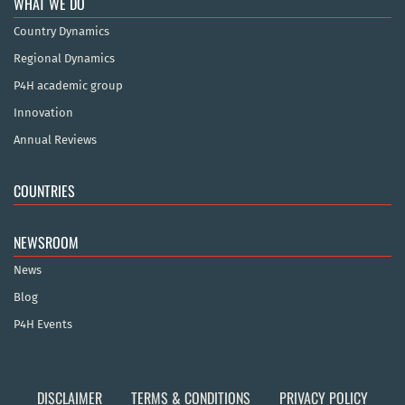
WHAT WE DO
Country Dynamics
Regional Dynamics
P4H academic group
Innovation
Annual Reviews
COUNTRIES
NEWSROOM
News
Blog
P4H Events
DISCLAIMER
TERMS & CONDITIONS
PRIVACY POLICY