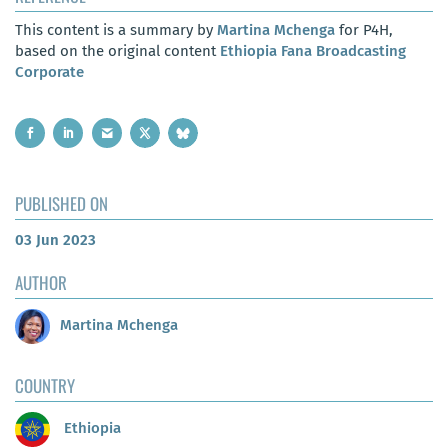
This content is a summary by
Martina Mchenga
for P4H,
based on the original content
Ethiopia Fana Broadcasting
Corporate
PUBLISHED ON
03 Jun 2023
AUTHOR
Martina Mchenga
COUNTRY
Ethiopia