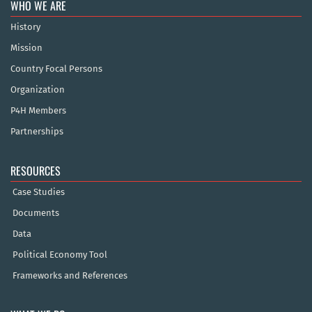
WHO WE ARE
History
Mission
Country Focal Persons
Organization
P4H Members
Partnerships
RESOURCES
Case Studies
Documents
Data
Political Economy Tool
Frameworks and References