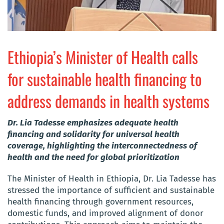
Ethiopia’s Minister of Health calls
for sustainable health financing to
address demands in health systems
Dr. Lia Tadesse emphasizes adequate health
financing and solidarity for universal health
coverage, highlighting the interconnectedness of
health and the need for global prioritization
The Minister of Health in Ethiopia, Dr. Lia Tadesse has
stressed the importance of sufficient and sustainable
health financing through government resources,
domestic funds, and improved alignment of donor