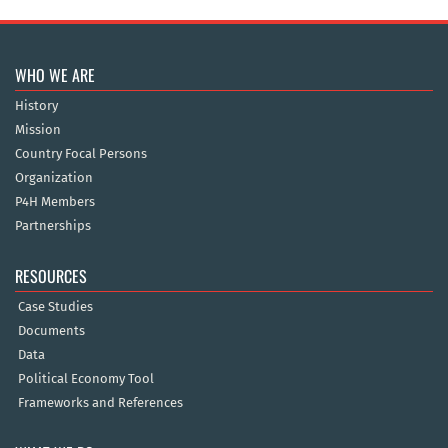
WHO WE ARE
History
Mission
Country Focal Persons
Organization
P4H Members
Partnerships
RESOURCES
Case Studies
Documents
Data
Political Economy Tool
Frameworks and References