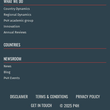
WHAT WE DO
Country Dynamics
Regional Dynamics
P4H academic group
Innovation
Annual Reviews
COUNTRIES
NEWSROOM
News
Blog
P4H Events
DISCLAIMER
TERMS & CONDITIONS
PRIVACY POLICY
GET IN TOUCH
© 2025 P4H