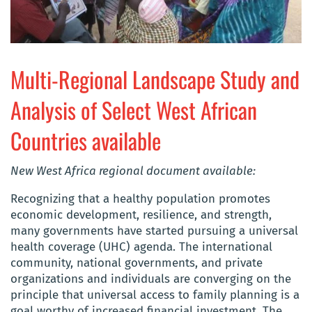
Multi-Regional Landscape Study and
Analysis of Select West African
Countries available
New West Africa regional document available:
Recognizing that a healthy population promotes
economic development, resilience, and strength,
many governments have started pursuing a universal
health coverage (UHC) agenda. The international
community, national governments, and private
organizations and individuals are converging on the
principle that universal access to family planning is a
goal worthy of increased financial investment. The