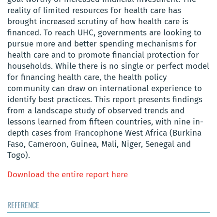
reality of limited resources for health care has
brought increased scrutiny of how health care is
financed. To reach UHC, governments are looking to
pursue more and better spending mechanisms for
health care and to promote financial protection for
households. While there is no single or perfect model
for financing health care, the health policy
community can draw on international experience to
identify best practices. This report presents findings
from a landscape study of observed trends and
lessons learned from fifteen countries, with nine in-
depth cases from Francophone West Africa (Burkina
Faso, Cameroon, Guinea, Mali, Niger, Senegal and
Togo).
Download the entire report here
REFERENCE