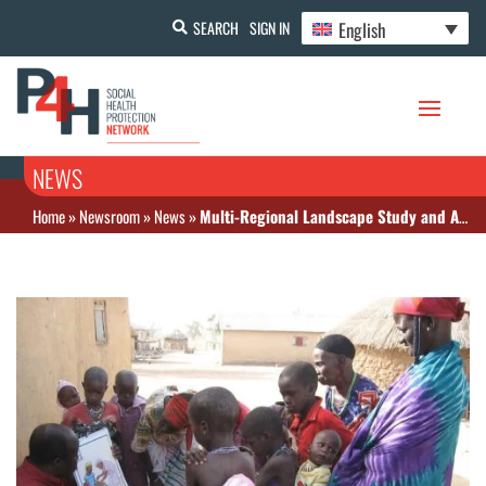
English
SEARCH
SIGN IN
NEWS
Home
»
Newsroom
»
News
»
Multi-Regional Landscape Study and Analysis of Select West African Countries available