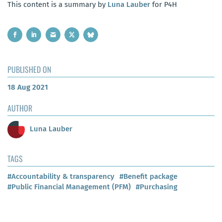
This content is a summary by
Luna Lauber
for P4H
PUBLISHED ON
18 Aug 2021
AUTHOR
Luna Lauber
TAGS
#Accountability & transparency
#Benefit package
#Public Financial Management (PFM)
#Purchasing