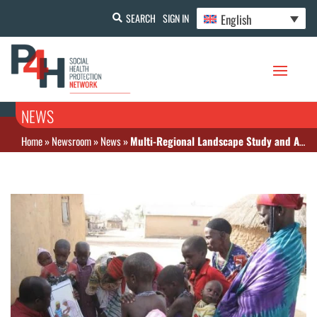
English
SEARCH
SIGN IN
NEWS
Home
»
Newsroom
»
News
»
Multi-Regional Landscape Study and Analysis of Select West African Countries available