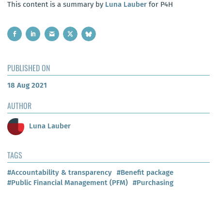
This content is a summary by
Luna Lauber
for P4H
PUBLISHED ON
18 Aug 2021
AUTHOR
Luna Lauber
TAGS
#Accountability & transparency
#Benefit package
#Public Financial Management (PFM)
#Purchasing