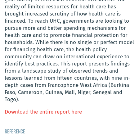
reality of limited resources for health care has
brought increased scrutiny of how health care is
financed. To reach UHC, governments are looking to
pursue more and better spending mechanisms for
health care and to promote financial protection for
households. While there is no single or perfect model
for financing health care, the health policy
community can draw on international experience to
identify best practices. This report presents findings
from a landscape study of observed trends and
lessons learned from fifteen countries, with nine in-
depth cases from Francophone West Africa (Burkina
Faso, Cameroon, Guinea, Mali, Niger, Senegal and
Togo).
Download the entire report here
REFERENCE