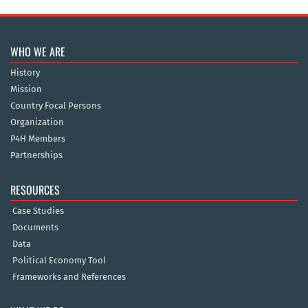
WHO WE ARE
History
Mission
Country Focal Persons
Organization
P4H Members
Partnerships
RESOURCES
Case Studies
Documents
Data
Political Economy Tool
Frameworks and References