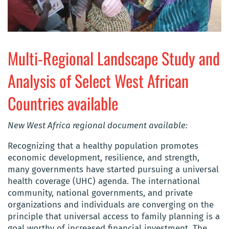
Multi-Regional Landscape Study and
Analysis of Select West African
Countries available
New West Africa regional document available:
Recognizing that a healthy population promotes
economic development, resilience, and strength,
many governments have started pursuing a universal
health coverage (UHC) agenda. The international
community, national governments, and private
organizations and individuals are converging on the
principle that universal access to family planning is a
goal worthy of increased financial investment. The