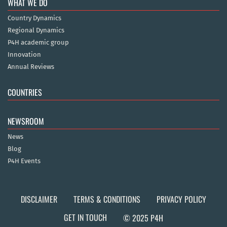
WHAT WE DO
Country Dynamics
Regional Dynamics
P4H academic group
Innovation
Annual Reviews
COUNTRIES
NEWSROOM
News
Blog
P4H Events
DISCLAIMER
TERMS & CONDITIONS
PRIVACY POLICY
GET IN TOUCH
© 2025 P4H