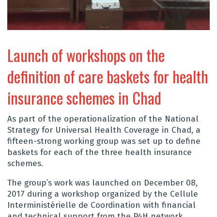
Launch of workshops on the
definition of care baskets for health
insurance schemes in Chad
As part of the operationalization of the National
Strategy for Universal Health Coverage in Chad, a
fifteen-strong working group was set up to define
baskets for each of the three health insurance
schemes.
The group’s work was launched on December 08,
2017 during a workshop organized by the Cellule
Interministérielle de Coordination with financial
and technical support from the P4H network.