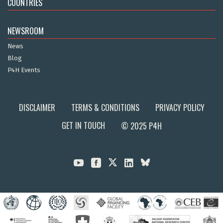
COUNTRIES
NEWSROOM
News
Blog
P4H Events
DISCLAIMER
TERMS & CONDITIONS
PRIVACY POLICY
GET IN TOUCH
© 2025 P4H


