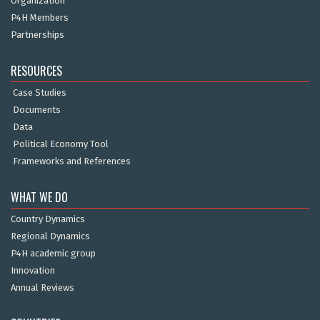
Organization
P4H Members
Partnerships
RESOURCES
Case Studies
Documents
Data
Political Economy Tool
Frameworks and References
WHAT WE DO
Country Dynamics
Regional Dynamics
P4H academic group
Innovation
Annual Reviews