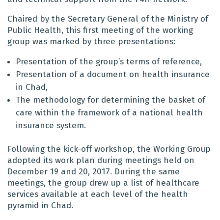
Chaired by the Secretary General of the Ministry of
Public Health, this first meeting of the working
group was marked by three presentations:
Presentation of the group’s terms of reference,
Presentation of a document on health insurance
in Chad,
The methodology for determining the basket of
care within the framework of a national health
insurance system.
Following the kick-off workshop, the Working Group
adopted its work plan during meetings held on
December 19 and 20, 2017. During the same
meetings, the group drew up a list of healthcare
services available at each level of the health
pyramid in Chad.