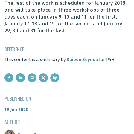
The rest of the work is scheduled for January 2018,
and will take place in three workshops of three
days each, on January 9, 10 and 11 for the first,
January 17, 18 and 19 for the second and January
29, 30 and 31 for the last.
REFERENCE
This content is a summary by
Saibou Seynou
for P4H
PUBLISHED ON
19 Jun 2020
AUTHOR