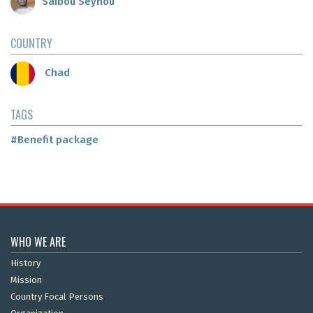
Saibou Seynou
COUNTRY
Chad
TAGS
#Benefit package
WHO WE ARE
History
Mission
Country Focal Persons