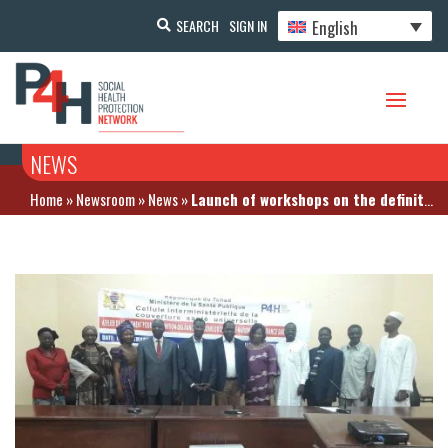
English
SEARCH
SIGN IN
NEWS
Home
»
Newsroom
»
News
»
Launch of workshops on the definition of care baskets for health insurance schemes in Chad