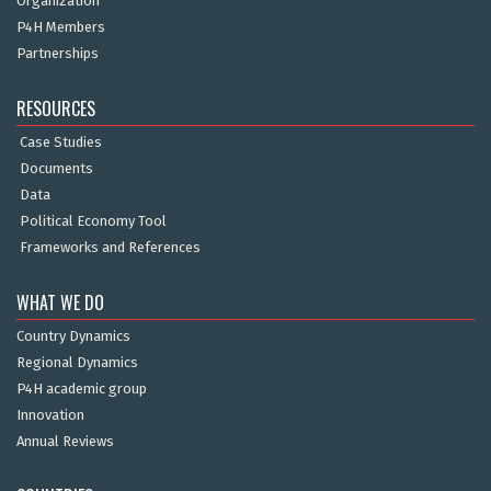
Organization
P4H Members
Partnerships
RESOURCES
Case Studies
Documents
Data
Political Economy Tool
Frameworks and References
WHAT WE DO
Country Dynamics
Regional Dynamics
P4H academic group
Innovation
Annual Reviews