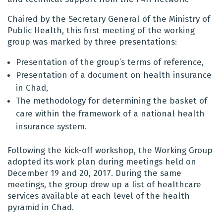
Chaired by the Secretary General of the Ministry of
Public Health, this first meeting of the working
group was marked by three presentations:
Presentation of the group’s terms of reference,
Presentation of a document on health insurance
in Chad,
The methodology for determining the basket of
care within the framework of a national health
insurance system.
Following the kick-off workshop, the Working Group
adopted its work plan during meetings held on
December 19 and 20, 2017. During the same
meetings, the group drew up a list of healthcare
services available at each level of the health
pyramid in Chad.