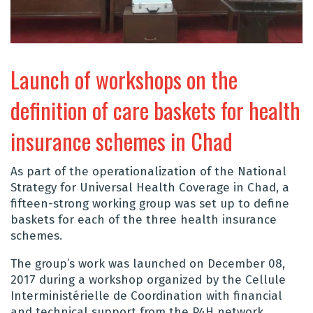
Launch of workshops on the
definition of care baskets for health
insurance schemes in Chad
As part of the operationalization of the National
Strategy for Universal Health Coverage in Chad, a
fifteen-strong working group was set up to define
baskets for each of the three health insurance
schemes.
The group’s work was launched on December 08,
2017 during a workshop organized by the Cellule
Interministérielle de Coordination with financial
and technical support from the P4H network.