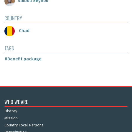
Saibou Seynou
COUNTRY
Chad
TAGS
#Benefit package
WHO WE ARE
History
Mission
Country Focal Persons