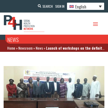
English
SEARCH
SIGN IN
NEWS
Home
»
Newsroom
»
News
»
Launch of workshops on the definition of care baskets for health insurance schemes in Chad