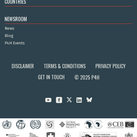
COUNTRIES
NEWSROOM
News
Blog
P4H Events
DISCLAIMER
TERMS & CONDITIONS
PRIVACY POLICY
GET IN TOUCH
© 2025 P4H


