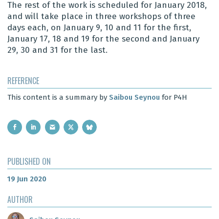
The rest of the work is scheduled for January 2018,
and will take place in three workshops of three
days each, on January 9, 10 and 11 for the first,
January 17, 18 and 19 for the second and January
29, 30 and 31 for the last.
REFERENCE
This content is a summary by
Saibou Seynou
for P4H
PUBLISHED ON
19 Jun 2020
AUTHOR