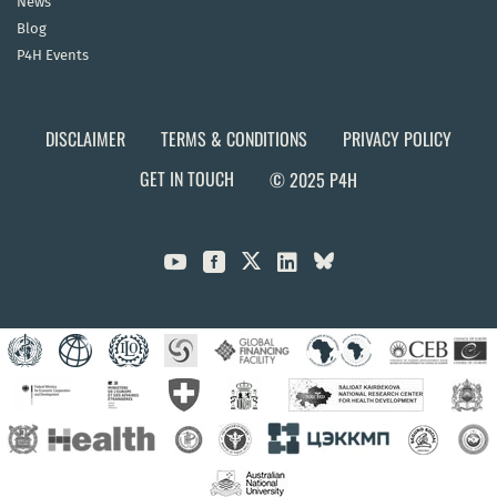
News
Blog
P4H Events
DISCLAIMER
TERMS & CONDITIONS
PRIVACY POLICY
GET IN TOUCH
© 2025 P4H


