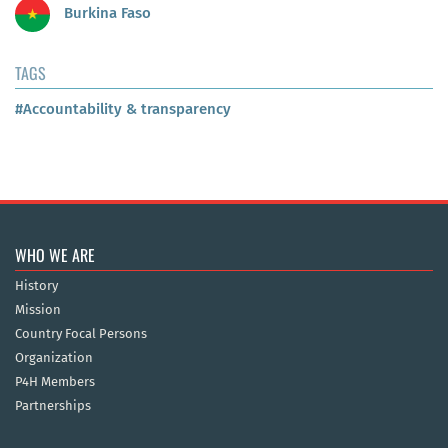
Burkina Faso
TAGS
#Accountability & transparency
WHO WE ARE
History
Mission
Country Focal Persons
Organization
P4H Members
Partnerships