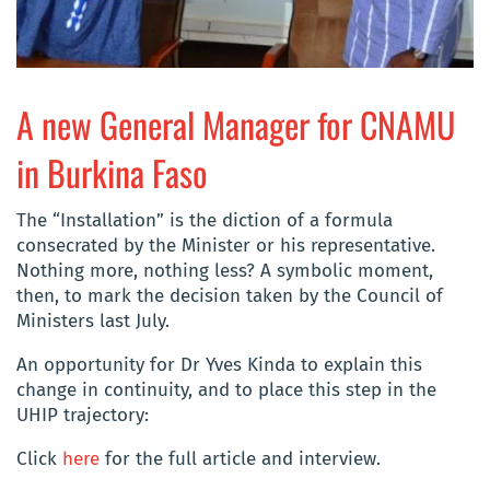
A new General Manager for CNAMU
in Burkina Faso
The “Installation” is the diction of a formula
consecrated by the Minister or his representative.
Nothing more, nothing less? A symbolic moment,
then, to mark the decision taken by the Council of
Ministers last July.
An opportunity for Dr Yves Kinda to explain this
change in continuity, and to place this step in the
UHIP trajectory:
Click
here
for the full article and interview.