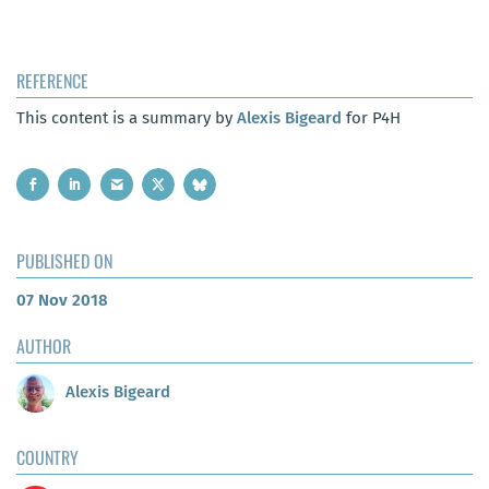
REFERENCE
This content is a summary by
Alexis Bigeard
for P4H
PUBLISHED ON
07 Nov 2018
AUTHOR
Alexis Bigeard
COUNTRY