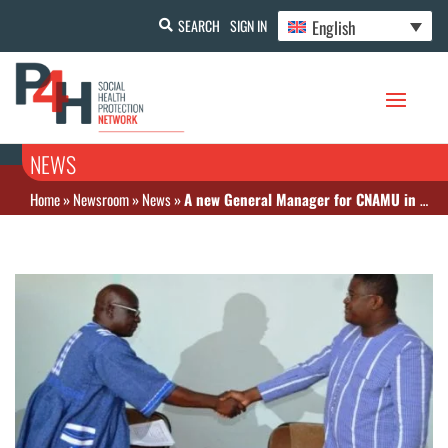
English
SEARCH
SIGN IN
NEWS
Home
»
Newsroom
»
News
»
A new General Manager for CNAMU in Burkina Faso