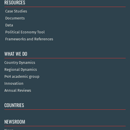
RESOURCES
Case Studies
Documents
Data
Political Economy Tool
Frameworks and References
WHAT WE DO
Country Dynamics
Regional Dynamics
P4H academic group
Innovation
Annual Reviews
COUNTRIES
NEWSROOM