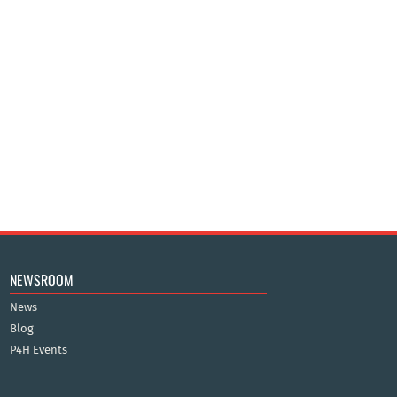
NEWSROOM
News
Blog
P4H Events