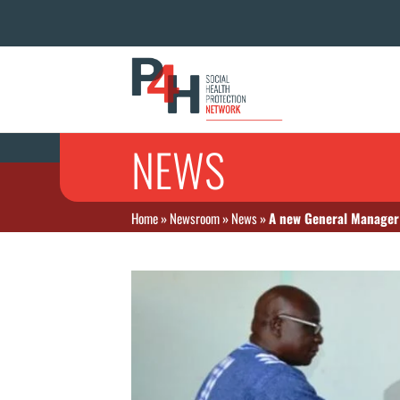
NEWS
Home
»
Newsroom
»
News
»
A new General Manager