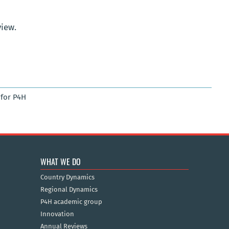
view.
for P4H
WHAT WE DO
Country Dynamics
Regional Dynamics
P4H academic group
Innovation
Annual Reviews