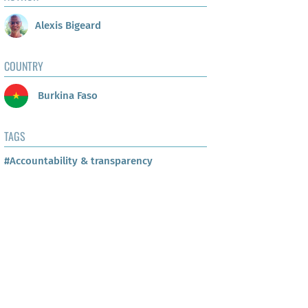
Alexis Bigeard
COUNTRY
Burkina Faso
TAGS
#Accountability & transparency