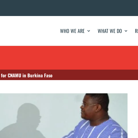
WHO WE ARE
WHAT WE DO
R
 for CNAMU in Burkina Faso