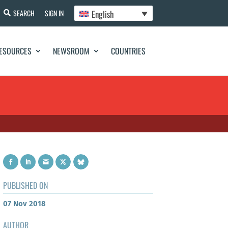
English
SEARCH
SIGN IN
ESOURCES
NEWSROOM
COUNTRIES
PUBLISHED ON
07 Nov 2018
AUTHOR