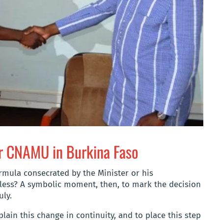
r CNAMU in Burkina Faso
formula consecrated by the Minister or his
 less? A symbolic moment, then, to mark the decision
uly.
lain this change in continuity, and to place this step