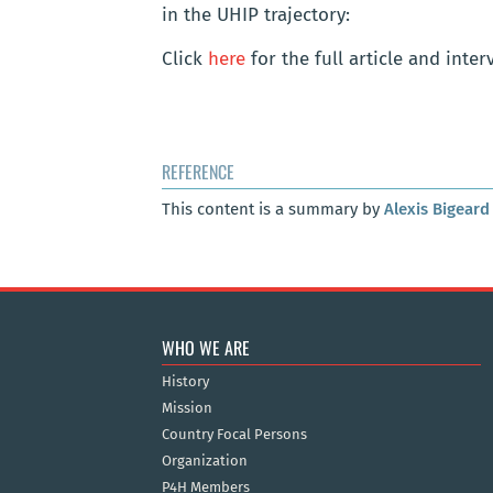
in the UHIP trajectory:
Click
here
for the full article and inter
REFERENCE
This content is a summary by
Alexis Bigeard
WHO WE ARE
History
Mission
Country Focal Persons
Organization
P4H Members