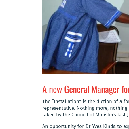
A new General Manager fo
The “Installation” is the diction of a 
representative. Nothing more, nothing
taken by the Council of Ministers last J
An opportunity for Dr Yves Kinda to exp