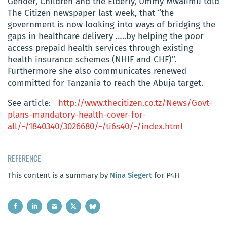
Gender, Children and the Elderly, Ummy Mwalimu told
The Citizen newspaper last week, that “the
government is now looking into ways of bridging the
gaps in healthcare delivery …..by helping the poor
access prepaid health services through existing
health insurance schemes (NHIF and CHF)”.
Furthermore she also communicates renewed
committed for Tanzania to reach the Abuja target.
See article:
http://www.thecitizen.co.tz/News/Govt-
plans-mandatory-health-cover-for-
all/-/1840340/3026680/-/ti6s40/-/index.html
REFERENCE
This content is a summary by
Nina Siegert
for P4H