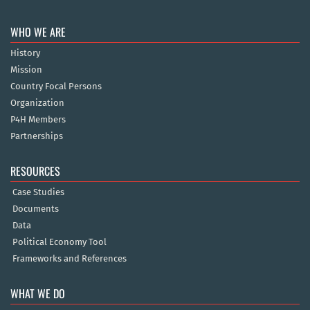
WHO WE ARE
History
Mission
Country Focal Persons
Organization
P4H Members
Partnerships
RESOURCES
Case Studies
Documents
Data
Political Economy Tool
Frameworks and References
WHAT WE DO