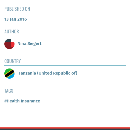
PUBLISHED ON
13 Jan 2016
AUTHOR
Nina Siegert
COUNTRY
Tanzania (United Republic of)
TAGS
#Health Insurance