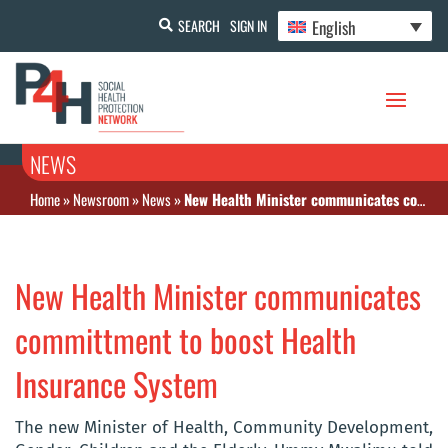
English
SEARCH
SIGN IN
NEWS
Home
»
Newsroom
»
News
»
New Health Minister communicates committment to boost Health Insurance System
New Health Minister communicates
committment to boost Health
Insurance System
The new Minister of Health, Community Development,