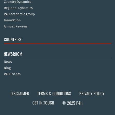
Country Dynamics
Regional Dynamics
P4H academic group
Innovation
Annual Reviews
COUNTRIES
NEWSROOM
News
Blog
P4H Events
DISCLAIMER
TERMS & CONDITIONS
PRIVACY POLICY
GET IN TOUCH
© 2025 P4H