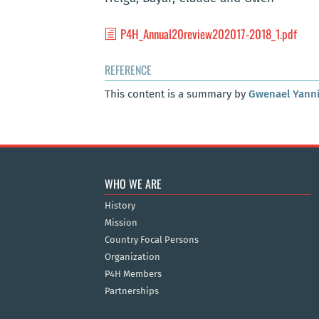
P4H_Annual20review202017-2018_1.pdf
REFERENCE
This content is a summary by
Gwenael Yann
WHO WE ARE
History
Mission
Country Focal Persons
Organization
P4H Members
Partnerships