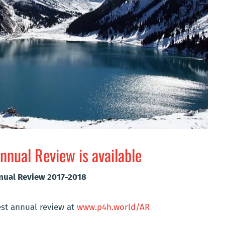
nual Review is available
nnual Review 2017-2018
st annual review at
www.p4h.world/AR