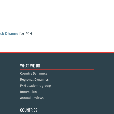
ick Dhaene
for P4H
WHAT WE DO
Country Dynamics
Regional Dynamics
P4H academic group
Innovation
Annual Reviews
COUNTRIES