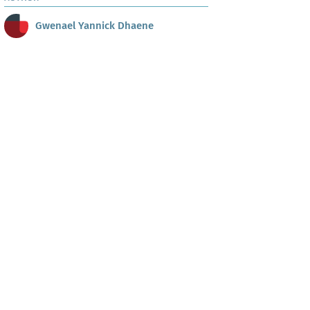
Gwenael Yannick Dhaene