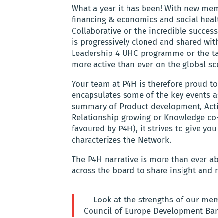
What a year it has been! With new mem
financing & economics and social health
Collaborative or the incredible succe
is progressively cloned and shared with
Leadership 4 UHC programme or the tak
more active than ever on the global sc
Your team at P4H is therefore proud to
encapsulates some of the key events a
summary of Product development, Activ
Relationship growing or Knowledge co
favoured by P4H), it strives to give you
characterizes the Network.
The P4H narrative is more than ever a
across the board to share insight and n
Look at the strengths of our me
Council of Europe Development Bank