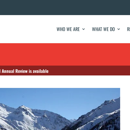
WHO WE ARE
WHAT WE DO
R
 Annual Review is available