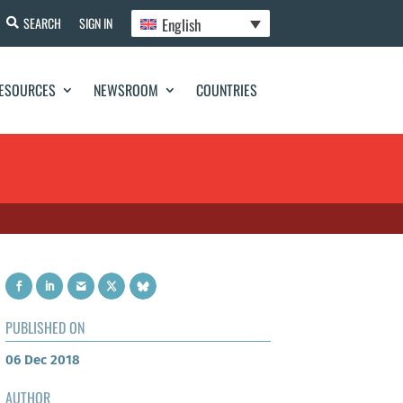
English
SEARCH
SIGN IN
ESOURCES
NEWSROOM
COUNTRIES
PUBLISHED ON
06 Dec 2018
AUTHOR