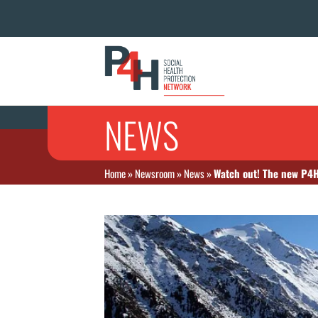
NEWS
Home
»
Newsroom
»
News
»
Watch out! The new P4H