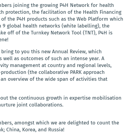
bers joining the growing P4H Network for health
 protection, the facilitation of the Health Financing
ss of the P4H products such as the Web Platform which
 9 global health networks (white labelling), the
e off of the Turnkey Network Tool (TNT), P4H is
ene!
 bring to you this new Annual Review, which
s well as outcomes of such an intense year. A
ity management at country and regional levels,
-production (the collaborative PARK approach
 an overview of the wide span of activities that
bout the continuous growth in expertise mobilisation
urture joint collaborations.
mbers, amongst which we are delighted to count the
; China, Korea, and Russia!