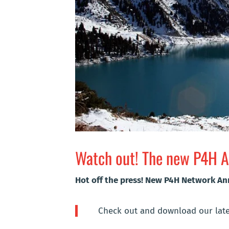
Watch out! The new P4H An
Hot off the press! New P4H Network A
Check out and download our late