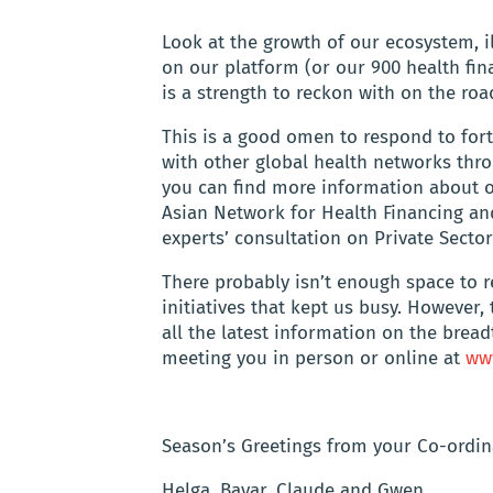
Look at the growth of our ecosystem, i
on our platform (or our 900 health fi
is a strength to reckon with on the ro
This is a good omen to respond to fort
with other global health networks th
you can find more information about
Asian Network for Health Financing an
experts’ consultation on Private Sector 
There probably isn’t enough space to r
initiatives that kept us busy. However
all the latest information on the brea
meeting you in person or online at
ww
Season’s Greetings from your Co-ordin
Helga, Bayar, Claude and Gwen