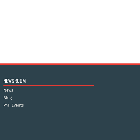
NEWSROOM
News
Blog
P4H Events