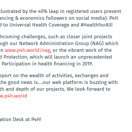
llustrated by the 40% leap in registered users present
nancing & economics followers on social media): P4H
ad to Universal Health Coverage and #HealthForAll!
hcoming challenges, such as closer joint projects
rough our Network Administration Group (NAG) which
 on
www.p4h.world/nag
, or the vibrant work of the
d Protection, which will launch an unprecedented
Participation in health financing in 2019.
eport on the wealth of activities, exchanges and
, the good news is….our web platform is buzzing with
dth and depth of our projects. We look forward to
w.p4h.world
ation Desk at P4H!