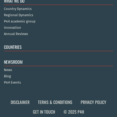
WHAT WE DO
Country Dynamics
Regional Dynamics
P4H academic group
Innovation
Annual Reviews
COUNTRIES
NEWSROOM
News
Blog
P4H Events
DISCLAIMER
TERMS & CONDITIONS
PRIVACY POLICY
GET IN TOUCH
© 2025 P4H