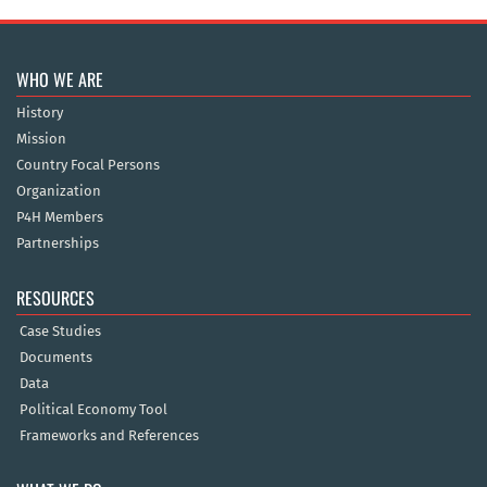
WHO WE ARE
History
Mission
Country Focal Persons
Organization
P4H Members
Partnerships
RESOURCES
Case Studies
Documents
Data
Political Economy Tool
Frameworks and References