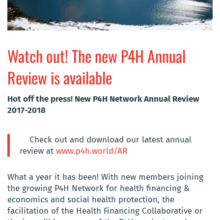
Watch out! The new P4H Annual
Review is available
Hot off the press! New P4H Network Annual Review
2017-2018
Check out and download our latest annual
review at
www.p4h.world/AR
What a year it has been! With new members joining
the growing P4H Network for health financing &
economics and social health protection, the
facilitation of the Health Financing Collaborative or