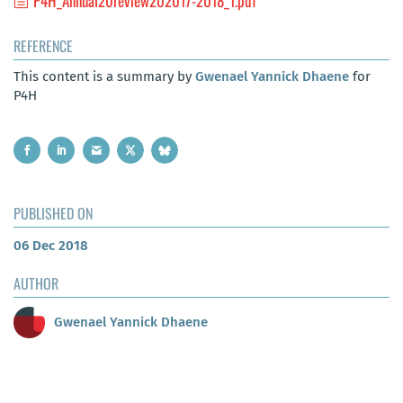
P4H_Annual20review202017-2018_1.pdf
REFERENCE
This content is a summary by
Gwenael Yannick Dhaene
for
P4H
PUBLISHED ON
06 Dec 2018
AUTHOR
Gwenael Yannick Dhaene