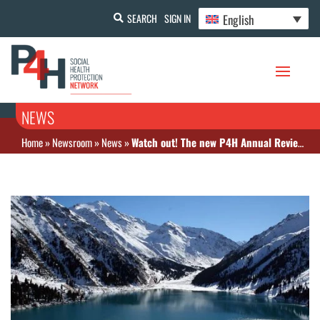
English
SEARCH
SIGN IN
NEWS
Home
»
Newsroom
»
News
»
Watch out! The new P4H Annual Review is available