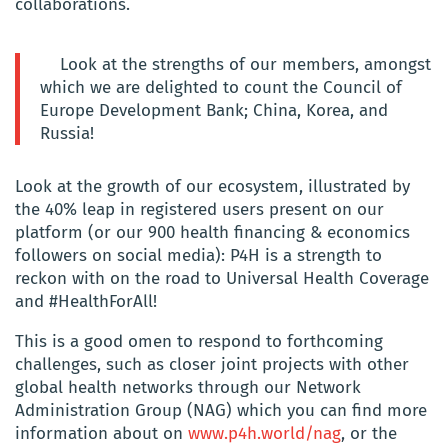
collaborations.
Look at the strengths of our members, amongst
which we are delighted to count the Council of
Europe Development Bank; China, Korea, and
Russia!
Look at the growth of our ecosystem, illustrated by
the 40% leap in registered users present on our
platform (or our 900 health financing & economics
followers on social media): P4H is a strength to
reckon with on the road to Universal Health Coverage
and #HealthForAll!
This is a good omen to respond to forthcoming
challenges, such as closer joint projects with other
global health networks through our Network
Administration Group (NAG) which you can find more
information about on
www.p4h.world/nag
, or the