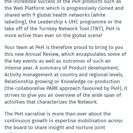
the incredible success of the P4H products such as
the Web Platform which is progressively cloned and
shared with 9 global health networks (white
labelling), the Leadership 4 UHC programme or the
take off of the Turnkey Network Tool (TNT), P4H is
more active than ever on the global scene!
Your team at P4H is therefore proud to bring to you
this new Annual Review, which encapsulates some of
the key events as well as outcomes of such an
intense year. A summary of Product development,
Activity management at country and regional levels,
Relationship growing or Knowledge co-production
(the collaborative PARK approach favoured by P4H), it
strives to give you an overview of the wide span of
activities that characterizes the Network.
The P4H narrative is more than ever about the
continuous growth in expertise mobilisation across
the board to share insight and nurture joint