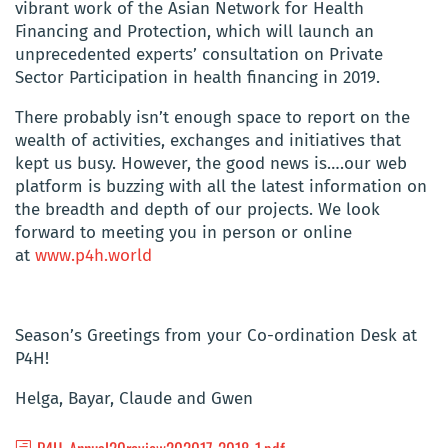
vibrant work of the Asian Network for Health
Financing and Protection, which will launch an
unprecedented experts’ consultation on Private
Sector Participation in health financing in 2019.
There probably isn’t enough space to report on the
wealth of activities, exchanges and initiatives that
kept us busy. However, the good news is….our web
platform is buzzing with all the latest information on
the breadth and depth of our projects. We look
forward to meeting you in person or online
at
www.p4h.world
Season’s Greetings from your Co-ordination Desk at
P4H!
Helga, Bayar, Claude and Gwen