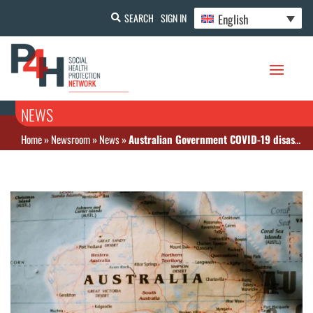
English
SEARCH
SIGN IN
NEWS
Home
»
Newsroom
»
News
»
Australian Government COVID-19 disaster payments