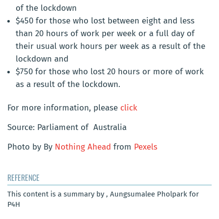
of the lockdown
$450 for those who lost between eight and less
than 20 hours of work per week or a full day of
their usual work hours per week as a result of the
lockdown and
$750 for those who lost 20 hours or more of work
as a result of the lockdown.
For more information, please
click
Source: Parliament of Australia
Photo by By
Nothing Ahead
from
Pexels
REFERENCE
This content is a summary by , Aungsumalee Pholpark for
P4H