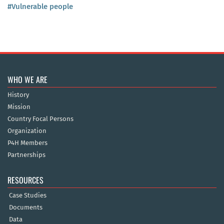
#Vulnerable people
WHO WE ARE
History
Mission
Country Focal Persons
Organization
P4H Members
Partnerships
RESOURCES
Case Studies
Documents
Data