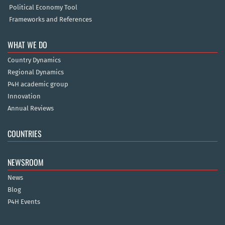
Political Economy Tool
Frameworks and References
WHAT WE DO
Country Dynamics
Regional Dynamics
P4H academic group
Innovation
Annual Reviews
COUNTRIES
NEWSROOM
News
Blog
P4H Events