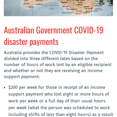
Australian Government COVID-19
disaster payments
Australia provides the COVID-19 Disaster Payment
divided into three different rates based on the
number of hours of work lost by an eligible recipient
and whether or not they are receiving an income
support payment:
$200 per week for those in receipt of an income
support payment who lost eight or more hours of
work per week or a full day of their usual hours
per week (what the person was scheduled to work
including shifts of less than eight hours) as a result