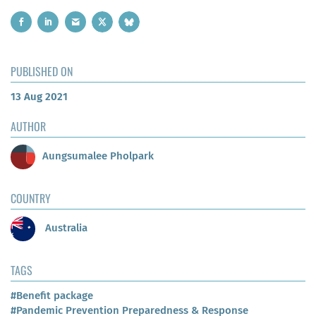
PUBLISHED ON
13 Aug 2021
AUTHOR
Aungsumalee Pholpark
COUNTRY
Australia
TAGS
#Benefit package
#Pandemic Prevention Preparedness & Response