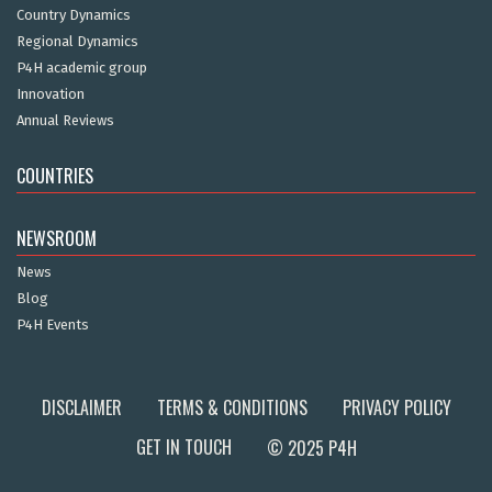
Country Dynamics
Regional Dynamics
P4H academic group
Innovation
Annual Reviews
COUNTRIES
NEWSROOM
News
Blog
P4H Events
DISCLAIMER
TERMS & CONDITIONS
PRIVACY POLICY
GET IN TOUCH
© 2025 P4H