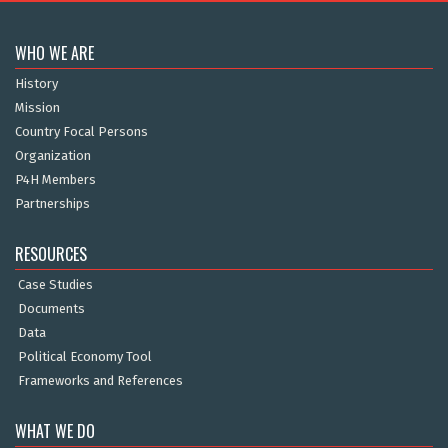
WHO WE ARE
History
Mission
Country Focal Persons
Organization
P4H Members
Partnerships
RESOURCES
Case Studies
Documents
Data
Political Economy Tool
Frameworks and References
WHAT WE DO