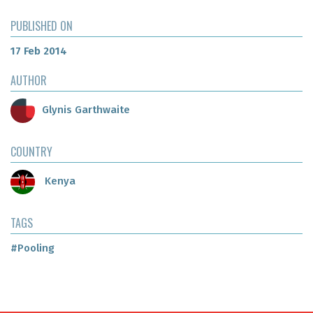
PUBLISHED ON
17 Feb 2014
AUTHOR
Glynis Garthwaite
COUNTRY
Kenya
TAGS
#Pooling