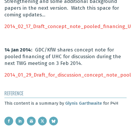
Strengthening and some additional background
papers in the next version. Watch this space for
coming updates…
2014_02_17_Draft_concept_note_pooled_financing_
14 Jan 2014:
GDC/KfW shares concept note for
pooled financing of UHC for discussion during the
next TWG meeting on 3 Feb 2014.
2014_01_29_Draft_for_discussion_concept_note_poo
REFERENCE
This content is a summary by
Glynis Garthwaite
for P4H