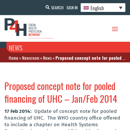
English
SEARCH
SIGN IN
NEWS
Home
»
Newsroom
»
News
»
Proposed concept note for pooled financing of UHC – Jan/Feb 2014
Proposed concept note for pooled
financing of UHC – Jan/Feb 2014
17 Feb 2014:
Update of concept note for pooled
financing of UHC. The WHO country office offered
to include a chapter on Health Systems