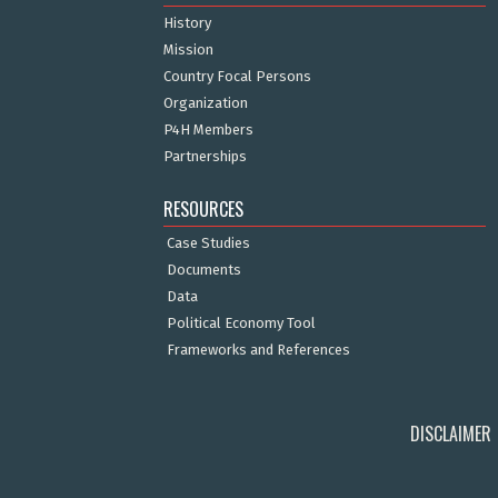
History
Mission
Country Focal Persons
Organization
P4H Members
Partnerships
RESOURCES
Case Studies
Documents
Data
Political Economy Tool
Frameworks and References
DISCLAIMER