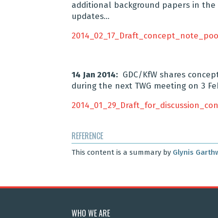
additional background papers in the 
updates…
2014_02_17_Draft_concept_note_poo
14 Jan 2014:
GDC/KfW shares concept n
during the next TWG meeting on 3 Fe
2014_01_29_Draft_for_discussion_c
REFERENCE
This content is a summary by
Glynis Garth
WHO WE ARE