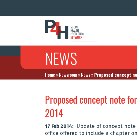
NEWS
Home
»
Newsroom
»
News
»
Proposed concept not
Proposed concept note fo
2014
17 Feb 2014:
Update of concept note 
office offered to include a chapter