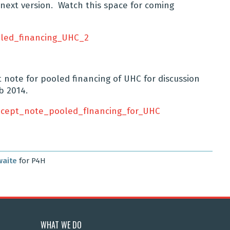
next version. Watch this space for coming
led_financing_UHC_2
ote for pooled financing of UHC for discussion
b 2014.
oncept_note_pooled_fInancing_for_UHC
waite
for P4H
WHAT WE DO