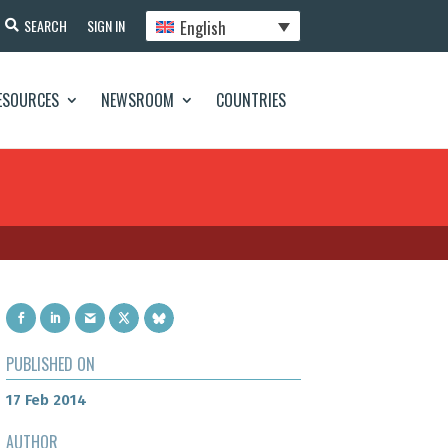
English
SEARCH
SIGN IN
ESOURCES
NEWSROOM
COUNTRIES
PUBLISHED ON
17 Feb 2014
AUTHOR