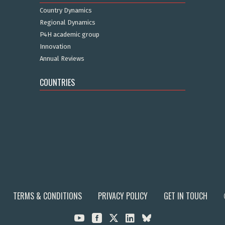
Country Dynamics
Regional Dynamics
P4H academic group
Innovation
Annual Reviews
COUNTRIES
TERMS & CONDITIONS
PRIVACY POLICY
GET IN TOUCH


