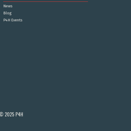
News
Blog
P4H Events
© 2025 P4H