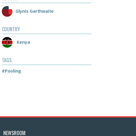
Glynis Garthwaite
COUNTRY
Kenya
TAGS
#Pooling
NEWSROOM