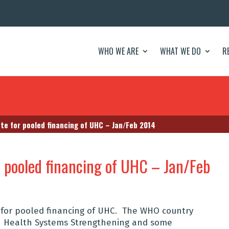
WHO WE ARE
WHAT WE DO
R
e for pooled financing of UHC – Jan/Feb 2014
r pooled financing of UHC – Jan/Feb
for pooled financing of UHC. The WHO country
 on Health Systems Strengthening and some