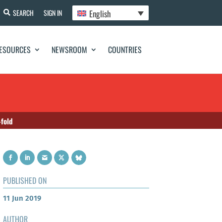
English
SEARCH
SIGN IN
ESOURCES
NEWSROOM
COUNTRIES
-fold
PUBLISHED ON
11 Jun 2019
AUTHOR