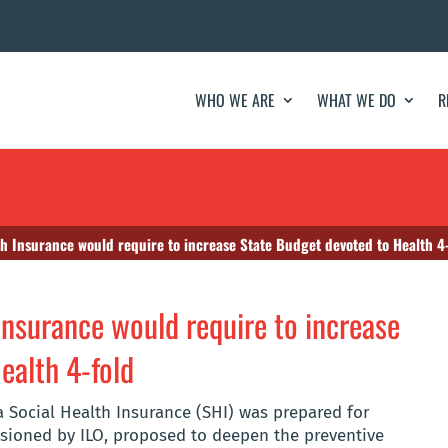
WHO WE ARE
WHAT WE DO
R
th Insurance would require to increase State Budget devoted to Health 4
Insurance would require to increase
ealth 4-fold
 Social Health Insurance (SHI) was prepared for
ioned by ILO, proposed to deepen the preventive