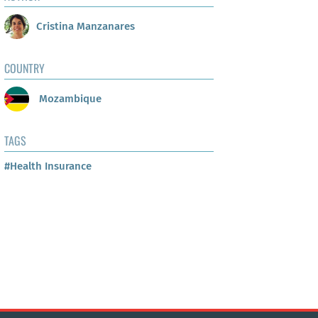
Cristina Manzanares
COUNTRY
Mozambique
TAGS
#Health Insurance