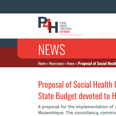
NEWS
Home
»
Newsroom
»
News
»
Proposal of Social Heal
Proposal of Social Health 
State Budget devoted to H
A proposal for the implementation of a
Mozambique. The consultancy, commiss