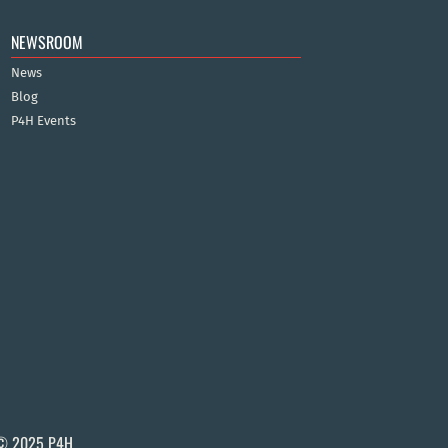
NEWSROOM
News
Blog
P4H Events
© 2025 P4H