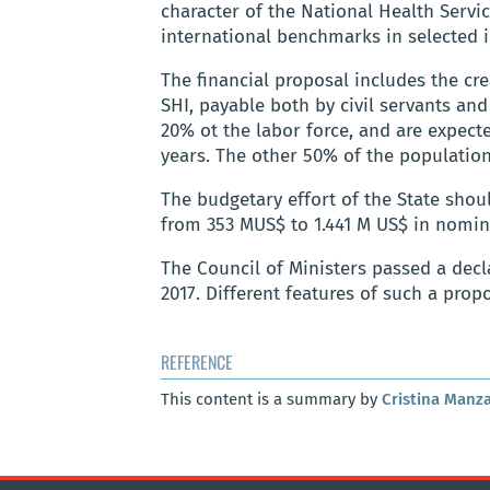
character of the National Health Servi
international benchmarks in selected i
The financial proposal includes the cre
SHI, payable both by civil servants an
20% ot the labor force, and are expec
years. The other 50% of the populatio
The budgetary effort of the State shou
from 353 MUS$ to 1.441 M US$ in nomin
The Council of Ministers passed a decl
2017. Different features of such a prop
REFERENCE
This content is a summary by
Cristina Manz