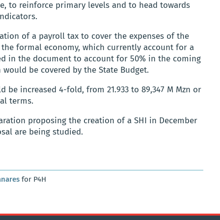
ce, to reinforce primary levels and to head towards
ndicators.
ation of a payroll tax to cover the expenses of the
d the formal economy, which currently account for a
ted in the document to account for 50% in the coming
n would be covered by the State Budget.
ld be increased 4-fold, from 21.933 to 89,347 M Mzn or
al terms.
aration proposing the creation of a SHI in December
osal are being studied.
anares
for P4H