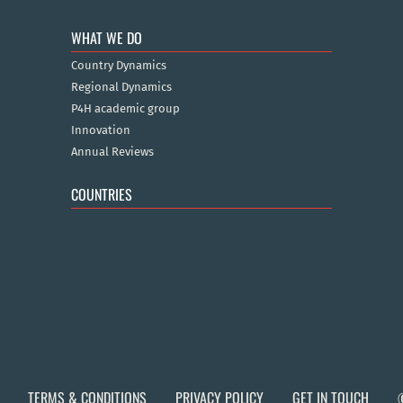
WHAT WE DO
Country Dynamics
Regional Dynamics
P4H academic group
Innovation
Annual Reviews
COUNTRIES
TERMS & CONDITIONS
PRIVACY POLICY
GET IN TOUCH