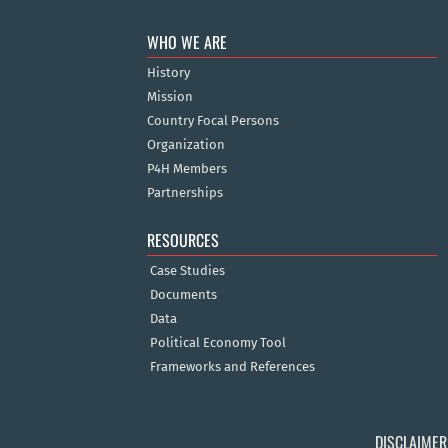
WHO WE ARE
History
Mission
Country Focal Persons
Organization
P4H Members
Partnerships
RESOURCES
Case Studies
Documents
Data
Political Economy Tool
Frameworks and References
DISCLAIMER