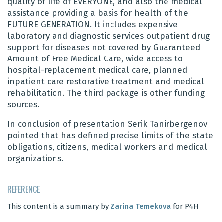
quality of life of EVERYONE, and also the medical
assistance providing a basis for health of the
FUTURE GENERATION. It includes expensive
laboratory and diagnostic services outpatient drug
support for diseases not covered by Guaranteed
Amount of Free Medical Care, wide access to
hospital-replacement medical care, planned
inpatient care restorative treatment and medical
rehabilitation. The third package is other funding
sources.
In conclusion of presentation
Serik Tanirbergenov
pointed that has defined precise limits of the state
obligations, citizens, medical workers and medical
organizations.
REFERENCE
This content is a summary by
Zarina Temekova
for P4H