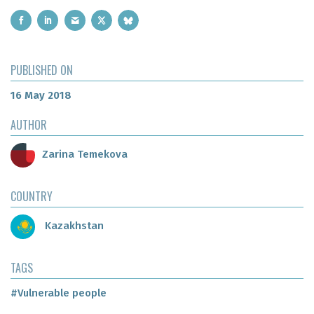
PUBLISHED ON
16 May 2018
AUTHOR
Zarina Temekova
COUNTRY
Kazakhstan
TAGS
#Vulnerable people