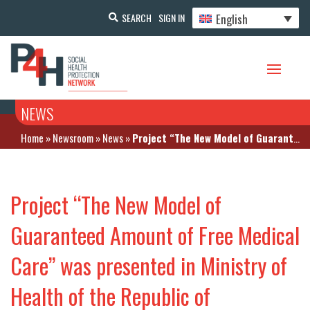
English
SEARCH
SIGN IN
NEWS
Home
»
Newsroom
»
News
»
Project “The New Model of Guaranteed Amount of Free Medical Care” was presented in Ministry of Health of the Republic of Kazakhstan
Project “The New Model of
Guaranteed Amount of Free Medical
Care” was presented in Ministry of
Health of the Republic of