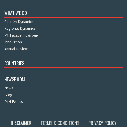
WHAT WE DO
Country Dynamics
Regional Dynamics
P4H academic group
Innovation
Annual Reviews
COUNTRIES
NEWSROOM
News
Blog
P4H Events
DISCLAIMER
TERMS & CONDITIONS
PRIVACY POLICY