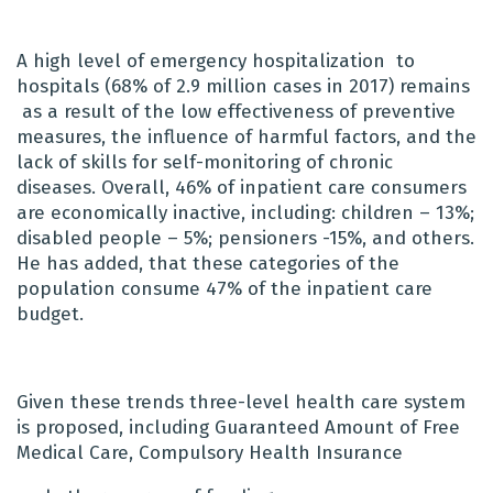
A high level of emergency hospitalization
to
hospitals (68% of 2.9 million cases in 2017) remains
as a result of the low effectiveness of preventive
measures, the influence of harmful factors, and the
lack of skills for self-monitoring of chronic
diseases. Overall, 46% of inpatient care consumers
are economically inactive, including: children – 13%;
disabled people – 5%; pensioners -15%, and others.
He has added, that these categories of the
population consume 47% of the inpatient care
budget.
Given these trends three-level health care system
is proposed, including Guaranteed Amount of Free
Medical Care, Compulsory Health Insurance