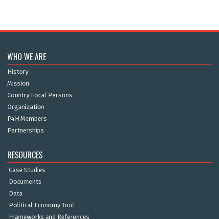
WHO WE ARE
History
Mission
Country Focal Persons
Organization
P4H Members
Partnerships
RESOURCES
Case Studies
Documents
Data
Political Economy Tool
Frameworks and References