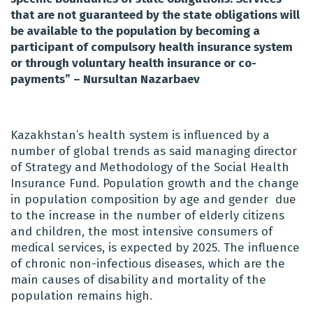
that are not guaranteed by the state obligations will
be available to the population by becoming a
participant of compulsory health insurance system
or through voluntary health insurance or co-
payments” – Nursultan Nazarbaev
Kazakhstan’s health system is influenced by a
number of global trends as said
managing director
of Strategy and Methodology of the Social Health
Insurance Fund. Population growth and the change
in population composition by age and gender due
to the increase in the number of elderly citizens
and children, the most intensive consumers of
medical services, is expected by 2025.
The influence
of chronic non-infectious diseases, which are the
main causes of disability and mortality of the
population remains high.