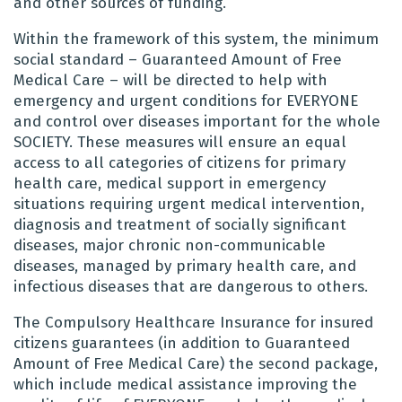
and other sources of funding.
Within the framework of this system, the minimum
social standard – Guaranteed Amount of Free
Medical Care – will be directed to help with
emergency and urgent conditions for EVERYONE
and control over diseases important for the whole
SOCIETY. These measures will ensure an equal
access to all categories of citizens for primary
health care, medical support in emergency
situations requiring urgent medical intervention,
diagnosis and treatment of socially significant
diseases, major chronic non-communicable
diseases, managed by primary health care, and
infectious diseases that are dangerous to others.
The Compulsory Healthcare Insurance for insured
citizens guarantees (in addition to Guaranteed
Amount of Free Medical Care) the second package,
which include medical assistance improving the