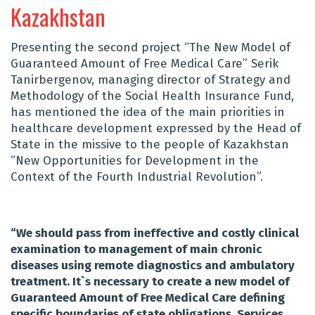
Kazakhstan
Presenting the second project “The New Model of
Guaranteed Amount of Free Medical Care” Serik
Tanirbergenov, managing director of Strategy and
Methodology of the Social Health Insurance Fund,
has mentioned the idea of the main priorities in
healthcare development expressed by the Head of
State in the missive to the people of Kazakhstan
“New Opportunities for Development in the
Context of the Fourth Industrial Revolution”.
“
We should pass from ineffective and costly clinical
examination to management of main chronic
diseases using remote diagnostics and ambulatory
treatment. It`s necessary to create a new model of
Guaranteed Amount of Free Medical Care defining
specific boundaries of state obligations. Services