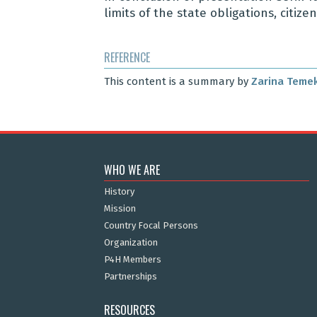
limits of the state obligations, citiz
REFERENCE
This content is a summary by
Zarina Teme
WHO WE ARE
History
Mission
Country Focal Persons
Organization
P4H Members
Partnerships
RESOURCES