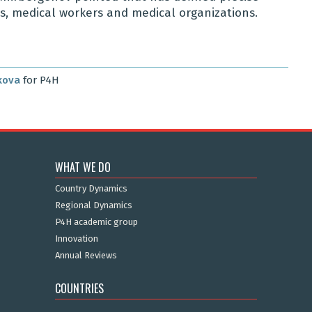
ens, medical workers and medical organizations.
kova
for P4H
WHAT WE DO
Country Dynamics
Regional Dynamics
P4H academic group
Innovation
Annual Reviews
COUNTRIES