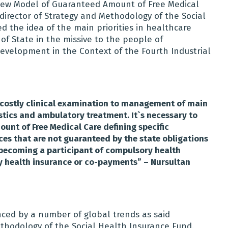
New Model of Guaranteed Amount of Free Medical
director of Strategy and Methodology of the Social
 the idea of the main priorities in healthcare
f State in the missive to the people of
evelopment in the Context of the Fourth Industrial
 costly clinical examination to management of main
tics and ambulatory treatment. It`s necessary to
nt of Free Medical Care defining specific
ces that are not guaranteed by the state obligations
y becoming a participant of compulsory health
y health insurance or co-payments” – Nursultan
nced by a number of global trends as said
thodology of the Social Health Insurance Fund.