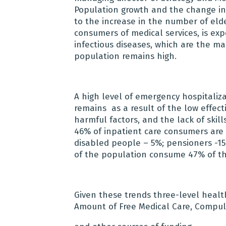
Population growth and the change i
to the increase in the number of elde
consumers of medical services, is exp
infectious diseases, which are the mai
population remains high.
A high level of emergency hospitaliz
remains as a result of the low effect
harmful factors, and the lack of skill
46% of inpatient care consumers are e
disabled people – 5%; pensioners -15
of the population consume 47% of th
Given these trends three-level healt
Amount of Free Medical Care, Compul