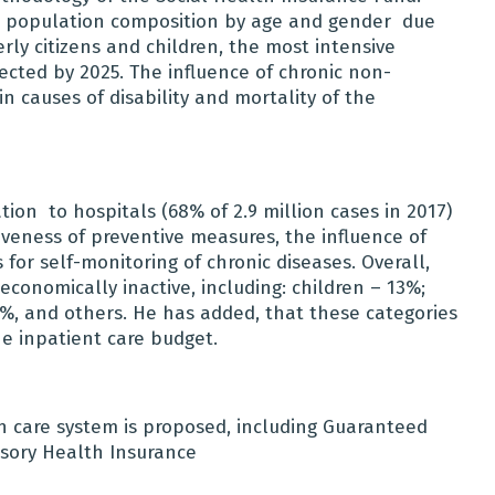
n population composition by age and gender due
rly citizens and children, the most intensive
ected by 2025.
The influence of chronic non-
n causes of disability and mortality of the
ation
to hospitals (68% of 2.9 million cases in 2017)
iveness of preventive measures, the influence of
s for self-monitoring of chronic diseases. Overall,
conomically inactive, including: children – 13%;
%, and others. He has added, that these categories
e inpatient care budget.
h care system is proposed, including Guaranteed
sory Health Insurance