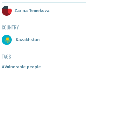
Zarina Temekova
COUNTRY
Kazakhstan
TAGS
#Vulnerable people