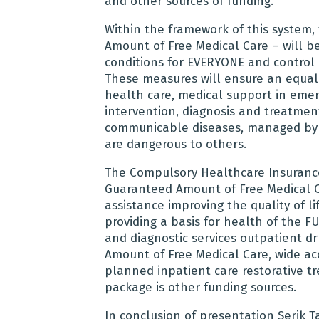
and other sources of funding.
Within the framework of this system
Amount of Free Medical Care – will b
conditions for EVERYONE and control 
These measures will ensure an equal a
health care, medical support in emer
intervention, diagnosis and treatment
communicable diseases, managed by p
are dangerous to others.
The Compulsory Healthcare Insurance 
Guaranteed Amount of Free Medical C
assistance improving the quality of l
providing a basis for health of the 
and diagnostic services outpatient d
Amount of Free Medical Care, wide ac
planned inpatient care restorative t
package is other funding sources.
In conclusion of presentation
Serik T