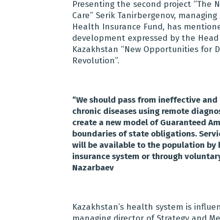
Presenting the second project “The 
Care” Serik Tanirbergenov, managing 
Health Insurance Fund, has mentioned
development expressed by the Head o
Kazakhstan “New Opportunities for D
Revolution”.
“
We should pass from ineffective and
chronic diseases using remote diagnos
create a new model of Guaranteed Amou
boundaries of state obligations. Servi
will be available to the population b
insurance system or through voluntar
Nazarbaev
Kazakhstan’s health system is influe
managing director of Strategy and Me