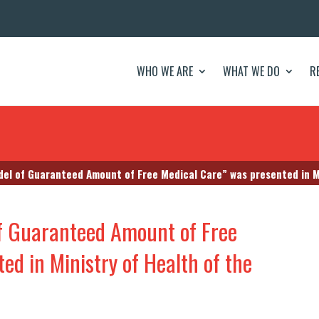
WHO WE ARE
WHAT WE DO
R
el of Guaranteed Amount of Free Medical Care” was presented in Minis
f Guaranteed Amount of Free
ed in Ministry of Health of the