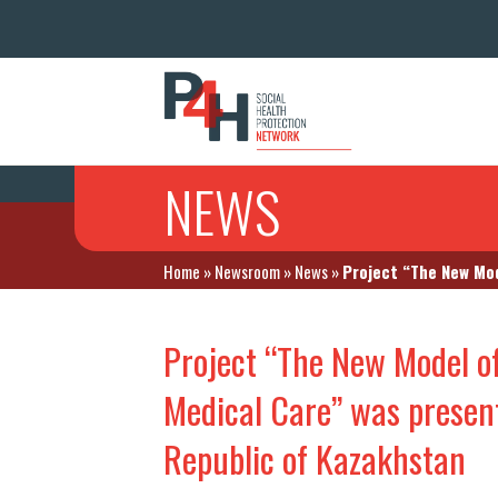
NEWS
Home
»
Newsroom
»
News
»
Project “The New Mod
Project “The New Model o
Medical Care” was present
Republic of Kazakhstan