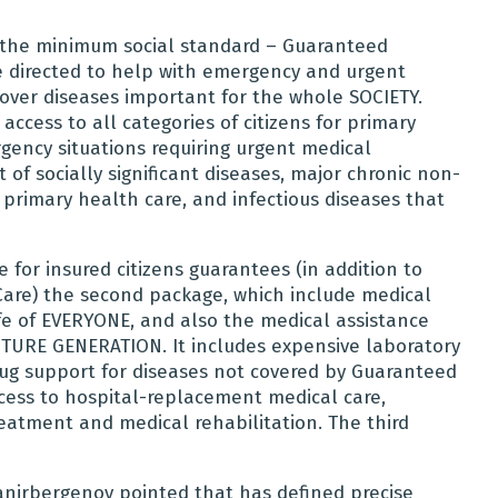
, the minimum social standard – Guaranteed
e directed to help with emergency and urgent
over diseases important for the whole SOCIETY.
ccess to all categories of citizens for primary
gency situations requiring urgent medical
 of socially significant diseases, major chronic non-
rimary health care, and infectious diseases that
for insured citizens guarantees (in addition to
are) the second package, which include medical
ife of EVERYONE, and also the medical assistance
FUTURE GENERATION. It includes expensive laboratory
rug support for diseases not covered by Guaranteed
cess to hospital-replacement medical care,
reatment and medical rehabilitation. The third
anirbergenov pointed that has defined precise