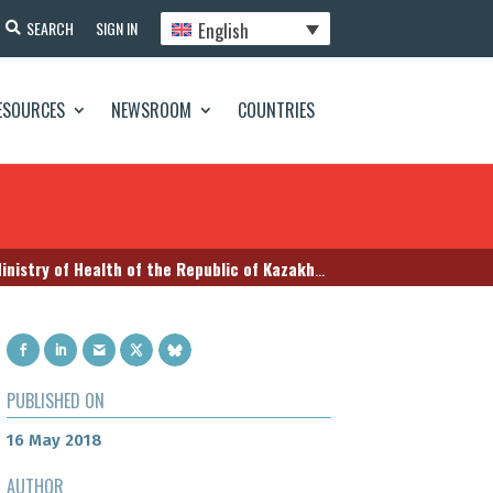
English
SEARCH
SIGN IN
ESOURCES
NEWSROOM
COUNTRIES
try of Health of the Republic of Kazakhstan
PUBLISHED ON
16 May 2018
AUTHOR