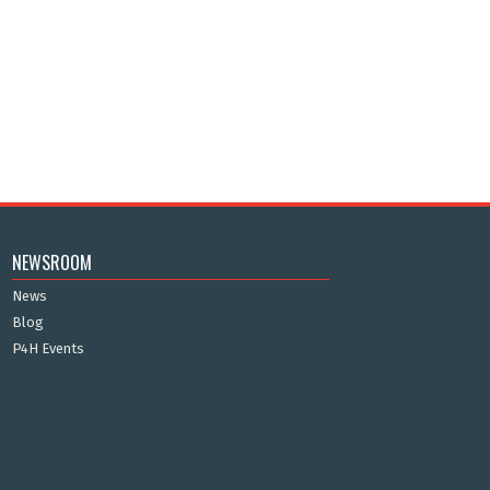
NEWSROOM
News
Blog
P4H Events