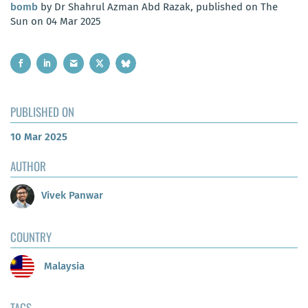
bomb
by Dr Shahrul Azman Abd Razak, published on The
Sun on 04 Mar 2025
PUBLISHED ON
10 Mar 2025
AUTHOR
Vivek Panwar
COUNTRY
Malaysia
TAGS