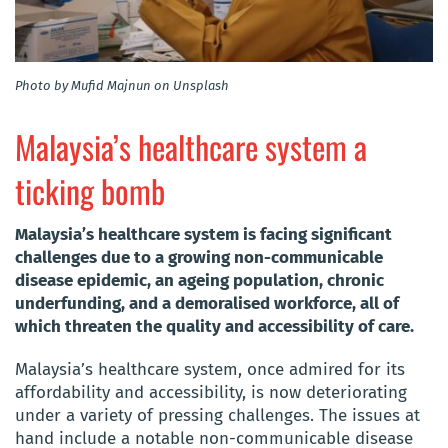
Photo by Mufid Majnun on Unsplash
Malaysia’s healthcare system a
ticking bomb
Malaysia’s healthcare system is facing significant
challenges due to a growing non-communicable
disease epidemic, an ageing population, chronic
underfunding, and a demoralised workforce, all of
which threaten the quality and accessibility of care.
Malaysia’s healthcare system, once admired for its
affordability and accessibility, is now deteriorating
under a variety of pressing challenges. The issues at
hand include a notable non-communicable disease