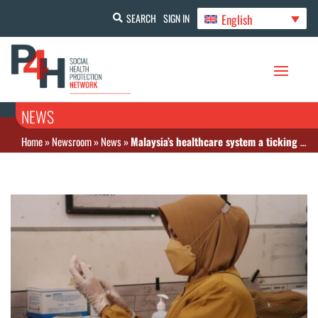
English
SEARCH
SIGN IN
NEWS
Home
»
Newsroom
»
News
»
Malaysia’s healthcare system a ticking bomb