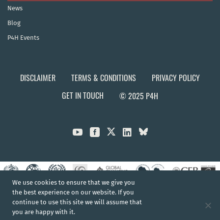
News
Blog
P4H Events
DISCLAIMER
TERMS & CONDITIONS
PRIVACY POLICY
GET IN TOUCH
© 2025 P4H



We use cookies to ensure that we give you
the best experience on our website. If you
continue to use this site we will assume that
you are happy with it.