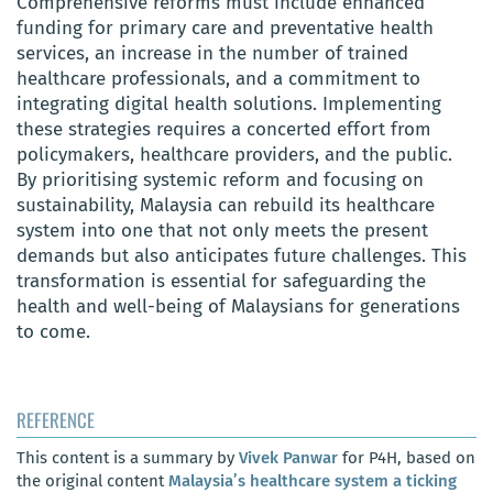
Comprehensive reforms must include enhanced
funding for primary care and preventative health
services, an increase in the number of trained
healthcare professionals, and a commitment to
integrating digital health solutions. Implementing
these strategies requires a concerted effort from
policymakers, healthcare providers, and the public.
By prioritising systemic reform and focusing on
sustainability, Malaysia can rebuild its healthcare
system into one that not only meets the present
demands but also anticipates future challenges. This
transformation is essential for safeguarding the
health and well-being of Malaysians for generations
to come.
REFERENCE
This content is a summary by
Vivek Panwar
for P4H, based on
the original content
Malaysia’s healthcare system a ticking