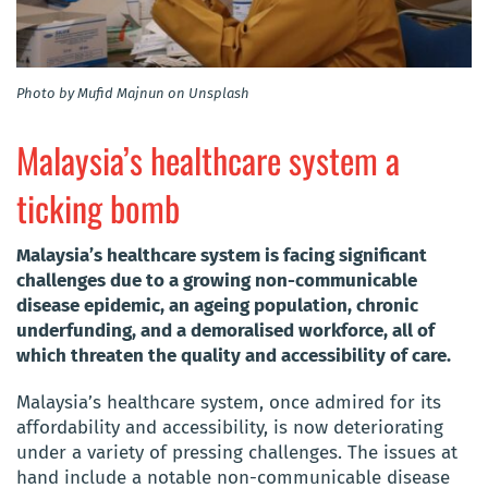
Photo by Mufid Majnun on Unsplash
Malaysia’s healthcare system a
ticking bomb
Malaysia’s healthcare system is facing significant
challenges due to a growing non-communicable
disease epidemic, an ageing population, chronic
underfunding, and a demoralised workforce, all of
which threaten the quality and accessibility of care.
Malaysia’s healthcare system, once admired for its
affordability and accessibility, is now deteriorating
under a variety of pressing challenges. The issues at
hand include a notable non-communicable disease