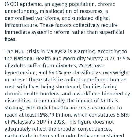
(NCD) epidemic, an ageing population, chronic
underfunding, misallocation of resources, a
demoralised workforce, and outdated digital
infrastructure. These factors collectively require
immediate systemic reform rather than superficial
fixes.
The NCD crisis in Malaysia is alarming. According to
the National Health and Morbidity Survey 2023, 17.5%
of adults suffer from diabetes, 29.3% have
hypertension, and 54.4% are classified as overweight
or obese. These statistics reflect a profound human
cost, with lives being shortened, families facing
chronic health burdens, and a workforce hindered by
disabilities. Economically, the impact of NCDs is
striking, with direct healthcare costs estimated to
reach at least RM8.79 billion, which constitutes 5.81%
of Malaysia’s GDP in 2023. This figure does not
adequately reflect the broader consequences,
particularly in terms of productivity and sustained