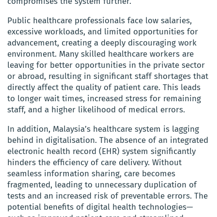
compromises the system further.
Public healthcare professionals face low salaries,
excessive workloads, and limited opportunities for
advancement, creating a deeply discouraging work
environment. Many skilled healthcare workers are
leaving for better opportunities in the private sector
or abroad, resulting in significant staff shortages that
directly affect the quality of patient care. This leads
to longer wait times, increased stress for remaining
staff, and a higher likelihood of medical errors.
In addition, Malaysia’s healthcare system is lagging
behind in digitalisation. The absence of an integrated
electronic health record (EHR) system significantly
hinders the efficiency of care delivery. Without
seamless information sharing, care becomes
fragmented, leading to unnecessary duplication of
tests and an increased risk of preventable errors. The
potential benefits of digital health technologies—