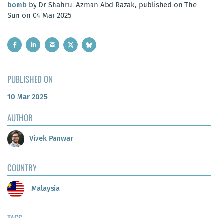
bomb
by Dr Shahrul Azman Abd Razak, published on The
Sun on 04 Mar 2025
PUBLISHED ON
10 Mar 2025
AUTHOR
Vivek Panwar
COUNTRY
Malaysia
TAGS