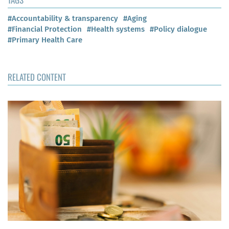
#Accountability & transparency
#Aging
#Financial Protection
#Health systems
#Policy dialogue
#Primary Health Care
RELATED CONTENT