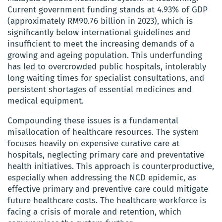
Current government funding stands at 4.93% of GDP
(approximately RM90.76 billion in 2023), which is
significantly below international guidelines and
insufficient to meet the increasing demands of a
growing and ageing population. This underfunding
has led to overcrowded public hospitals, intolerably
long waiting times for specialist consultations, and
persistent shortages of essential medicines and
medical equipment.
Compounding these issues is a fundamental
misallocation of healthcare resources. The system
focuses heavily on expensive curative care at
hospitals, neglecting primary care and preventative
health initiatives. This approach is counterproductive,
especially when addressing the NCD epidemic, as
effective primary and preventive care could mitigate
future healthcare costs. The healthcare workforce is
facing a crisis of morale and retention, which