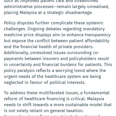
such as improved patient care and streamlined
administrative processes—remain largely unrealised,
placing Malaysia at a strategic disadvantage.
Policy disputes further complicate these systemic
challenges. Ongoing debates regarding mandatory
medicine price displays aim to enhance transparency
but expose the conflict between patient affordability
and the financial health of private providers.
Additionally, unresolved issues surrounding co-
payments between insurers and policyholders result
in uncertainty and financial burdens for patients. This
policy paralysis reflects a worrying trend where the
urgent needs of the healthcare system are being
neglected in favour of political interests.
To address these multifaceted issues, a fundamental
reform of healthcare financing is critical. Malaysia
needs to shift towards a more sustainable model that
is not solely reliant on general taxation.