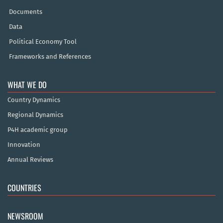
Documents
Data
Political Economy Tool
Frameworks and References
WHAT WE DO
Country Dynamics
Regional Dynamics
P4H academic group
Innovation
Annual Reviews
COUNTRIES
NEWSROOM