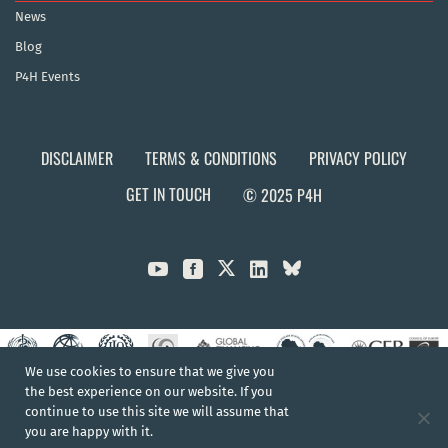
News
Blog
P4H Events
DISCLAIMER
TERMS & CONDITIONS
PRIVACY POLICY
GET IN TOUCH
© 2025 P4H



We use cookies to ensure that we give you
the best experience on our website. If you
continue to use this site we will assume that
you are happy with it.