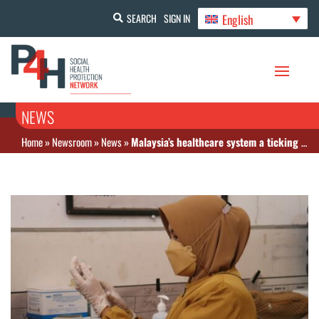
English
SEARCH
SIGN IN
NEWS
Home
»
Newsroom
»
News
»
Malaysia’s healthcare system a ticking bomb