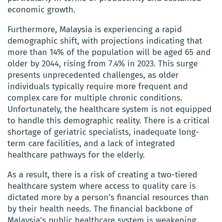
economic growth.
Furthermore, Malaysia is experiencing a rapid
demographic shift, with projections indicating that
more than 14% of the population will be aged 65 and
older by 2044, rising from 7.4% in 2023. This surge
presents unprecedented challenges, as older
individuals typically require more frequent and
complex care for multiple chronic conditions.
Unfortunately, the healthcare system is not equipped
to handle this demographic reality. There is a critical
shortage of geriatric specialists, inadequate long-
term care facilities, and a lack of integrated
healthcare pathways for the elderly.
As a result, there is a risk of creating a two-tiered
healthcare system where access to quality care is
dictated more by a person’s financial resources than
by their health needs. The financial backbone of
Malaysia’s public healthcare system is weakening.