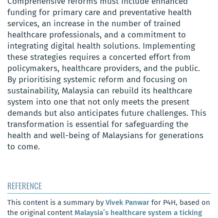
Comprehensive reforms must include enhanced
funding for primary care and preventative health
services, an increase in the number of trained
healthcare professionals, and a commitment to
integrating digital health solutions. Implementing
these strategies requires a concerted effort from
policymakers, healthcare providers, and the public.
By prioritising systemic reform and focusing on
sustainability, Malaysia can rebuild its healthcare
system into one that not only meets the present
demands but also anticipates future challenges. This
transformation is essential for safeguarding the
health and well-being of Malaysians for generations
to come.
REFERENCE
This content is a summary by
Vivek Panwar
for P4H, based on
the original content
Malaysia’s healthcare system a ticking