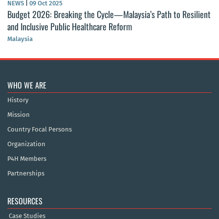
NEWS
|
09 Oct 2025
Budget 2026: Breaking the Cycle—Malaysia’s Path to Resilient
and Inclusive Public Healthcare Reform
Malaysia
WHO WE ARE
History
Mission
Country Focal Persons
Organization
P4H Members
Partnerships
RESOURCES
Case Studies