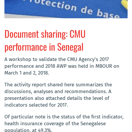
Document sharing: CMU
performance in Senegal
A workshop to validate the CMU Agency’s 2017
performance and 2018 AWP was held in MBOUR on
March 1 and 2, 2018.
The activity report shared here summarizes the
discussions, analyses and recommendations. A
presentation also attached details the level of
indicators selected for 2017.
Of particular note is the status of the first indicator,
health insurance coverage of the Senegalese
population, at 49.3%.