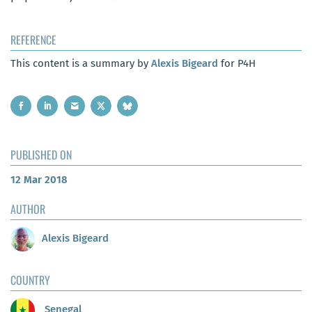
REFERENCE
This content is a summary by
Alexis Bigeard
for P4H
PUBLISHED ON
12 Mar 2018
AUTHOR
Alexis Bigeard
COUNTRY
Senegal