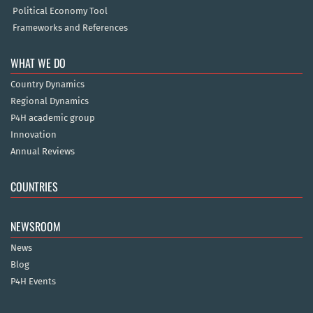
Political Economy Tool
Frameworks and References
WHAT WE DO
Country Dynamics
Regional Dynamics
P4H academic group
Innovation
Annual Reviews
COUNTRIES
NEWSROOM
News
Blog
P4H Events