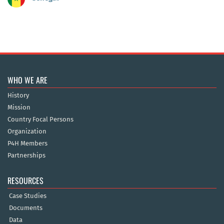
WHO WE ARE
History
Mission
Country Focal Persons
Organization
P4H Members
Partnerships
RESOURCES
Case Studies
Documents
Data