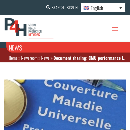
English
SEARCH
SIGN IN
NEWS
Home
»
Newsroom
»
News
»
Document sharing: CMU performance in Senegal