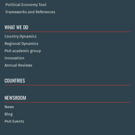
Political Economy Tool
Frameworks and References
WHAT WE DO
Country Dynamics
Regional Dynamics
P4H academic group
Innovation
Annual Reviews
COUNTRIES
NEWSROOM
News
Blog
P4H Events