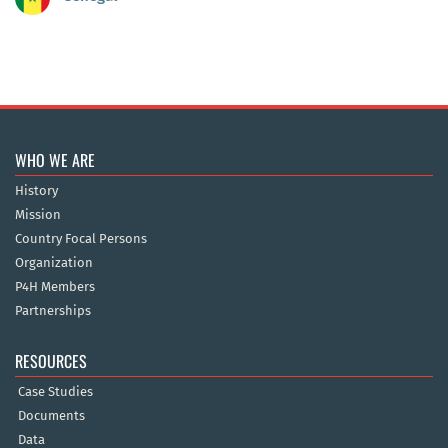
WHO WE ARE
History
Mission
Country Focal Persons
Organization
P4H Members
Partnerships
RESOURCES
Case Studies
Documents
Data