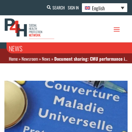
English
SEARCH
SIGN IN
NEWS
Home
»
Newsroom
»
News
»
Document sharing: CMU performance in Senegal