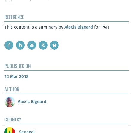
REFERENCE
This content is a summary by
Alexis Bigeard
for P4H
PUBLISHED ON
12 Mar 2018
AUTHOR
Alexis Bigeard
COUNTRY
Senegal