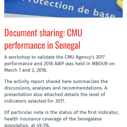
Document sharing: CMU
performance in Senegal
A workshop to validate the CMU Agency’s 2017
performance and 2018 AWP was held in MBOUR on
March 1 and 2, 2018.
The activity report shared here summarizes the
discussions, analyses and recommendations. A
presentation also attached details the level of
indicators selected for 2017.
Of particular note is the status of the first indicator,
health insurance coverage of the Senegalese
population, at 49.3%.