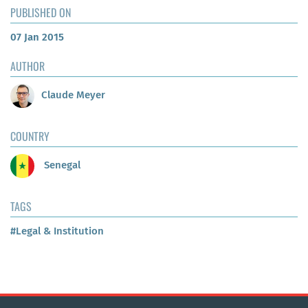
PUBLISHED ON
07 Jan 2015
AUTHOR
Claude Meyer
COUNTRY
Senegal
TAGS
#Legal & Institution