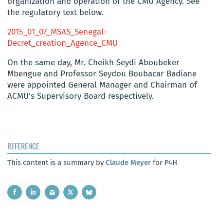
organization and operation of the CMU Agency. See
the regulatory text below.
2015_01_07_MSAS_Senegal-
Decret_creation_Agence_CMU
On the same day, Mr. Cheikh Seydi Aboubeker
Mbengue and Professor Seydou Boubacar Badiane
were appointed General Manager and Chairman of
ACMU’s Supervisory Board respectively.
REFERENCE
This content is a summary by
Claude Meyer
for P4H