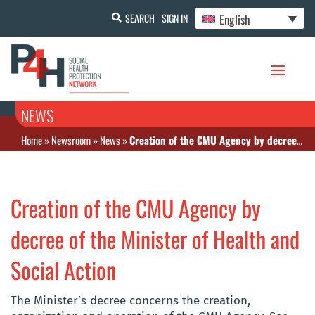
English
SEARCH
SIGN IN
NEWS
Home
»
Newsroom
»
News
»
Creation of the CMU Agency by decree of the Minister of Health and Social Action
Creation of the CMU Agency by
decree of the Minister of Health and
Social Action
The Minister’s decree concerns the creation,