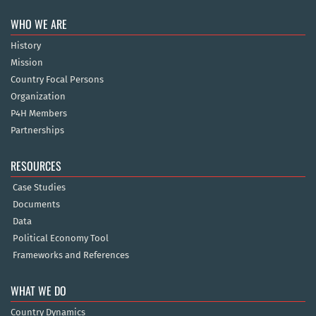
WHO WE ARE
History
Mission
Country Focal Persons
Organization
P4H Members
Partnerships
RESOURCES
Case Studies
Documents
Data
Political Economy Tool
Frameworks and References
WHAT WE DO
Country Dynamics