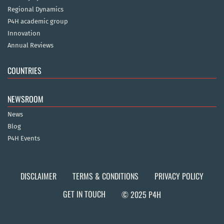
Regional Dynamics
P4H academic group
Innovation
Annual Reviews
COUNTRIES
NEWSROOM
News
Blog
P4H Events
DISCLAIMER
TERMS & CONDITIONS
PRIVACY POLICY
GET IN TOUCH
© 2025 P4H