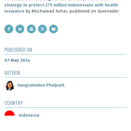
strategy to protect 275 million Indonesians with health
insurance
by Mochamad Azhar, published on GovInsider
PUBLISHED ON
07 May 2024
AUTHOR
Aungsumalee Pholpark
COUNTRY
Indonesia