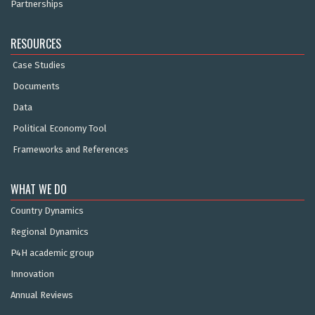
Partnerships
RESOURCES
Case Studies
Documents
Data
Political Economy Tool
Frameworks and References
WHAT WE DO
Country Dynamics
Regional Dynamics
P4H academic group
Innovation
Annual Reviews