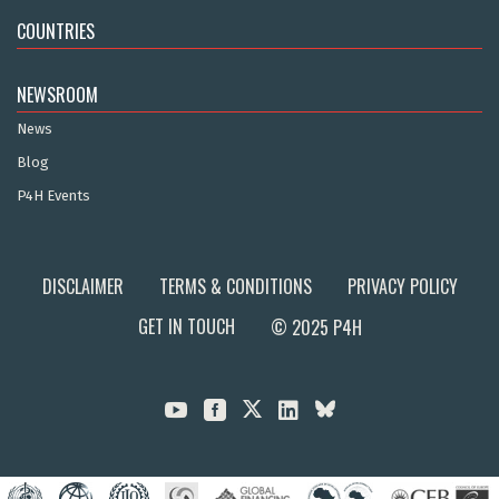
COUNTRIES
NEWSROOM
News
Blog
P4H Events
DISCLAIMER
TERMS & CONDITIONS
PRIVACY POLICY
GET IN TOUCH
© 2025 P4H


