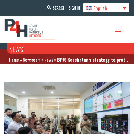
English
SEARCH
SIGN IN
NEWS
Home
»
Newsroom
»
News
»
BPJS Kesehatan’s strategy to protect 275 million Indonesians with health insurance