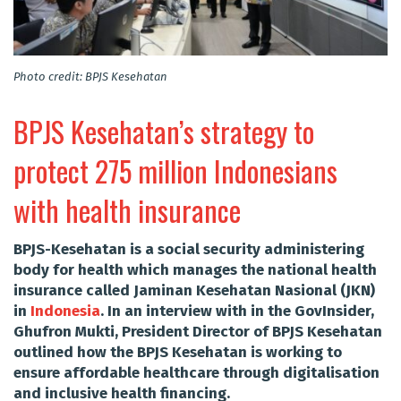
Photo credit: BPJS Kesehatan
BPJS Kesehatan’s strategy to
protect 275 million Indonesians
with health insurance
BPJS-Kesehatan is a social security administering
body for health which manages the national health
insurance called Jaminan Kesehatan Nasional (JKN)
in
Indonesia
. In an interview with in the GovInsider,
Ghufron Mukti, President Director of BPJS Kesehatan
outlined how the BPJS Kesehatan is working to
ensure affordable healthcare through digitalisation
and inclusive health financing.