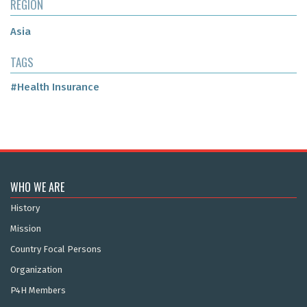
REGION
Asia
TAGS
#Health Insurance
WHO WE ARE
History
Mission
Country Focal Persons
Organization
P4H Members