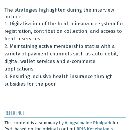
The strategies highlighted during the interview
include:
Digitalisation of the health insurance system for
registration, contribution collection, and access to
health services
Maintaining active membership status with a
variety of payment channels such as auto-debit,
digital wallet services and e-commerce
applications
Ensuring inclusive health insurance through
subsidies for the poor
REFERENCE
This content is a summary by
Aungsumalee Pholpark
for
P4H, based on the original content
BPJS Kesehatan's