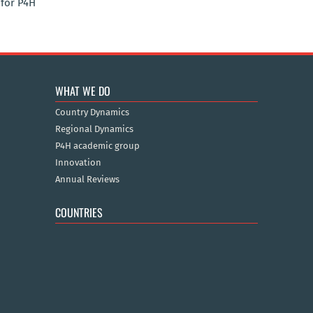
for P4H
WHAT WE DO
Country Dynamics
Regional Dynamics
P4H academic group
Innovation
Annual Reviews
COUNTRIES