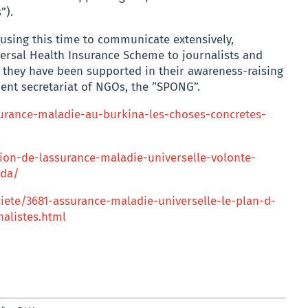
”).
l using this time to communicate extensively,
versal Health Insurance Scheme to journalists and
 they have been supported in their awareness-raising
ent secretariat of NGOs, the “SPONG”.
urance-maladie-au-burkina-les-choses-concretes-
tion-de-lassurance-maladie-universelle-volonte-
nda/
iete/3681-assurance-maladie-universelle-le-plan-d-
nalistes.html