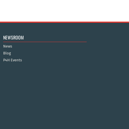
NEWSROOM
News
Blog
P4H Events