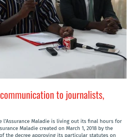
 communication to journalists,
 l’Assurance Maladie is living out its final hours for
surance Maladie created on March 1, 2018 by the
of the decree approving its particular statutes on