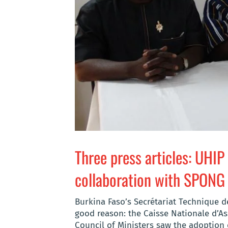
Three press articles: UHIP
collaboration with SPONG
Burkina Faso’s Secrétariat Technique de
good reason: the Caisse Nationale d’As
Council of Ministers saw the adoption 