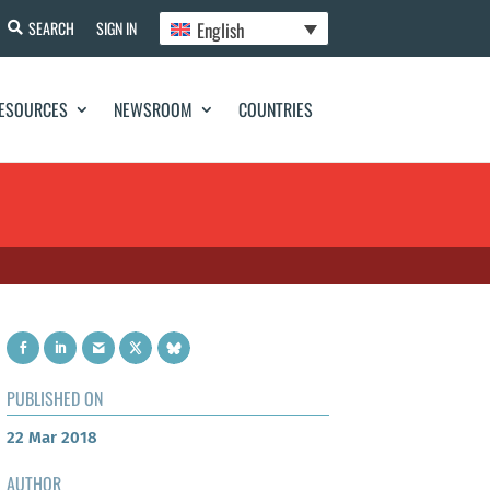
English
SEARCH
SIGN IN
ESOURCES
NEWSROOM
COUNTRIES
PUBLISHED ON
22 Mar 2018
AUTHOR