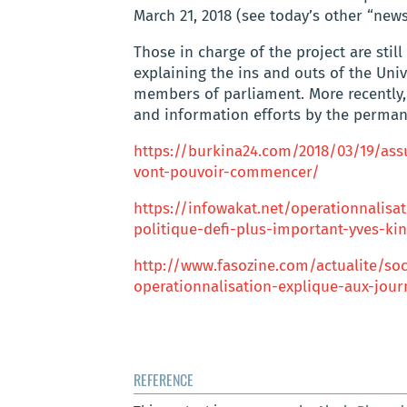
March 21, 2018 (see today’s other “news
Those in charge of the project are stil
explaining the ins and outs of the Uni
members of parliament. More recently,
and information efforts by the perman
https://burkina24.com/2018/03/19/ass
vont-pouvoir-commencer/
https://infowakat.net/operationnalisa
politique-defi-plus-important-yves-ki
http://www.fasozine.com/actualite/soc
operationnalisation-explique-aux-jour
REFERENCE