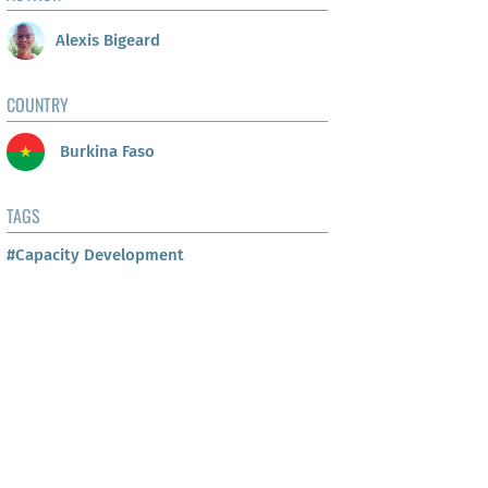
Alexis Bigeard
COUNTRY
Burkina Faso
TAGS
#Capacity Development