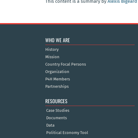
This content is a summary by
Alexis Bigeard
WHO WE ARE
History
Mission
Country Focal Persons
Organization
P4H Members
Partnerships
RESOURCES
Case Studies
Documents
Data
Political Economy Tool