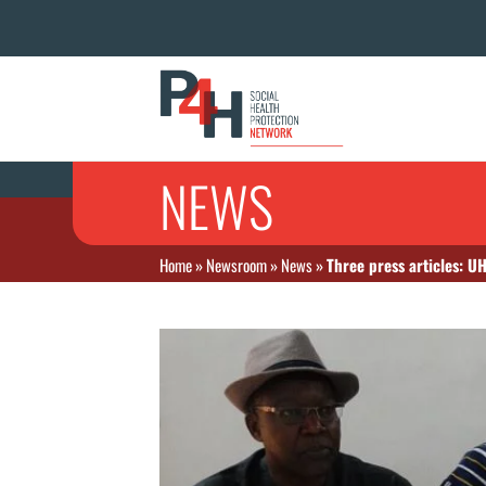
NEWS
Home
»
Newsroom
»
News
»
Three press articles: U