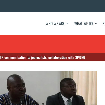
WHO WE ARE
WHAT WE DO
R
HIP communication to journalists, collaboration with SPONG