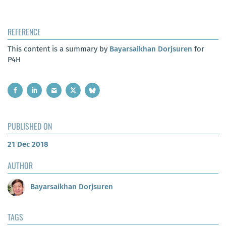
REFERENCE
This content is a summary by
Bayarsaikhan Dorjsuren
for
P4H
PUBLISHED ON
21 Dec 2018
AUTHOR
Bayarsaikhan Dorjsuren
TAGS