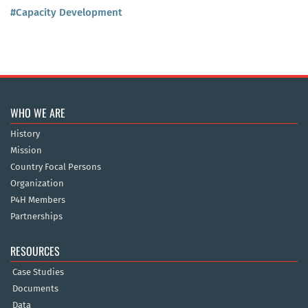
#Capacity Development
WHO WE ARE
History
Mission
Country Focal Persons
Organization
P4H Members
Partnerships
RESOURCES
Case Studies
Documents
Data