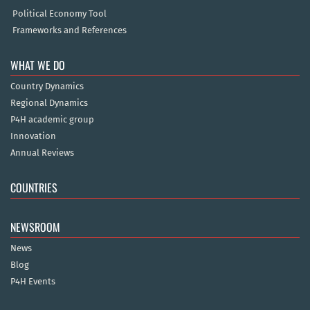
Political Economy Tool
Frameworks and References
WHAT WE DO
Country Dynamics
Regional Dynamics
P4H academic group
Innovation
Annual Reviews
COUNTRIES
NEWSROOM
News
Blog
P4H Events