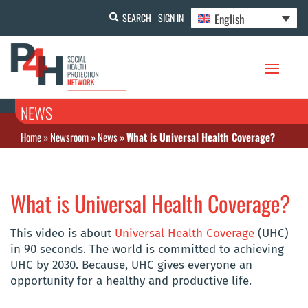
English
SEARCH
SIGN IN
NEWS
Home
»
Newsroom
»
News
»
What is Universal Health Coverage?
What is Universal Health Coverage?
This video is about
Universal Health Coverage
(UHC)
in 90 seconds. The world is committed to achieving
UHC by 2030. Because, UHC gives everyone an
opportunity for a healthy and productive life.