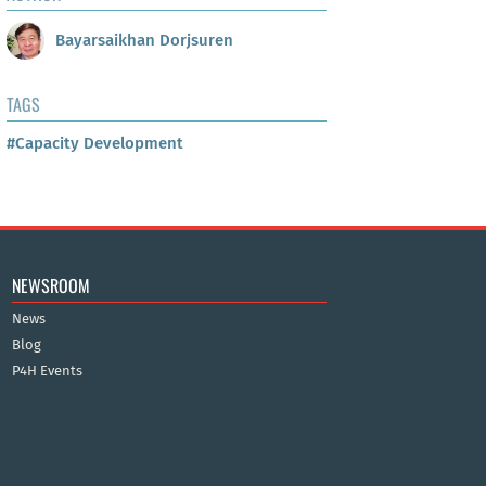
Bayarsaikhan Dorjsuren
TAGS
#Capacity Development
NEWSROOM
News
Blog
P4H Events