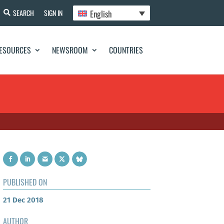
English
SEARCH
SIGN IN
ESOURCES
NEWSROOM
COUNTRIES
PUBLISHED ON
21 Dec 2018
AUTHOR