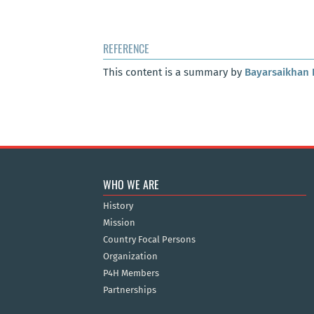
REFERENCE
This content is a summary by
Bayarsaikhan 
WHO WE ARE
History
Mission
Country Focal Persons
Organization
P4H Members
Partnerships