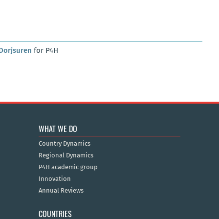
Dorjsuren
for P4H
WHAT WE DO
Country Dynamics
Regional Dynamics
P4H academic group
Innovation
Annual Reviews
COUNTRIES