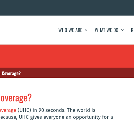
WHO WE ARE
WHAT WE DO
R
h Coverage?
Coverage?
overage
(UHC) in 90 seconds. The world is
ecause, UHC gives everyone an opportunity for a