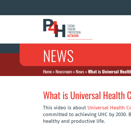
NEWS
Home
»
Newsroom
»
News
»
What is Universal Healt
What is Universal Health 
This video is about
Universal Health C
committed to achieving UHC by 2030. B
healthy and productive life.