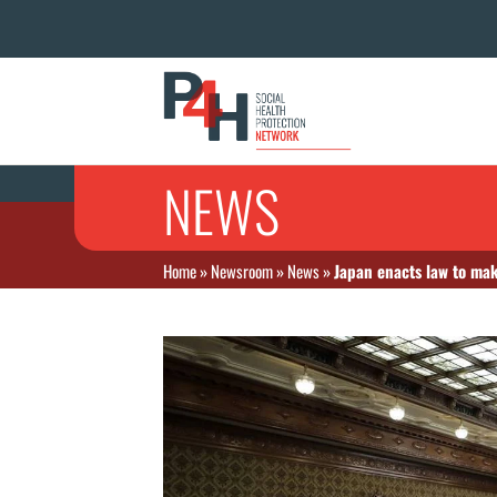
NEWS
Home
»
Newsroom
»
News
»
Japan enacts law to mak