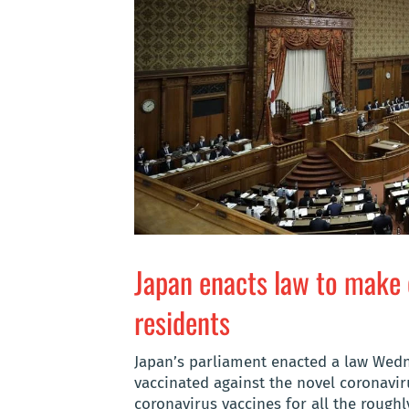
Japan enacts law to make 
residents
Japan’s parliament enacted a law Wedne
vaccinated against the novel coronavir
coronavirus vaccines for all the rough