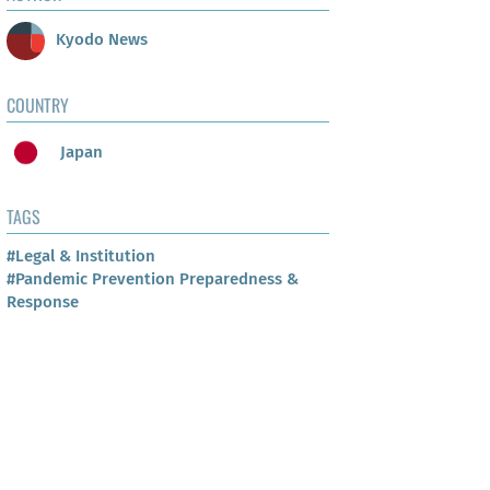
Kyodo News
COUNTRY
Japan
TAGS
#Legal & Institution
#Pandemic Prevention Preparedness &
Response