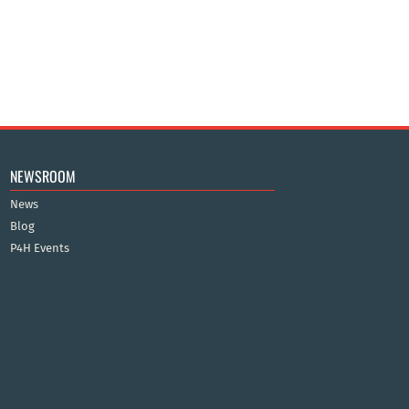
NEWSROOM
News
Blog
P4H Events