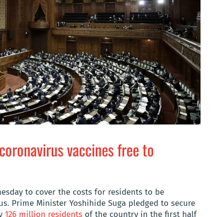
coronavirus vaccines free to
sday to cover the costs for residents to be
us. Prime Minister Yoshihide Suga pledged to secure
ly
126 million residents
of the country in the first half