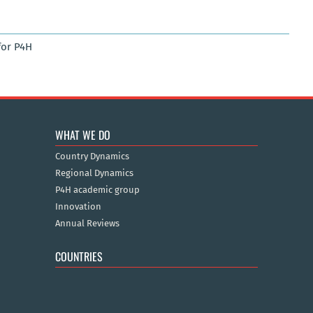
for P4H
WHAT WE DO
Country Dynamics
Regional Dynamics
P4H academic group
Innovation
Annual Reviews
COUNTRIES