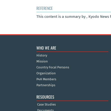
REFERENCE
This content is a summary by , Kyodo News 
WHO WE ARE
History
Mission
Country Focal Persons
Organization
P4H Members
Partnerships
RESOURCES
Case Studies
Documents