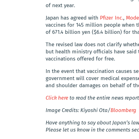
of next year.
Japan has agreed with
Pfizer Inc.
,
Moder
vaccines for 145 million people when 
of 671.4 billion yen ($6.4 billion) for t
The revised law does not clarify whethe
but health ministry officials have sai
vaccinations offered for free.
In the event that vaccination causes se
government will cover medical expenses
and shoulder damages on behalf of the
Click here
to read the entire news report
Image Credits: Kiyoshi Ota/
Bloomberg
Have anything to say about Japan’s law 
Please let us know in the comments sec