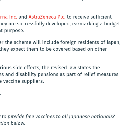
na Inc.
and
AstraZeneca Plc.
to receive sufficient
they are successfully developed, earmarking a budget
hat purpose.
r the scheme will include foreign residents of Japan,
d they expect them to be covered based on other
rious side effects, the revised law states the
 and disability pensions as part of relief measures
 vaccine suppliers.
.
to provide free vaccines to all Japanese nationals?
tion below.