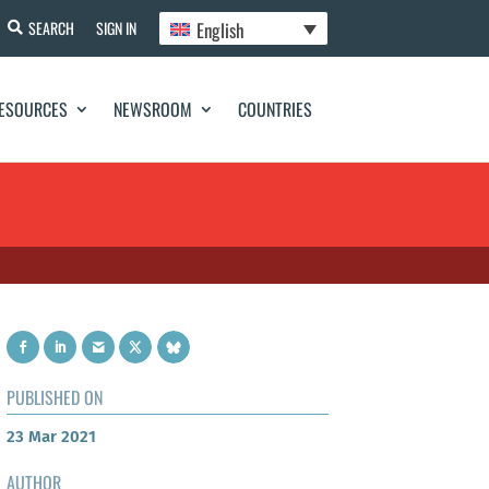
English
SEARCH
SIGN IN
ESOURCES
NEWSROOM
COUNTRIES
PUBLISHED ON
23 Mar 2021
AUTHOR