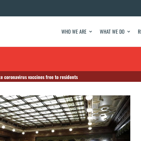
WHO WE ARE
WHAT WE DO
R
e coronavirus vaccines free to residents