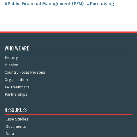
#Public Financial Management (PFM)
#Purchasing
WHO WE ARE
History
Mission
Country Focal Persons
Organization
P4H Members
Partnerships
RESOURCES
Case Studies
Documents
Data