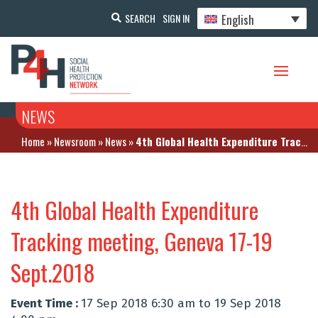
English
SEARCH
SIGN IN
NEWS
Home
»
Newsroom
»
News
»
4th Global Health Expenditure Tracking meeting, Geneva 17-19 Sept.2018
4th Global Health Expenditure
Tracking meeting, Geneva 17-19
Sept.2018
Event Time :
17 Sep 2018 6:30 am to 19 Sep 2018