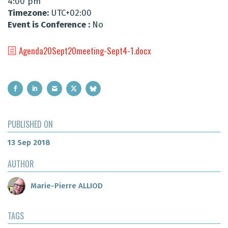
4:00 pm
Timezone:
UTC+02:00
Event is Conference :
No
Agenda20Sept20meeting-Sept4-1.docx
PUBLISHED ON
13 Sep 2018
AUTHOR
Marie-Pierre ALLIOD
TAGS