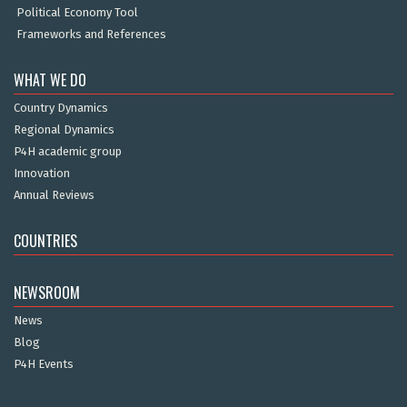
Political Economy Tool
Frameworks and References
WHAT WE DO
Country Dynamics
Regional Dynamics
P4H academic group
Innovation
Annual Reviews
COUNTRIES
NEWSROOM
News
Blog
P4H Events