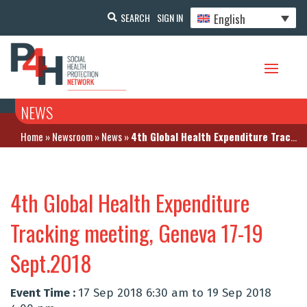
English
SEARCH
SIGN IN
NEWS
Home
»
Newsroom
»
News
»
4th Global Health Expenditure Tracking meeting, Geneva 17-19 Sept.2018
4th Global Health Expenditure
Tracking meeting, Geneva 17-19
Sept.2018
Event Time :
17 Sep 2018 6:30 am to 19 Sep 2018