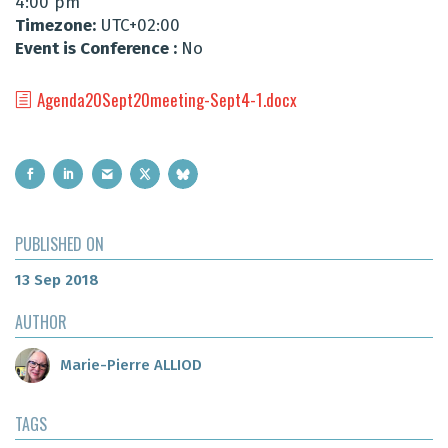
4:00 pm
Timezone:
UTC+02:00
Event is Conference :
No
Agenda20Sept20meeting-Sept4-1.docx
PUBLISHED ON
13 Sep 2018
AUTHOR
Marie-Pierre ALLIOD
TAGS