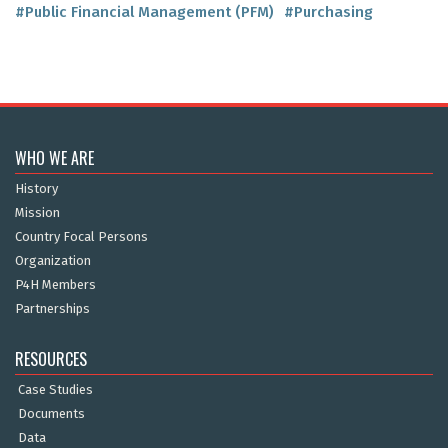
#Public Financial Management (PFM)
#Purchasing
WHO WE ARE
History
Mission
Country Focal Persons
Organization
P4H Members
Partnerships
RESOURCES
Case Studies
Documents
Data