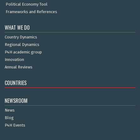
Political Economy Tool
Frameworks and References
WHAT WE DO
Country Dynamics
Regional Dynamics
P4H academic group
Innovation
Annual Reviews
COUNTRIES
NEWSROOM
News
Blog
P4H Events