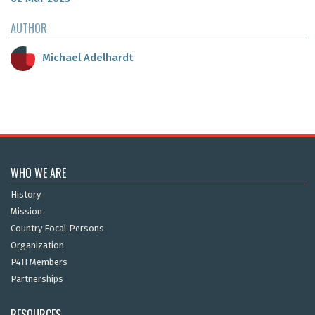
AUTHOR
Michael Adelhardt
WHO WE ARE
History
Mission
Country Focal Persons
Organization
P4H Members
Partnerships
RESOURCES