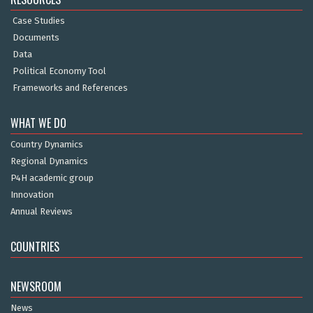
Case Studies
Documents
Data
Political Economy Tool
Frameworks and References
WHAT WE DO
Country Dynamics
Regional Dynamics
P4H academic group
Innovation
Annual Reviews
COUNTRIES
NEWSROOM
News