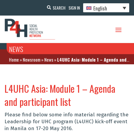
English
SEARCH
SIGN IN
NEWS
Home
»
Newsroom
»
News
»
L4UHC Asia: Module 1 – Agenda and participant list
L4UHC Asia: Module 1 – Agenda
and participant list
Please find below some info material regarding the
Leadership for UHC program (L4UHC) kick-off event
in Manila on 17-20 May 2016.