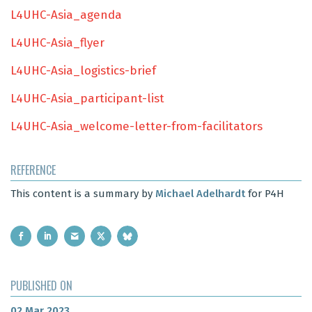
L4UHC-Asia_agenda
L4UHC-Asia_flyer
L4UHC-Asia_logistics-brief
L4UHC-Asia_participant-list
L4UHC-Asia_welcome-letter-from-facilitators
REFERENCE
This content is a summary by
Michael Adelhardt
for P4H
PUBLISHED ON
02 Mar 2023