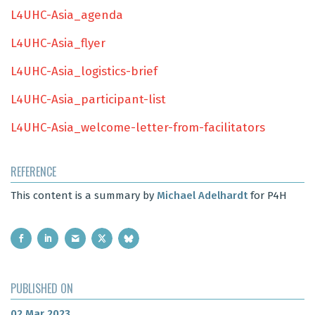
L4UHC-Asia_agenda
L4UHC-Asia_flyer
L4UHC-Asia_logistics-brief
L4UHC-Asia_participant-list
L4UHC-Asia_welcome-letter-from-facilitators
REFERENCE
This content is a summary by
Michael Adelhardt
for P4H
PUBLISHED ON
02 Mar 2023