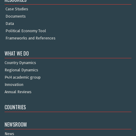
Case Studies
Documents
Data
Political Economy Tool
Frameworks and References
WHAT WE DO
Country Dynamics
Regional Dynamics
P4H academic group
Innovation
Annual Reviews
COUNTRIES
NEWSROOM
News