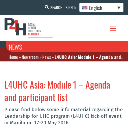
English
SEARCH
SIGN IN
NEWS
Home
»
Newsroom
»
News
»
L4UHC Asia: Module 1 – Agenda and participant list
L4UHC Asia: Module 1 – Agenda
and participant list
Please find below some info material regarding the
Leadership for UHC program (L4UHC) kick-off event
in Manila on 17-20 May 2016.