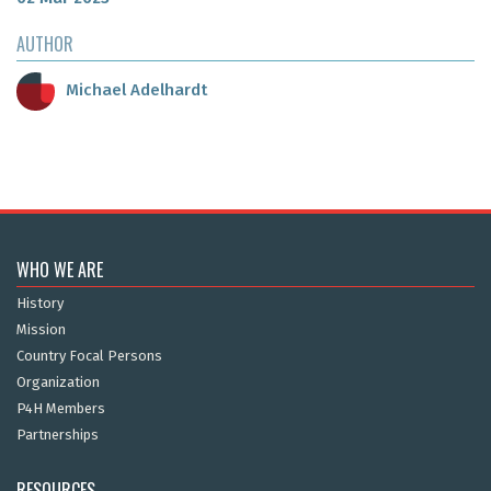
AUTHOR
Michael Adelhardt
WHO WE ARE
History
Mission
Country Focal Persons
Organization
P4H Members
Partnerships
RESOURCES