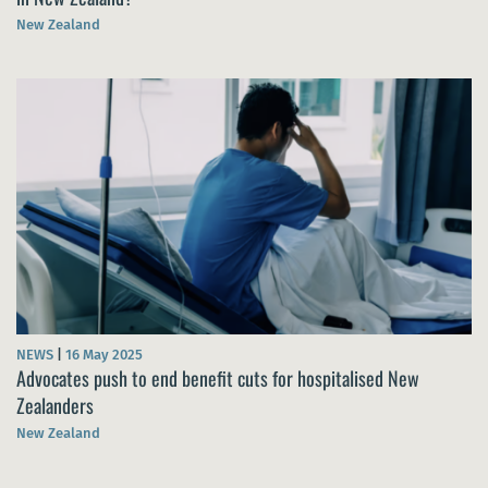
New Zealand
NEWS
|
16 May 2025
Advocates push to end benefit cuts for hospitalised New
Zealanders
New Zealand