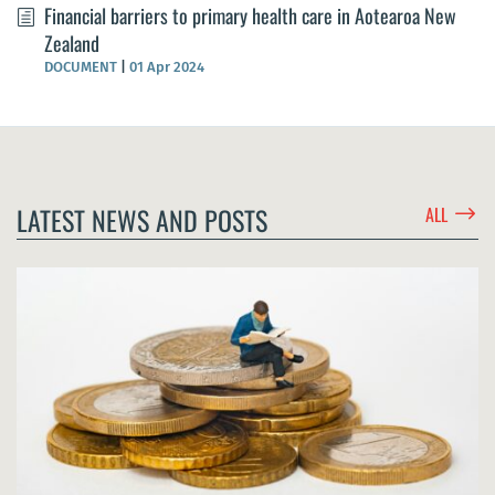
Financial barriers to primary health care in Aotearoa New
Zealand
DOCUMENT
|
01 Apr 2024
$
LATEST NEWS AND POSTS
ALL