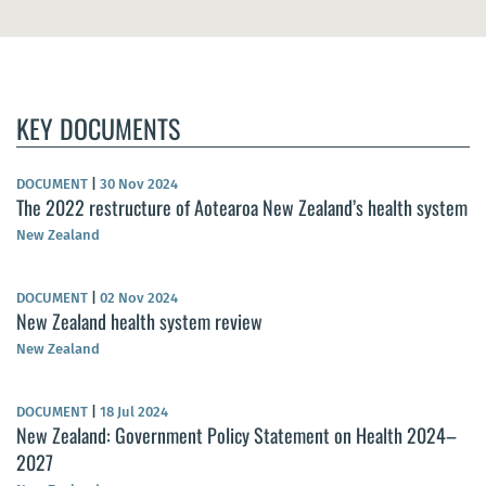
KEY DOCUMENTS
DOCUMENT
|
30 Nov 2024
The 2022 restructure of Aotearoa New Zealand’s health system
New Zealand
DOCUMENT
|
02 Nov 2024
New Zealand health system review
New Zealand
DOCUMENT
|
18 Jul 2024
New Zealand: Government Policy Statement on Health 2024–
2027