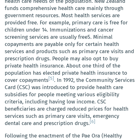
health care needs of the population. New Zealand
funds comprehensive health care mainly through
government resources. Most health services are
provided free. For example, primary care is free for
children under 14. Immunizations and cancer
screening services are usually free5. Minimal
copayments are payable only for certain health
services and products such as primary care visits and
prescription drugs. People may also opt to buy
private health insurance. About one third of the
population has elected private health insurance to
[5]
cover copayments
. In 1992, the Community Services
Card (CSC) was introduced to provide health care
subsidies for people meeting various eligibility
criteria, including having low income. CSC
beneficiaries are charged reduced prices for health
services such as primary care visits, emergency
[6]
dental care and prescription drugs.
Following the enactment of the Pae Ora (Healthy