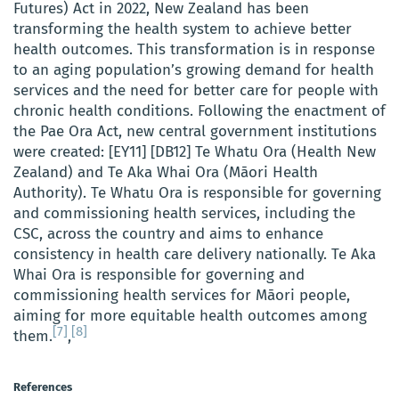
Futures) Act in 2022, New Zealand has been
transforming the health system to achieve better
health outcomes. This transformation is in response
to an aging population’s growing demand for health
services and the need for better care for people with
chronic health conditions. Following the enactment of
the Pae Ora Act, new central government institutions
were created: [EY11] [DB12] Te Whatu Ora (Health New
Zealand) and Te Aka Whai Ora (Māori Health
Authority). Te Whatu Ora is responsible for governing
and commissioning health services, including the
CSC, across the country and aims to enhance
consistency in health care delivery nationally. Te Aka
Whai Ora is responsible for governing and
commissioning health services for Māori people,
aiming for more equitable health outcomes among
[7]
[8]
them.
,
References