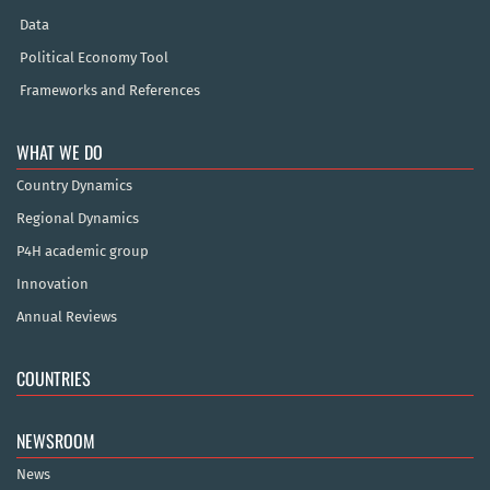
Data
Political Economy Tool
Frameworks and References
WHAT WE DO
Country Dynamics
Regional Dynamics
P4H academic group
Innovation
Annual Reviews
COUNTRIES
NEWSROOM
News