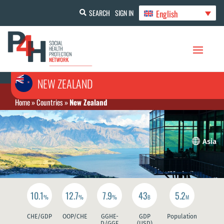
English
SEARCH
SIGN IN
NEW ZEALAND
Home
»
Countries
»
New Zealand

Asia
10.1
12.7
7.9
43
5.2
%
%
%
B
M
CHE/GDP
OOP/CHE
GGHE-
GDP
Population
D/GGE
(USD)