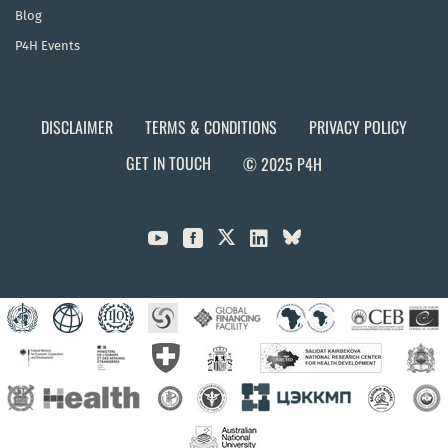
Blog
P4H Events
DISCLAIMER
TERMS & CONDITIONS
PRIVACY POLICY
GET IN TOUCH
© 2025 P4H


