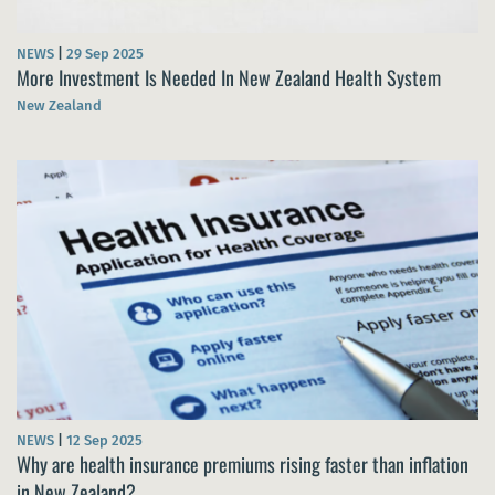
NEWS
|
29 Sep 2025
More Investment Is Needed In New Zealand Health System
New Zealand
NEWS
|
12 Sep 2025
Why are health insurance premiums rising faster than inflation
in New Zealand?