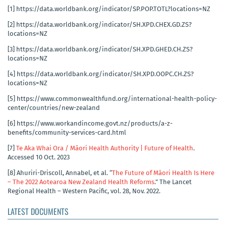
[1]
https://data.worldbank.org/indicator/SP.POP.TOTL?locations=NZ
[2]
https://data.worldbank.org/indicator/SH.XPD.CHEX.GD.ZS?
locations=NZ
[3]
https://data.worldbank.org/indicator/SH.XPD.GHED.CH.ZS?
locations=NZ
[4]
https://data.worldbank.org/indicator/SH.XPD.OOPC.CH.ZS?
locations=NZ
[5]
https://www.commonwealthfund.org/international-health-policy-
center/countries/new-zealand
[6]
https://www.workandincome.govt.nz/products/a-z-
benefits/community-services-card.html
[7]
Te Aka Whai Ora / Māori Health Authority | Future of Health
.
Accessed 10 Oct. 2023
[8]
Ahuriri-Driscoll, Annabel, et al. “
The Future of Māori Health Is Here
– The 2022 Aotearoa New Zealand Health Reforms
.” The Lancet
Regional Health – Western Pacific, vol. 28, Nov. 2022.
LATEST DOCUMENTS