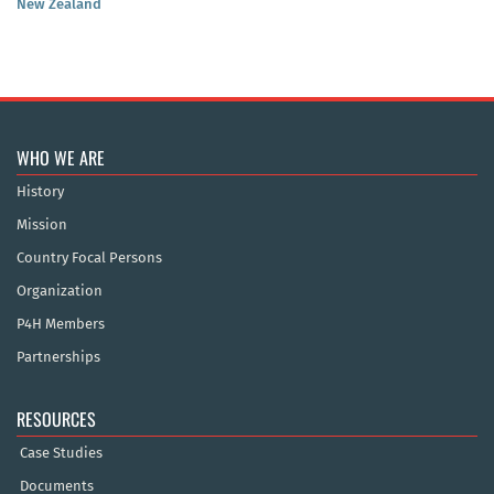
New Zealand
WHO WE ARE
History
Mission
Country Focal Persons
Organization
P4H Members
Partnerships
RESOURCES
Case Studies
Documents