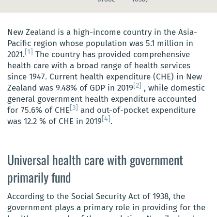
New Zealand is a high-income country in the Asia-
Pacific region whose population was 5.1 million in
[1]
2021.
The country has provided comprehensive
health care with a broad range of health services
since 1947. Current health expenditure (CHE) in New
[2]
Zealand was 9.48% of GDP in 2019
, while domestic
general government health expenditure accounted
[3]
for 75.6% of CHE
and out-of-pocket expenditure
[4]
was 12.2 % of CHE in 2019
.
Universal health care with government
primarily fund
According to the Social Security Act of 1938, the
government plays a primary role in providing for the