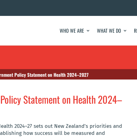
WHO WE ARE
WHAT WE DO
R
rnment Policy Statement on Health 2024–2027
Policy Statement on Health 2024–
alth 2024–27 sets out New Zealand’s priorities and
stablishing how success will be measured and