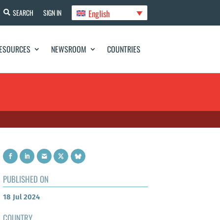
English
SEARCH
SIGN IN
ESOURCES
NEWSROOM
COUNTRIES
PUBLISHED ON
18 Jul 2024
COUNTRY