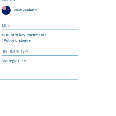
New Zealand
TAGS
#Country key documents
#Policy dialogue
DOCUMENT TYPE
Strategic Plan