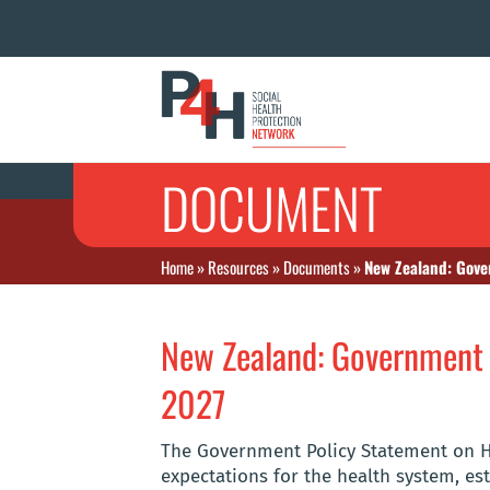
DOCUMENT
Home
»
Resources
»
Documents
»
New Zealand: Gove
New Zealand: Government 
2027
The Government Policy Statement on He
expectations for the health system, e