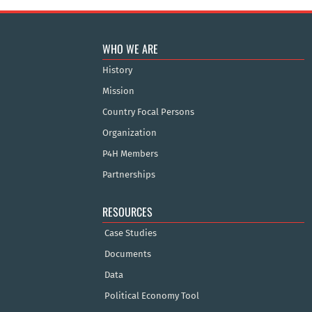
WHO WE ARE
History
Mission
Country Focal Persons
Organization
P4H Members
Partnerships
RESOURCES
Case Studies
Documents
Data
Political Economy Tool