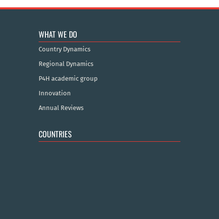
WHAT WE DO
Country Dynamics
Regional Dynamics
P4H academic group
Innovation
Annual Reviews
COUNTRIES