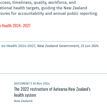
access, timeliness, quality, workforce, and
national health targets, guiding the New Zealand
sures for accountability and annual public reporting.
on Health 2024–2027
 on Health 2024–2027
, New Zealand Government, 23 Jun 2024
DOCUMENT
|
30 Nov 2024
The 2022 restructure of Aotearoa New Zealand’s
health system
New Zealand