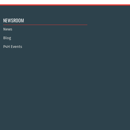
NEWSROOM
News
Blog
P4H Events