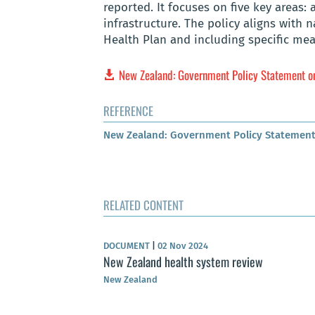
reported. It focuses on five key areas: 
infrastructure. The policy aligns with 
Health Plan and including specific mea
New Zealand: Government Policy Statement 
REFERENCE
New Zealand: Government Policy Statement
RELATED CONTENT
DOCUMENT
|
02 Nov 2024
New Zealand health system review
New Zealand