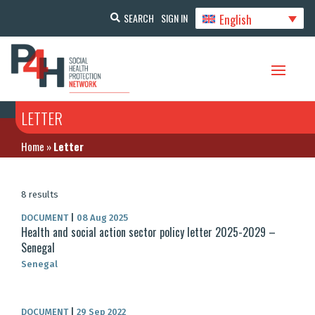
English
SEARCH
SIGN IN
LETTER
Home
»
Letter
8 results
DOCUMENT
|
08 Aug 2025
Health and social action sector policy letter 2025-2029 –
Senegal
Senegal
DOCUMENT
|
29 Sep 2022