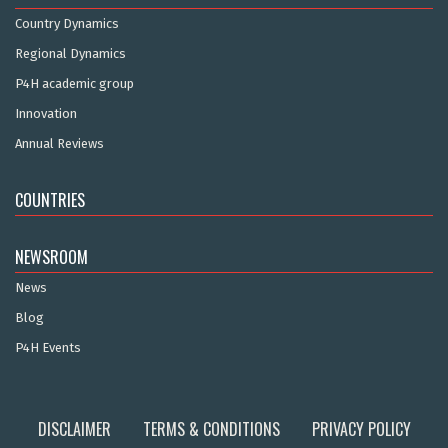
Country Dynamics
Regional Dynamics
P4H academic group
Innovation
Annual Reviews
COUNTRIES
NEWSROOM
News
Blog
P4H Events
DISCLAIMER
TERMS & CONDITIONS
PRIVACY POLICY