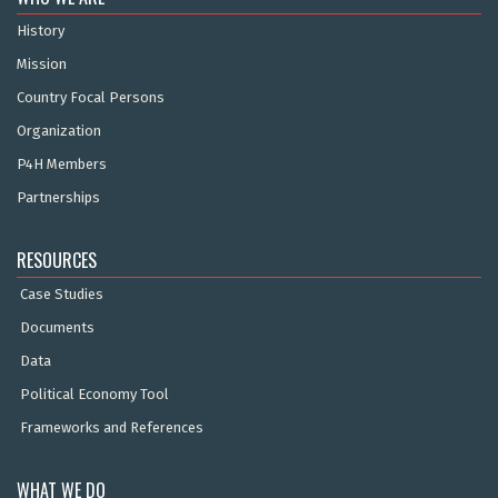
History
Mission
Country Focal Persons
Organization
P4H Members
Partnerships
RESOURCES
Case Studies
Documents
Data
Political Economy Tool
Frameworks and References
WHAT WE DO