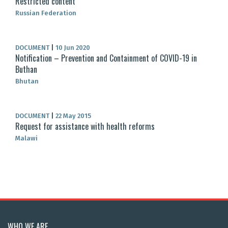
Restricted content
Russian Federation
DOCUMENT
|
10 Jun 2020
Notification – Prevention and Containment of COVID-19 in
Buthan
Bhutan
DOCUMENT
|
22 May 2015
Request for assistance with health reforms
Malawi
WHO WE ARE