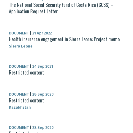
The National Social Security Fund of Costa Rica (CCSS) –
Application Request Letter
DOCUMENT
|
21 Apr 2022
Health insurance engagement in Sierra Leone: Project memo
Sierra Leone
DOCUMENT
|
24 Sep 2021
Restricted content
DOCUMENT
|
28 Sep 2020
Restricted content
Kazakhstan
DOCUMENT
|
28 Sep 2020