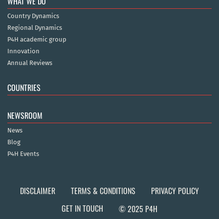
WHAT WE DO
Country Dynamics
Regional Dynamics
P4H academic group
Innovation
Annual Reviews
COUNTRIES
NEWSROOM
News
Blog
P4H Events
DISCLAIMER
TERMS & CONDITIONS
PRIVACY POLICY
GET IN TOUCH
© 2025 P4H