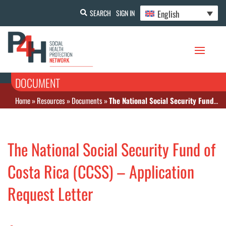
English
SEARCH
SIGN IN
DOCUMENT
Home
»
Resources
»
Documents
»
The National Social Security Fund of Costa Rica (CCSS) – Application Request Letter
The National Social Security Fund of
Costa Rica (CCSS) – Application
Request Letter