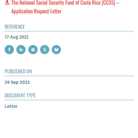
The National Social Security Fund of Costa Rica (CCSS) –
Application Request Letter
REFERENCE
17 Aug 2022
PUBLISHED ON
29 Sep 2022
DOCUMENT TYPE
Letter