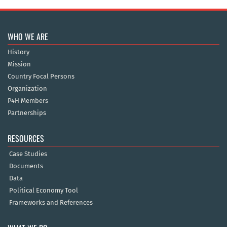
WHO WE ARE
History
Mission
Country Focal Persons
Organization
P4H Members
Partnerships
RESOURCES
Case Studies
Documents
Data
Political Economy Tool
Frameworks and References