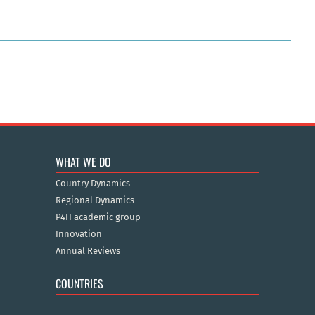
WHAT WE DO
Country Dynamics
Regional Dynamics
P4H academic group
Innovation
Annual Reviews
COUNTRIES