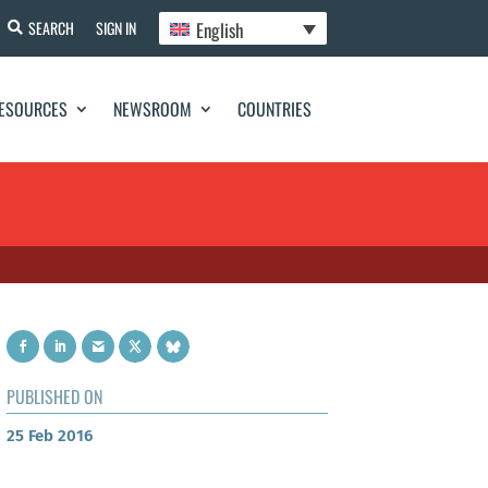
English
SEARCH
SIGN IN
ESOURCES
NEWSROOM
COUNTRIES
PUBLISHED ON
25 Feb 2016