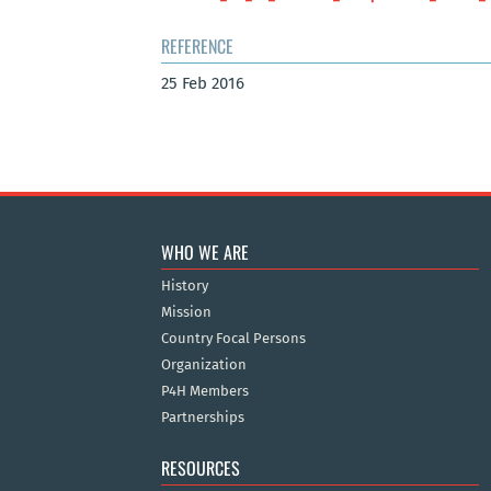
REFERENCE
25 Feb 2016
WHO WE ARE
History
Mission
Country Focal Persons
Organization
P4H Members
Partnerships
RESOURCES