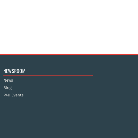
NEWSROOM
News
Blog
P4H Events