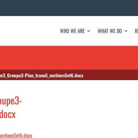
WHO WE ARE
WHAT WE DO
R
n3_Groupe3-Plan_travail_sections5et6.docx
oupe3-
.docx
ections5et6.docx