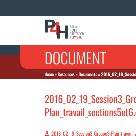
DOCUMENT
Home
»
Resources
»
Documents
»
2016_02_19_Sessio
2016_02_19_Session3_Gr
Plan_travail_sections5et6
2016_02_19_Session3_Groupe3-Plan_travail_s