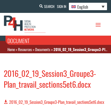
English
SEARCH
SIGN IN
DOCUMENT
Home
»
Resources
»
Documents
»
2016_02_19_Session3_Groupe3-Plan_travail_sections5et6.docx
2016_02_19_Session3_Groupe3-
Plan_travail_sections5et6.docx
2016_02_19_Session3_Groupe3-Plan_travail_sections5et6.docx