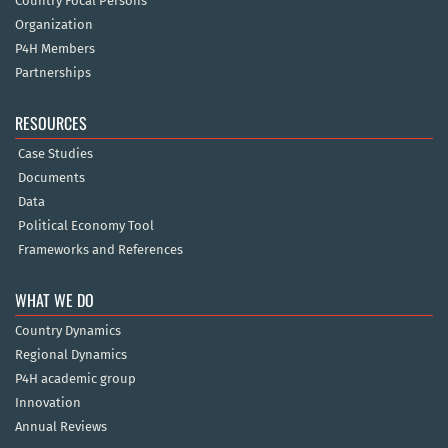
Country Focal Persons
Organization
P4H Members
Partnerships
RESOURCES
Case Studies
Documents
Data
Political Economy Tool
Frameworks and References
WHAT WE DO
Country Dynamics
Regional Dynamics
P4H academic group
Innovation
Annual Reviews