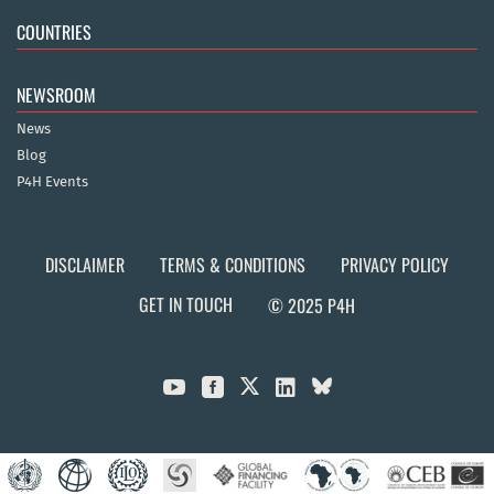
COUNTRIES
NEWSROOM
News
Blog
P4H Events
DISCLAIMER
TERMS & CONDITIONS
PRIVACY POLICY
GET IN TOUCH
© 2025 P4H


