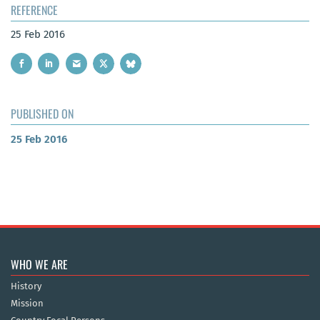
REFERENCE
25 Feb 2016
PUBLISHED ON
25 Feb 2016
WHO WE ARE
History
Mission