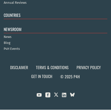
Annual Reviews
COUNTRIES
NEWSROOM
News
Blog
P4H Events
DISCLAIMER
TERMS & CONDITIONS
PRIVACY POLICY
GET IN TOUCH
© 2025 P4H


