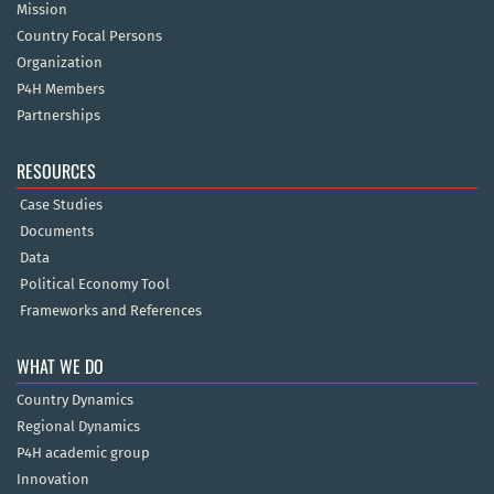
Mission
Country Focal Persons
Organization
P4H Members
Partnerships
RESOURCES
Case Studies
Documents
Data
Political Economy Tool
Frameworks and References
WHAT WE DO
Country Dynamics
Regional Dynamics
P4H academic group
Innovation