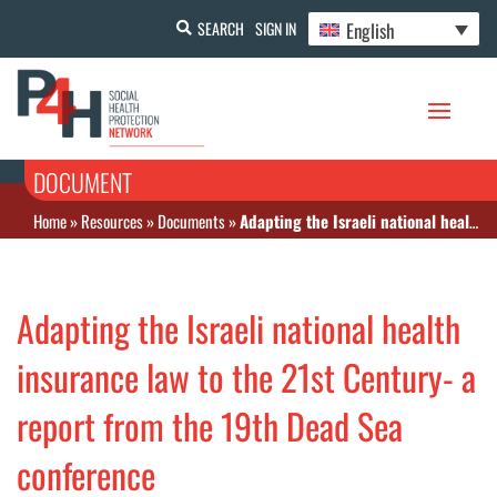
English
SEARCH
SIGN IN
DOCUMENT
Home
»
Resources
»
Documents
»
Adapting the Israeli national health insurance law to the 21st Century- a report from the 19th Dead Sea conference
Adapting the Israeli national health
insurance law to the 21st Century- a
report from the 19th Dead Sea
conference