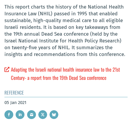
This report charts the history of the National Health
Insurance Law (NHIL) passed in 1995 that enabled
sustainable, high-quality medical care to all eligible
Israeli residents. It is based on key takeaways from
the 19th annual Dead Sea conference (held by the
Israel National Institute for Health Policy Research)
on twenty-five years of NHIL. It summarizes the
insights and recommendations from this conference.
Adapting the Israeli national health insurance law to the 21st
Century- a report from the 19th Dead Sea conference
REFERENCE
05 Jan 2021