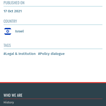
PUBLISHED ON
17 Oct 2021
COUNTRY
Israel
TAGS
#Legal & Institution
#Policy dialogue
WHO WE ARE
History