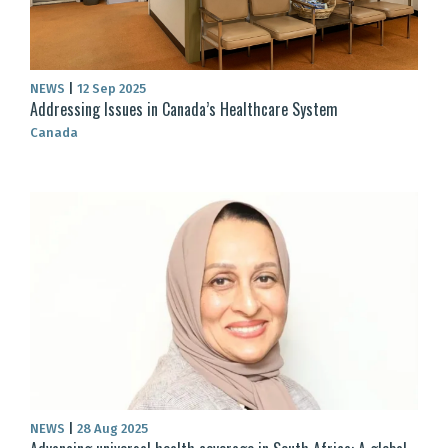
NEWS
|
12 Sep 2025
Addressing Issues in Canada’s Healthcare System
Canada
NEWS
|
28 Aug 2025