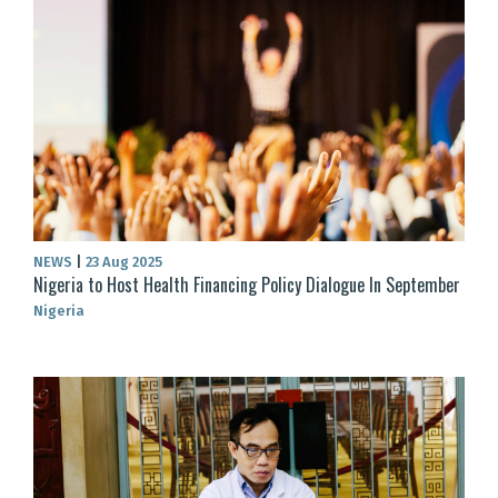
NEWS
|
23 Aug 2025
Nigeria to Host Health Financing Policy Dialogue In September
Nigeria