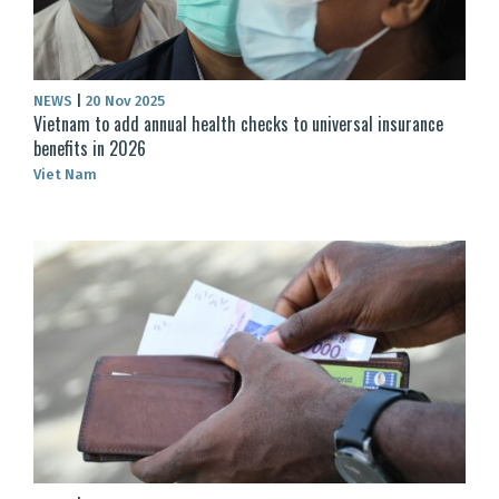
NEWS
|
20 Nov 2025
Vietnam to add annual health checks to universal insurance
benefits in 2026
Viet Nam