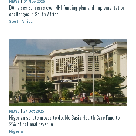
NEWS
|
01 Nov 2025
DA raises concerns over NHI funding plan and implementation
challenges in South Africa
South Africa
NEWS
|
27 Oct 2025
Nigerian senate moves to double Basic Health Care Fund to
2% of national revenue
Nigeria