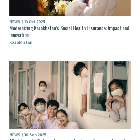
NEWS
|
13 Oct 2025
Modernizing Kazakhstan’s Social Health Insurance: Impact and
Innovation
Kazakhstan
NEWS
|
30 Sep 2025