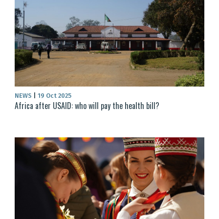
NEWS
|
19 Oct 2025
Africa after USAID: who will pay the health bill?