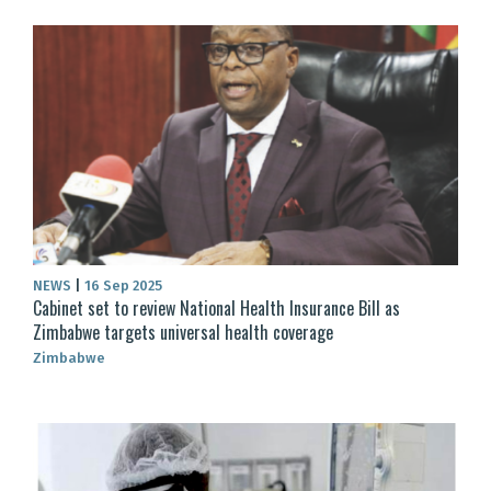
NEWS
|
16 Sep 2025
Cabinet set to review National Health Insurance Bill as
Zimbabwe targets universal health coverage
Zimbabwe