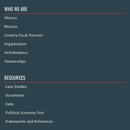
WHO WE ARE
History
Mission
Country Focal Persons
Organization
P4H Members
Partnerships
RESOURCES
Case Studies
Documents
Data
Political Economy Tool
Frameworks and References