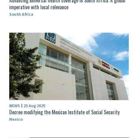
Advancing universal health coverage in South Africa: A global
imperative with local relevance
South Africa
NEWS
|
25 Aug 2025
Decree modifying the Mexican Institute of Social Security
Mexico