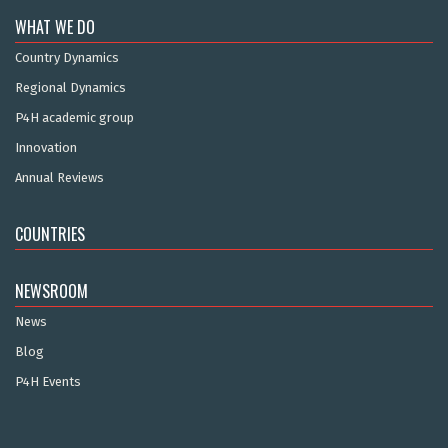
WHAT WE DO
Country Dynamics
Regional Dynamics
P4H academic group
Innovation
Annual Reviews
COUNTRIES
NEWSROOM
News
Blog
P4H Events