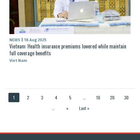
NEWS
|
18 Aug 2025
Vietnam: Health insurance premiums lowered while maintain
full coverage benefits
Viet Nam
1
2
3
4
5
...
10
20
30
...
»
Last »