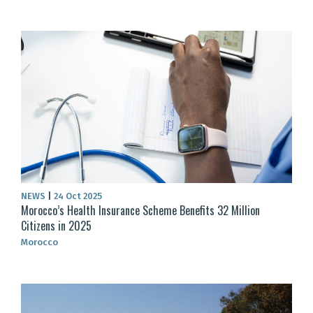
NEWS
|
24 Oct 2025
Morocco’s Health Insurance Scheme Benefits 32 Million
Citizens in 2025
Morocco