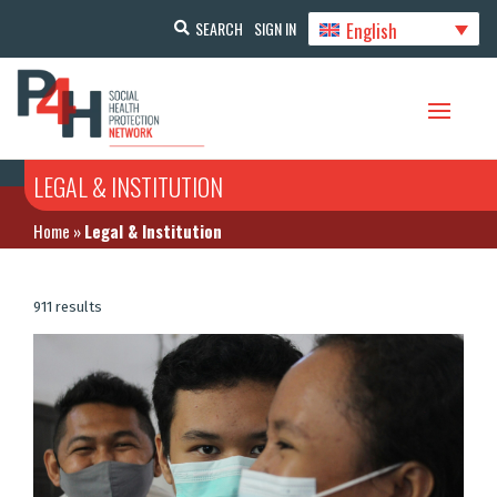
English
SEARCH
SIGN IN
LEGAL & INSTITUTION
Home
»
Legal & Institution
911 results