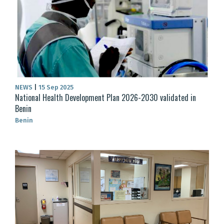
NEWS
|
15 Sep 2025
National Health Development Plan 2026-2030 validated in
Benin
Benin