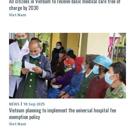
All citizens in Vietnam to receive basic medical care free of
charge by 2030
Viet Nam
NEWS
|
18 Sep 2025
Vietnam planning to implement the universal hospital fee
exemption policy
Viet Nam