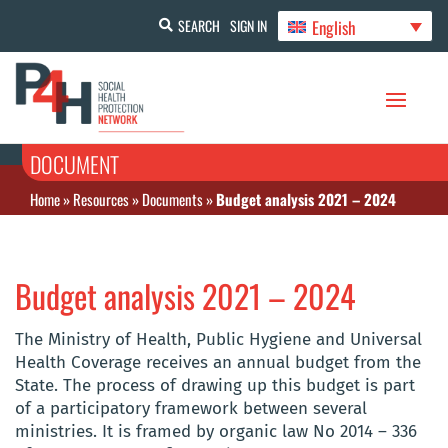
English
SEARCH
SIGN IN
DOCUMENT
Home
»
Resources
»
Documents
»
Budget analysis 2021 – 2024
Budget analysis 2021 – 2024
The Ministry of Health, Public Hygiene and Universal
Health Coverage receives an annual budget from the
State. The process of drawing up this budget is part
of a participatory framework between several
ministries. It is framed by organic law No 2014 – 336