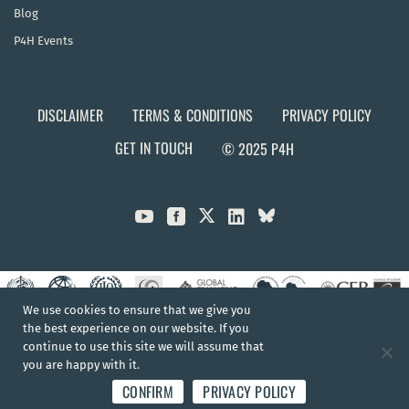
Blog
P4H Events
DISCLAIMER
TERMS & CONDITIONS
PRIVACY POLICY
GET IN TOUCH
© 2025 P4H



We use cookies to ensure that we give you
the best experience on our website. If you
continue to use this site we will assume that
you are happy with it.
CONFIRM
PRIVACY POLICY