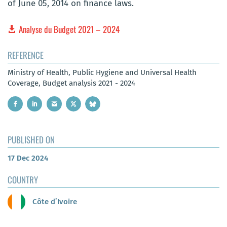
of June 05, 2014 on finance laws.
Analyse du Budget 2021 – 2024
REFERENCE
Ministry of Health, Public Hygiene and Universal Health
Coverage, Budget analysis 2021 - 2024
PUBLISHED ON
17 Dec 2024
COUNTRY
Côte d’Ivoire