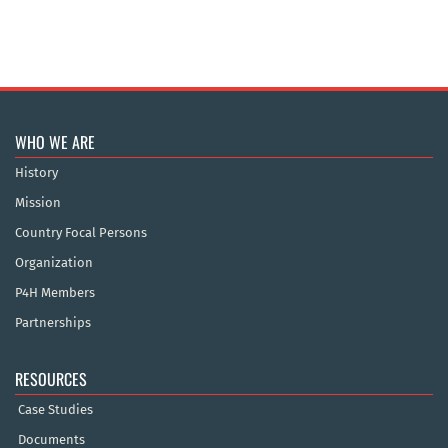
WHO WE ARE
History
Mission
Country Focal Persons
Organization
P4H Members
Partnerships
RESOURCES
Case Studies
Documents