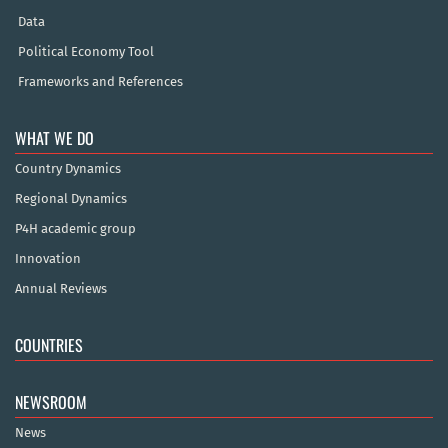
Data
Political Economy Tool
Frameworks and References
WHAT WE DO
Country Dynamics
Regional Dynamics
P4H academic group
Innovation
Annual Reviews
COUNTRIES
NEWSROOM
News