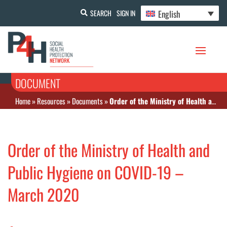
English
SEARCH
SIGN IN
DOCUMENT
Home
»
Resources
»
Documents
»
Order of the Ministry of Health and Public Hygiene on COVID-19 – March 2020
Order of the Ministry of Health and
Public Hygiene on COVID-19 –
March 2020