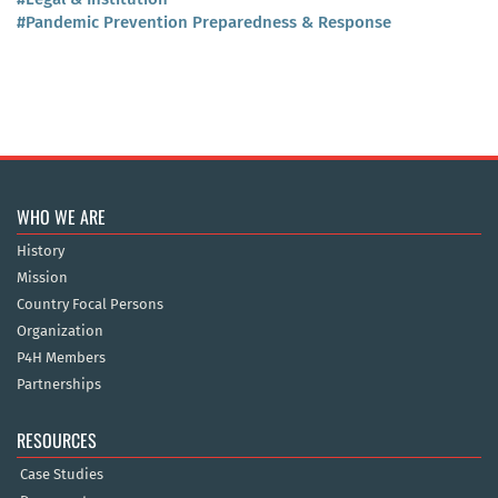
#Pandemic Prevention Preparedness & Response
WHO WE ARE
History
Mission
Country Focal Persons
Organization
P4H Members
Partnerships
RESOURCES
Case Studies