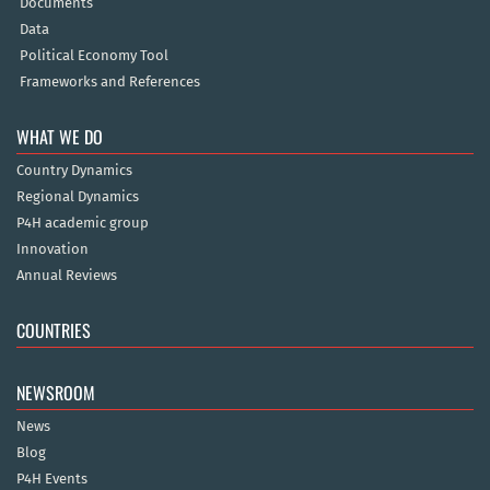
Documents
Data
Political Economy Tool
Frameworks and References
WHAT WE DO
Country Dynamics
Regional Dynamics
P4H academic group
Innovation
Annual Reviews
COUNTRIES
NEWSROOM
News
Blog
P4H Events