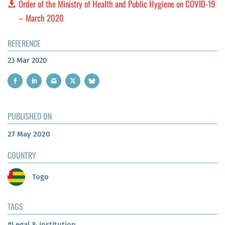
Order of the Ministry of Health and Public Hygiene on COVID-19
– March 2020
REFERENCE
23 Mar 2020
PUBLISHED ON
27 May 2020
COUNTRY
Togo
TAGS
#Legal & Institution