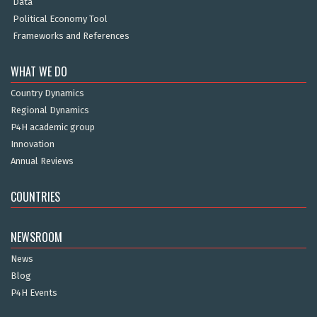
Data
Political Economy Tool
Frameworks and References
WHAT WE DO
Country Dynamics
Regional Dynamics
P4H academic group
Innovation
Annual Reviews
COUNTRIES
NEWSROOM
News
Blog
P4H Events