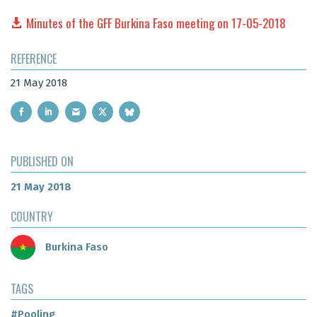
Minutes of the GFF Burkina Faso meeting on 17-05-2018
REFERENCE
21 May 2018
PUBLISHED ON
21 May 2018
COUNTRY
Burkina Faso
TAGS
#Pooling