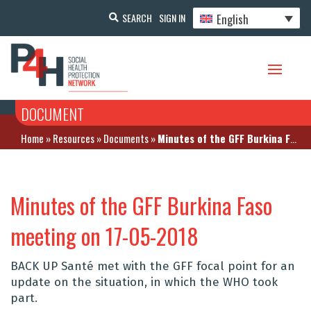
English
SEARCH
SIGN IN
DOCUMENT
Home
»
Resources
»
Documents
»
Minutes of the GFF Burkina Faso meeting on 17-05-2018
Minutes of the GFF Burkina Faso
meeting on 17-05-2018
BACK UP Santé met with the GFF focal point for an
update on the situation, in which the WHO took
part.