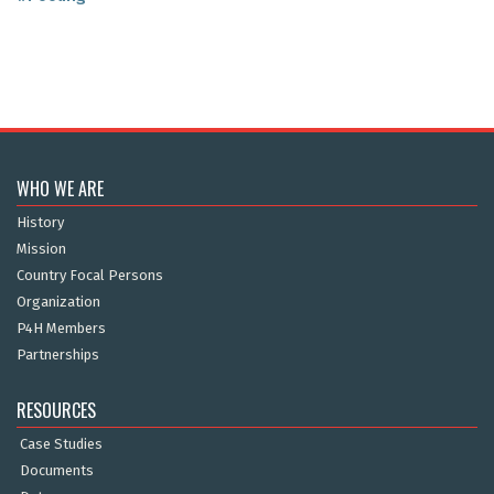
WHO WE ARE
History
Mission
Country Focal Persons
Organization
P4H Members
Partnerships
RESOURCES
Case Studies
Documents