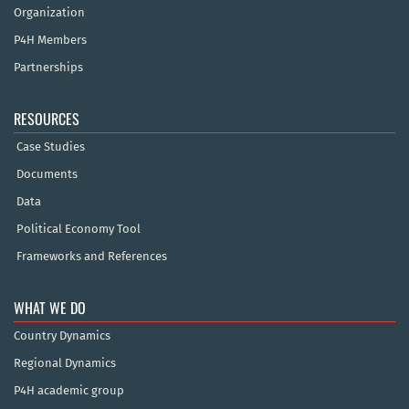
Organization
P4H Members
Partnerships
RESOURCES
Case Studies
Documents
Data
Political Economy Tool
Frameworks and References
WHAT WE DO
Country Dynamics
Regional Dynamics
P4H academic group