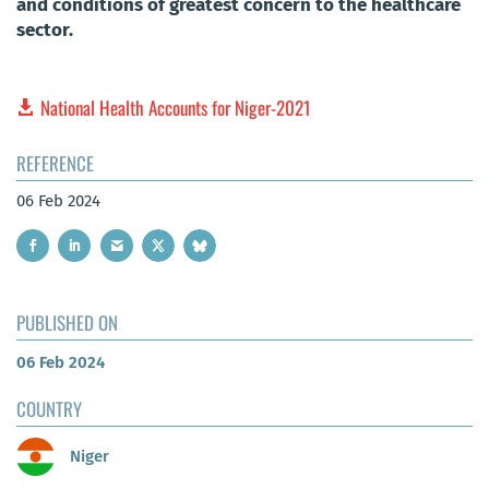
and conditions of greatest concern to the healthcare
sector.
National Health Accounts for Niger-2021
REFERENCE
06 Feb 2024
PUBLISHED ON
06 Feb 2024
COUNTRY
Niger