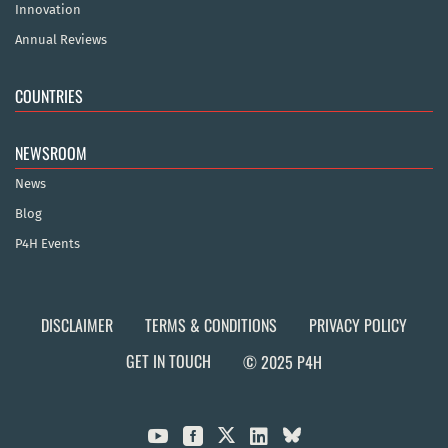
Innovation
Annual Reviews
COUNTRIES
NEWSROOM
News
Blog
P4H Events
DISCLAIMER
TERMS & CONDITIONS
PRIVACY POLICY
GET IN TOUCH
© 2025 P4H


