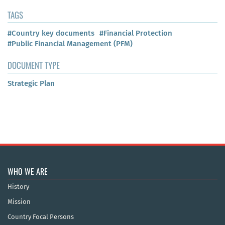
TAGS
#Country key documents
#Financial Protection
#Public Financial Management (PFM)
DOCUMENT TYPE
Strategic Plan
WHO WE ARE
History
Mission
Country Focal Persons