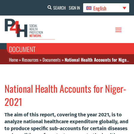
English
SEARCH
SIGN IN
DOCUMENT
Home
»
Resources
»
Documents
»
National Health Accounts for Niger-2021
National Health Accounts for Niger-
2021
The aim of this report, covering the year 2021, is to
analyze national healthcare expenditure globally, and
to produce specific sub-accounts for certain diseases