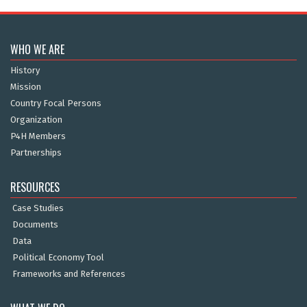
WHO WE ARE
History
Mission
Country Focal Persons
Organization
P4H Members
Partnerships
RESOURCES
Case Studies
Documents
Data
Political Economy Tool
Frameworks and References