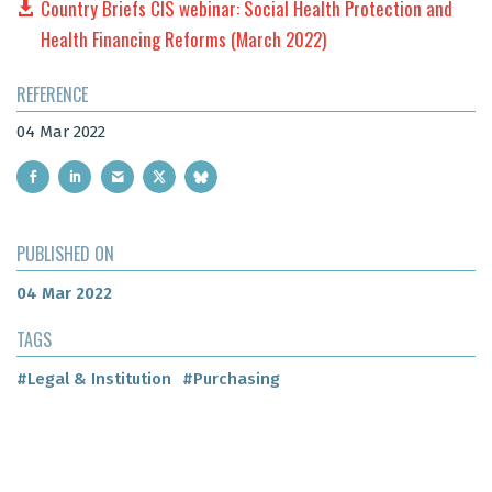
Country Briefs CIS webinar: Social Health Protection and
Health Financing Reforms (March 2022)
REFERENCE
04 Mar 2022
PUBLISHED ON
04 Mar 2022
TAGS
#Legal & Institution
#Purchasing