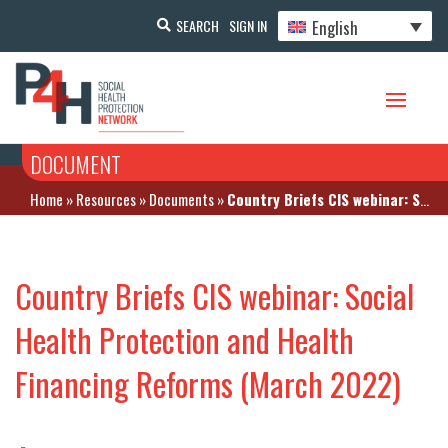
English
SEARCH
SIGN IN
DOCUMENT
Home
»
Resources
»
Documents
»
Country Briefs CIS webinar: Social Health Protection and Health Financing Reforms (March 2022)
Country Briefs CIS webinar: Social
Health Protection and Health
Financing Reforms (March 2022)