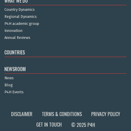
WHAT WE DO
Country Dynamics
Regional Dynamics
P4H academic group
Innovation
Annual Reviews
COUNTRIES
NEWSROOM
News
Blog
P4H Events
DISCLAIMER
TERMS & CONDITIONS
PRIVACY POLICY
GET IN TOUCH
© 2025 P4H