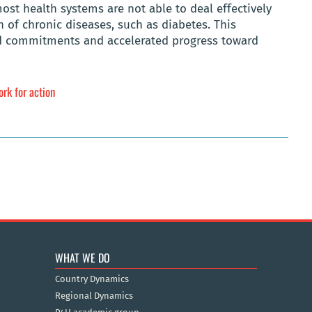
st health systems are not able to deal effectively
of chronic diseases, such as diabetes. This
ed commitments and accelerated progress toward
ork for action
WHAT WE DO
Country Dynamics
Regional Dynamics