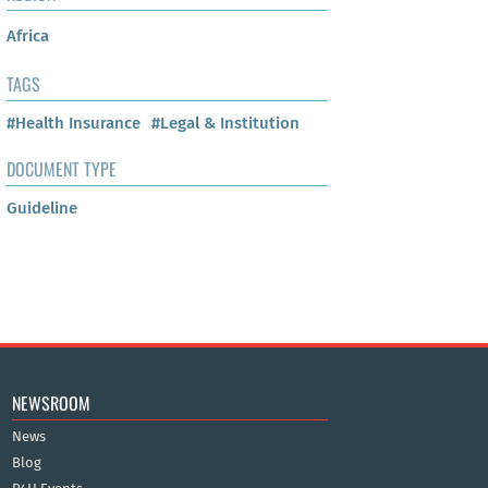
Africa
TAGS
#Health Insurance
#Legal & Institution
DOCUMENT TYPE
Guideline
NEWSROOM
News
Blog