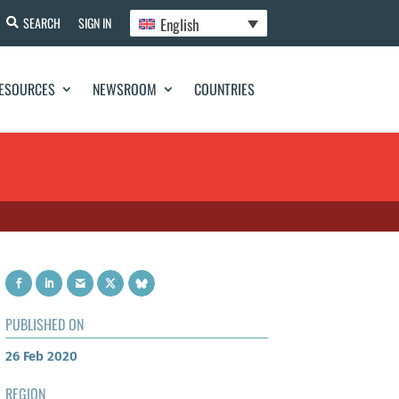
English
SEARCH
SIGN IN
ESOURCES
NEWSROOM
COUNTRIES
PUBLISHED ON
26 Feb 2020
REGION