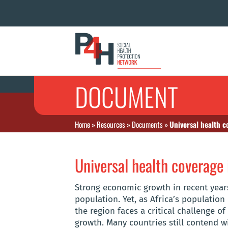
DOCUMENT
Home
»
Resources
»
Documents
»
Universal health c
Universal health coverage 
Strong economic growth in recent year
population. Yet, as Africa’s population 
the region faces a critical challenge o
growth. Many countries still contend wi