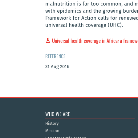
malnutrition is far too common, and mo
with epidemics and the growing burden 
Framework for Action calls for renew
universal health coverage (UHC).
Universal health coverage in Africa: a framew
REFERENCE
31 Aug 2016
WHO WE ARE
History
Mission