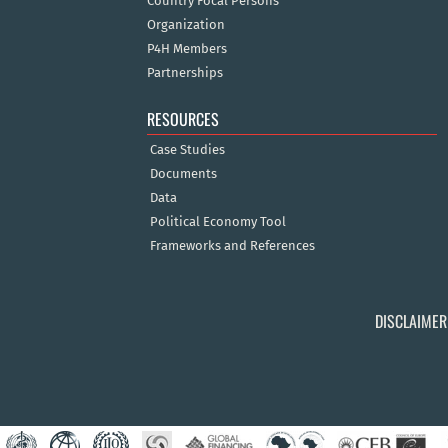
Country Focal Persons
Organization
P4H Members
Partnerships
RESOURCES
Case Studies
Documents
Data
Political Economy Tool
Frameworks and References
DISCLAIMER