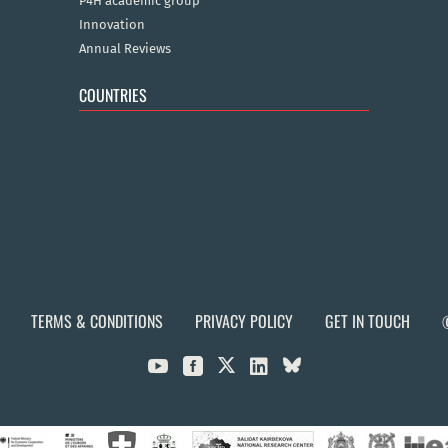
P4H academic group
Innovation
Annual Reviews
COUNTRIES
TERMS & CONDITIONS
PRIVACY POLICY
GET IN TOUCH


