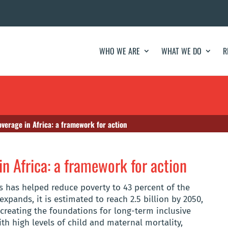
WHO WE ARE
WHAT WE DO
R
overage in Africa: a framework for action
in Africa: a framework for action
s has helped reduce poverty to 43 percent of the
expands, it is estimated to reach 2.5 billion by 2050,
f creating the foundations for long-term inclusive
th high levels of child and maternal mortality,