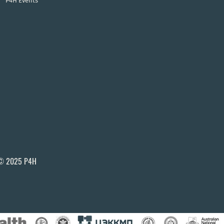
P4H Events
© 2025 P4H